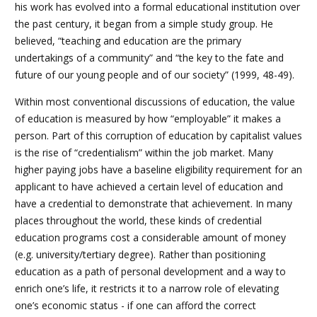
his work has evolved into a formal educational institution over
the past century, it began from a simple study group. He
believed, “teaching and education are the primary
undertakings of a community” and “the key to the fate and
future of our young people and of our society” (1999, 48-49).
Within most conventional discussions of education, the value
of education is measured by how “employable” it makes a
person. Part of this corruption of education by capitalist values
is the rise of “credentialism” within the job market. Many
higher paying jobs have a baseline eligibility requirement for an
applicant to have achieved a certain level of education and
have a credential to demonstrate that achievement. In many
places throughout the world, these kinds of credential
education programs cost a considerable amount of money
(e.g. university/tertiary degree). Rather than positioning
education as a path of personal development and a way to
enrich one’s life, it restricts it to a narrow role of elevating
one’s economic status - if one can afford the correct