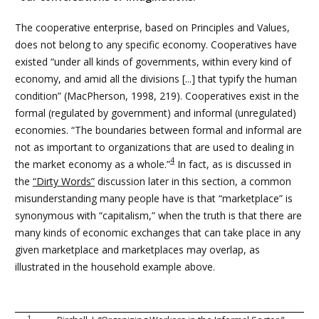
The cooperative enterprise, based on Principles and Values,
does not belong to any specific economy. Cooperatives have
existed “under all kinds of governments, within every kind of
economy, and amid all the divisions [...] that typify the human
condition” (MacPherson, 1998, 219). Cooperatives exist in the
formal (regulated by government) and informal (unregulated)
economies. “The boundaries between formal and informal are
not as important to organizations that are used to dealing in
4
the market economy as a whole.”
In fact, as is discussed in
the
“Dirty Words”
discussion later in this section
, a common
misunderstanding many people have is that “marketplace” is
synonymous with “capitalism,” when the truth is that there are
many kinds of economic exchanges that can take place in any
given marketplace and marketplaces may overlap, as
illustrated in the household example above.
1