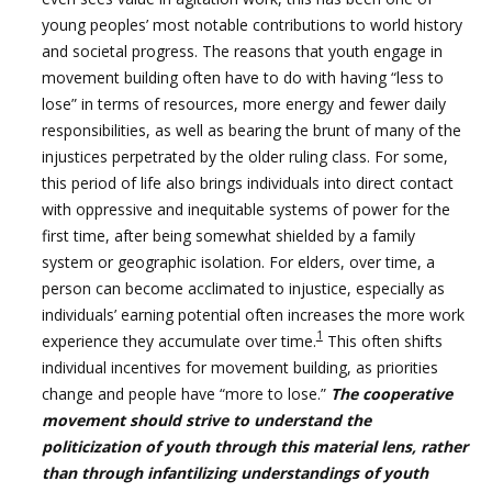
young peoples’ most notable contributions to world history
and societal progress. The reasons that youth engage in
movement building often have to do with having “less to
lose” in terms of resources, more energy and fewer daily
responsibilities, as well as bearing the brunt of many of the
injustices perpetrated by the older ruling class. For some,
this period of life also brings individuals into direct contact
with oppressive and inequitable systems of power for the
first time, after being somewhat shielded by a family
system or geographic isolation. For elders, over time, a
person can become acclimated to injustice, especially as
individuals’ earning potential often increases the more work
1
experience they accumulate over time.
This often shifts
individual incentives for movement building, as priorities
change and people have “more to lose.”
The cooperative
movement should strive to understand the
politicization of youth through this material lens, rather
than through infantilizing understandings of youth