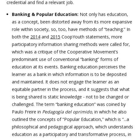
credential and find a relevant job.
Banking & Popular Education:
Not only has education,
as a concept, been distorted away from its more expansive
role within society, so, too, have methods of “teaching.” In
both the
2014
and
2015
CoopYouth statements, more
participatory information sharing methods were called for,
which was a critique of the Cooperative Movement’s
predominant use of conventional “banking” forms of
education at its events. Banking education perceives the
learner as a bank in which information is to be deposited
and maintained. It does not engage the learner as an
equitable partner in the process, and it suggests that what
is being shared is static knowledge - not to be changed or
challenged. The term “banking education” was coined by
Paulo Freire in
Pedagogía del oprimido,
in which he also
outlined the concepts of “Popular Education,” which is
“...a
philosophical and pedagogical approach, which understands
education as a participatory and transformative process, in