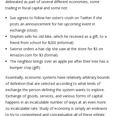
delineated as part of several different economies, some
trading in fiscal capital and some not:
Sue agrees to follow her sister’s crush on Twitter if she
posts an announcement for her upcoming event in
exchange (clout)
Stephen sells his old bike, which he received as a gift, to a
friend from school for $200 (informal)
Saiorse orders a hair clip she saw at the store for $5 on
Amazon.com for $3 (formal)
The neighbor brings over an apple pie after their tree has a
bumper crop (gift)
Essentially, economic systems have relatively arbitrary bounds
of definition that are selected according to what kinds of
exchange the person defining the system wants to explore.
Exchange of goods, services, and various forms of capital
happens in an incalculable number of ways at an even more
so incalculable rate. Study of economy is simply an endeavor
to try to comprehend and conceptualize all of these infinite