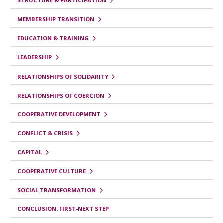
STRUCTURE & PARTICIPATION
MEMBERSHIP TRANSITION
EDUCATION & TRAINING
LEADERSHIP
RELATIONSHIPS OF SOLIDARITY
RELATIONSHIPS OF COERCION
COOPERATIVE DEVELOPMENT
CONFLICT & CRISIS
CAPITAL
COOPERATIVE CULTURE
SOCIAL TRANSFORMATION
CONCLUSION: FIRST-NEXT STEP