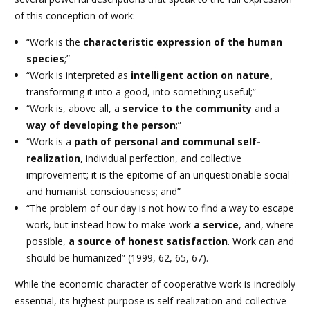
of this conception of work:
“Work is the
characteristic expression of the human
species
;”
“Work is interpreted as
intelligent action on nature,
transforming it into a good, into something useful;”
“Work is, above all, a
service to the community
and a
way of developing the person
;”
“Work is a
path of personal and communal self-
realization
, individual perfection, and collective
improvement; it is the epitome of an unquestionable social
and humanist consciousness; and”
“The problem of our day is not how to find a way to escape
work, but instead how to make work
a service
, and, where
possible,
a source of honest satisfaction
. Work can and
should be humanized” (1999, 62, 65, 67).
While the economic character of cooperative work is incredibly
essential, its highest purpose is self-realization and collective