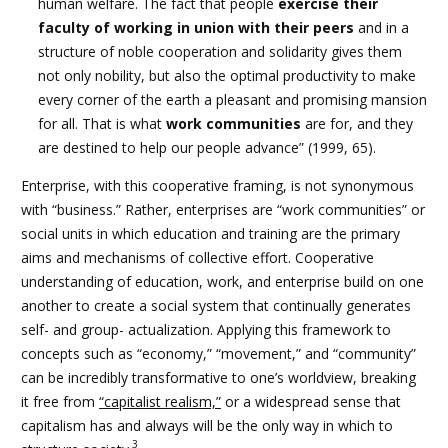
human welfare. The fact that people
exercise their
faculty of working in union with their peers
and in a
structure of noble cooperation and solidarity gives them
not only nobility, but also the optimal productivity to make
every corner of the earth a pleasant and promising mansion
for all. That is what
work communities
are for, and they
are destined to help our people advance” (1999, 65).
Enterprise, with this cooperative framing, is not synonymous
with “business.” Rather, enterprises are “work communities” or
social units in which education and training are the primary
aims and mechanisms of collective effort. Cooperative
understanding of education, work, and enterprise build on one
another to create a social system that continually generates
self- and group- actualization. Applying this framework to
concepts such as “economy,” “movement,” and “community”
can be incredibly transformative to one’s worldview, breaking
it free from
“capitalist realism,”
or a widespread sense that
capitalism has and always will be the only way in which to
3