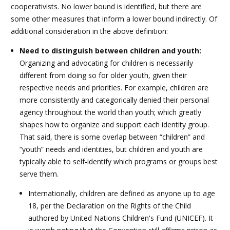
cooperativists. No lower bound is identified, but there are
some other measures that inform a lower bound indirectly. Of
additional consideration in the above definition:
Need to distinguish between children and youth:
Organizing and advocating for children is necessarily
different from doing so for older youth, given their
respective needs and priorities. For example, children are
more consistently and categorically denied their personal
agency throughout the world than youth; which greatly
shapes how to organize and support each identity group.
That said, there is some overlap between “children” and
“youth” needs and identities, but children and youth are
typically able to self-identify which programs or groups best
serve them.
Internationally, children are defined as anyone up to age
18, per the Declaration on the Rights of the Child
authored by United Nations Children's Fund (UNICEF). It