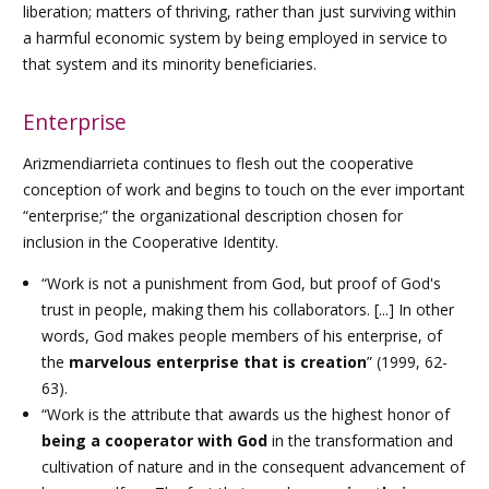
liberation; matters of thriving, rather than just surviving within
a harmful economic system by being employed in service to
that system and its minority beneficiaries.
Enterprise
Arizmendiarrieta continues to flesh out the cooperative
conception of work and begins to touch on the ever important
“enterprise;” the organizational description chosen for
inclusion in the Cooperative Identity.
“Work is not a punishment from God, but proof of God's
trust in people, making them his collaborators. [...] In other
words, God makes people members of his enterprise, of
the
marvelous enterprise that is creation
” (1999, 62-
63).
“Work is the attribute that awards us the highest honor of
being a cooperator with God
in the transformation and
cultivation of nature and in the consequent advancement of