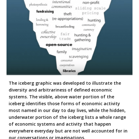
The iceberg graphic was developed to illustrate the
diversity and arbitrariness of defined economic
systems. The visible, above water portion of the
iceberg identifies those forms of economic activity
most named in our day to day lives, while the hidden,
underwater portion of the iceberg lists a whole range
of economic systems and activity that happen
everywhere everyday but are not well accounted for in
our conversations or imaginations.