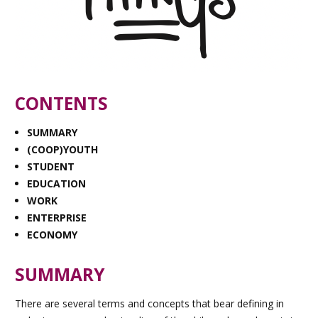
CONTENTS
SUMMARY
(COOP)YOUTH
STUDENT
EDUCATION
WORK
ENTERPRISE
ECONOMY
SUMMARY
There are several terms and concepts that bear defining in