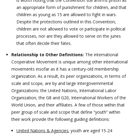
is worth noting that the Convention still affirms prison as
an appropriate form of punishment for children, and that
children as young as 15 are allowed to fight in wars.
Despite the protections outlined in this Convention,
children are not allowed to vote or participate in political
processes, nor are they allowed to serve on the juries
that often decide their fates.
Relationship to Other Definitions:
The international
Cooperative Movement is unique among other international
movements insofar as it has a century-old membership
organization. As a result, its peer organizations, in terms of
scale and scope, are by and large Intergovernmental
Organizations: the United Nations, International Labor
Organization, the G8 and G20, International Workers of the
World Union, and their affiliates. A few of those within that
peer group of scale and scope that define “youth” within
their work provide the following guiding definitions:
United Nations & Agencies:
youth are aged 15-24