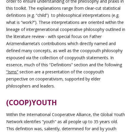
order to ensure understanding of the philosophy and praxis in
this toolkit. The explanations range from clear-cut statistical
definitions (e.g. “child”) to philosophical interpretations (e.g.
what is “work?”). These interpretations are oriented within the
lineage of intergenerational cooperative philosophy outlined in
the literature review - with special focus on Father
Arizmendiarrieta’s contributions which directly named and
defined many concepts, as well as the coopyouth philosophy
espoused via the collection of coopyouth statements. In
essence, much of this “Definitions” section and the following
“Isms”
section are a presentation of the coopyouth
perspective on cooperativism, supported by elder
philosophers and leaders.
(COOP)YOUTH
Within the International Cooperative Alliance, the Global Youth
Network identifies “youth" as all people up to 35 years old.
This definition was, saliently, determined for and by youth