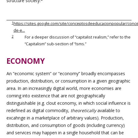
structure society.
1
https://sites.google.com/site/conceptosdeeducacionpopular/conc
de-e…
2
For a deeper discussion of “capitalist realism,” refer to the
“Capitalism” sub-section of “Isms.”
ECONOMY
An “economic system” or “economy” broadly encompasses
production, distribution, or consumption in a given geographic
area. In an increasingly digital world, more economies are
coming into existence that are not geographically
distinguishable (e.g. clout economy, in which social influence is
redefined as digital commodity,
theoretically
available to
excahnge in a marketplace of arbitrary values
). Production,
distribution, and consumption of goods (including currency)
and services may happen in a single household that can be