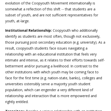
evolution of the Coopyouth Movement internationally is
somewhat a reflection of this shift -- that students are a
subset of youth, and are not sufficient representatives for
youth, at-large.
Institutional Relationship
:
Coopyouth who additionally
identify as students are most often, though not exclusively,
those pursuing post-secondary education (e.g. university). As a
result, coopyouth students face issues navigating a
relationship with an educational institution that feels very
intimate and intense, as it relates to their efforts towards self-
betterment and/or pursuing a livelihood. In contrast to the
other institutions with which youth may be coming face to
face for the first time (e.g. nation-state, banks), colleges and
universities ostensibly serve a majority youth student
population, which can engender a very different kind of
relationship and interaction that is more empowered and
rightly entitled.