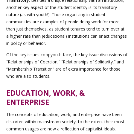
Transitory
:
Besides a unique relationship with an institution,
another key aspect of the student identity is its transitory
nature (as with youth!). Those organizing in student
communities are examples of people doing work for more
than just themselves, as student tenures tend to turn over at
a higher rate than (educational) institutions can enact changes
in policy or behavior.
Of the key issues coopyouth face,
the key issue discussions of
“Relationships of Coercion,”
“Relationships of Solidarity,”
and
“Membership Transition”
are of extra importance for those
who are also students.
EDUCATION, WORK, &
ENTERPRISE
The concepts of education, work, and enterprise have been
distorted within mainstream society, to the extent their most
common usages are now a reflection of capitalist ideals.