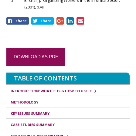
Birchall, J. “Organizing Workers in the Informal Sector.”
(2001), p.viii
share
share
DOWNLOAD AS PDF
TABLE OF CONTENTS
INTRODUCTION: WHAT IT IS & HOW TO USE IT
METHODOLOGY
KEY ISSUES SUMMARY
CASE STUDIES SUMMARY