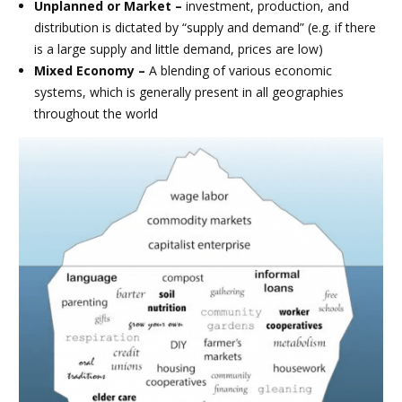
Unplanned or Market –
investment, production, and
distribution is dictated by “supply and demand” (e.g. if there
is a large supply and little demand, prices are low)
Mixed Economy –
A blending of various economic
systems, which is generally present in all geographies
throughout the world