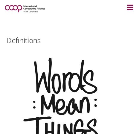
Definitions