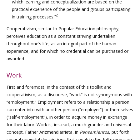
which learning and conceptualization are based on the
practical experience of the people and groups participating
2
in training processes.”
Cooperativism, similar to Popular Education philosophy,
perceives education as a constant striving undertaken
throughout one’s life, as an integral part of the human
experience, and for which no credential can be purchased or
awarded.
Work
First and foremost, in the context of this toolkit and
cooperativism, as a discourse, “work” is not synonymous with
“employment.” Employment refers to a relationship a person
can enter into with another person (“employer”) or themselves
(“self-employment”), in order to acquire money in exchange
for their labor. Work is, instead, a much grander and universal
concept. Father Arizmendiarrieta, in
Pensamientos
, put forth
several powerful descriptions that speak to the full expression