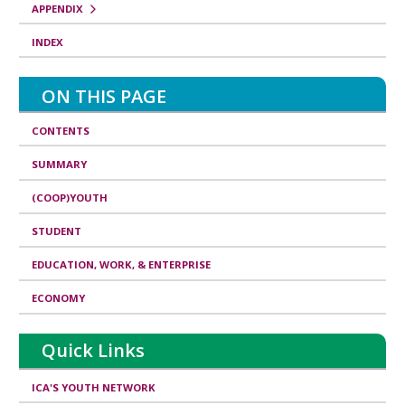
APPENDIX
INDEX
ON THIS PAGE
CONTENTS
SUMMARY
(COOP)YOUTH
STUDENT
EDUCATION, WORK, & ENTERPRISE
ECONOMY
Quick Links
ICA'S YOUTH NETWORK