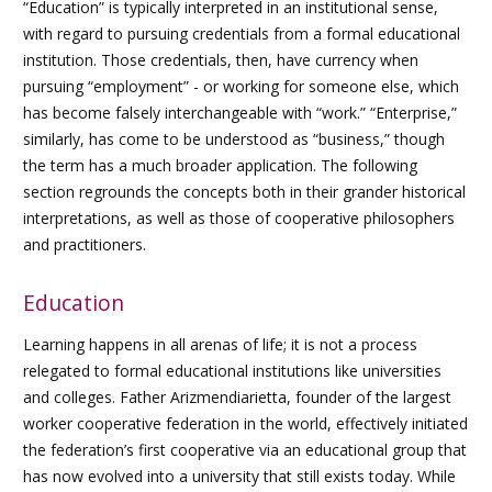
“Education” is typically interpreted in an institutional sense,
with regard to pursuing credentials from a formal educational
institution. Those credentials, then, have currency when
pursuing “employment” - or working for someone else, which
has become falsely interchangeable with “work.” “Enterprise,”
similarly, has come to be understood as “business,” though
the term has a much broader application. The following
section regrounds the concepts both in their grander historical
interpretations, as well as those of cooperative philosophers
and practitioners.
Education
Learning happens in all arenas of life; it is not a process
relegated to formal educational institutions like universities
and colleges. Father Arizmendiarietta, founder of the largest
worker cooperative federation in the world, effectively initiated
the federation’s first cooperative via an educational group that
has now evolved into a university that still exists today. While