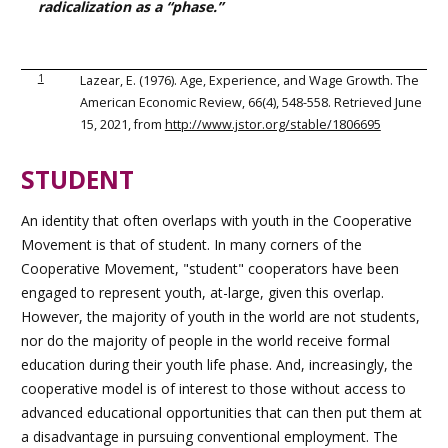
radicalization as a “phase.”
1
Lazear, E. (1976). Age, Experience, and Wage Growth. The
American Economic Review, 66(4), 548-558. Retrieved June
15, 2021, from
http://www.jstor.org/stable/1806695
STUDENT
An identity that often overlaps with youth in the Cooperative
Movement is that of student. In many corners of the
Cooperative Movement, "student" cooperators have been
engaged to represent youth, at-large, given this overlap.
However, the majority of youth in the world are not students,
nor do the majority of people in the world receive formal
education during their youth life phase. And, increasingly, the
cooperative model is of interest to those without access to
advanced educational opportunities that can then put them at
a disadvantage in pursuing conventional employment. The