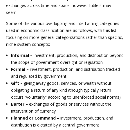
exchanges across time and space; however futile it may
seem.
Some of the various overlapping and intertwining categories
used in economic classification are as follows, with this list
focusing on more general categorizations rather than specific,
niche system concepts:
Informal –
investment, production, and distribution beyond
the scope of government oversight or regulation
Formal –
investment, production, and distribution tracked
and regulated by government
Gift –
giving away goods, services, or wealth without
obligating a return of any kind (though typically return
occurs “voluntarily” according to unenforced social norms)
Barter –
exchanges of goods or services without the
intervention of currency
Planned or Command –
investment, production, and
distribution is dictated by a central government