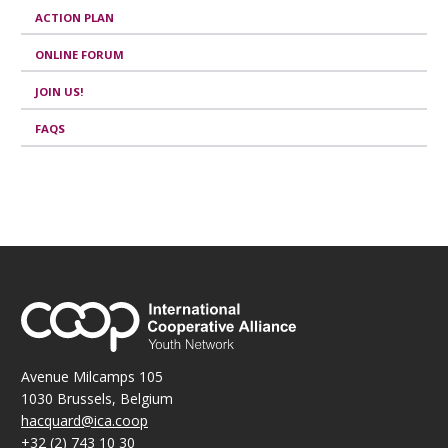
ACTION PLAN
ONLINE FORUM
JOIN US!
FAQS
Avenue Milcamps 105
1030 Brussels, Belgium
hacquard@ica.coop
+32 (2) 743 10 30