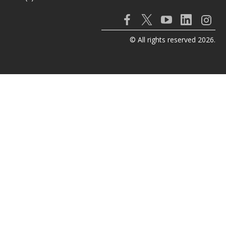
© All rights reserved 2026.