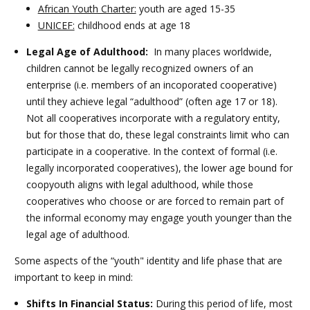
African Youth Charter:
youth are aged 15-35
UNICEF:
childhood ends at age 18
Legal Age of Adulthood:
In many places worldwide,
children cannot be legally recognized owners of an
enterprise (i.e. members of an incoporated cooperative)
until they achieve legal “adulthood” (often age 17 or 18).
Not all cooperatives incorporate with a regulatory entity,
but for those that do, these legal constraints limit who can
participate in a cooperative. In the context of formal (i.e.
legally incorporated cooperatives), the lower age bound for
coopyouth aligns with legal adulthood, while those
cooperatives who choose or are forced to remain part of
the informal economy may engage youth younger than the
legal age of adulthood.
Some aspects of the “youth" identity and life phase that are
important to keep in mind:
Shifts In Financial Status:
During this period of life, most