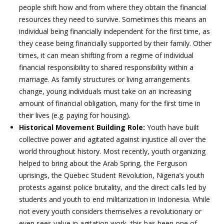
people shift how and from where they obtain the financial
resources they need to survive. Sometimes this means an
individual being financially independent for the first time, as
they cease being financially supported by their family. Other
times, it can mean shifting from a regime of individual
financial responsibility to shared responsibility within a
marriage. As family structures or living arrangements
change, young individuals must take on an increasing
amount of financial obligation, many for the first time in
their lives (e.g. paying for housing).
Historical Movement Building Role:
Youth have built
collective power and agitated against injustice all over the
world throughout history. Most recently, youth organizing
helped to bring about the Arab Spring, the Ferguson
uprisings, the Quebec Student Revolution, Nigeria’s youth
protests against police brutality, and the direct calls led by
students and youth to end militarization in Indonesia. While
not every youth considers themselves a revolutionary or
even sees value in agitation work, this has been one of