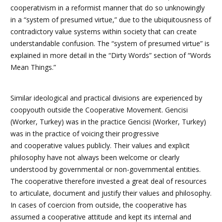
cooperativism in a reformist manner that do so unknowingly
in a “system of presumed virtue,” due to the ubiquitousness of
contradictory value systems within society that can create
understandable confusion.
The “system of presumed virtue” is
explained in more detail in the “Dirty Words” section of “Words
Mean Things.”
Similar ideological and practical divisions are experienced by
coopyouth outside the Cooperative Movement. Gencisi
(Worker, Turkey) was in the practice
Gencisi (Worker, Turkey)
was in the practice of voicing their progressive
and cooperative values publicly. Their values and explicit
philosophy have not always been welcome or clearly
understood by governmental or non-governmental entities.
The cooperative therefore invested a great deal of resources
to articulate, document and justify their values and philosophy.
In cases of coercion from outside, the cooperative has
assumed a cooperative attitude and kept its internal and