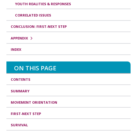
f
YOUTH REALITIES & RESPONSES
o
CORRELATED ISSUES
r
CONCLUSION: FIRST-NEXT STEP
m
a
APPENDIX
t
INDEX
i
o
ON THIS PAGE
n
CONTENTS
SUMMARY
MOVEMENT ORIENTATION
FIRST-NEXT STEP
SURVIVAL