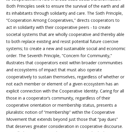
Both Principles seek to ensure the survival of the earth and all
its inhabitants through solidarity and care. The Sixth
Principle,
“Cooperation Among Cooperatives,” directs cooperators to
act in solidarity with their cooperative peers - to create
societal systems that are wholly cooperative and thereby able
to both replace existing and resist potential future coercive
systems; to create a new and sustainable social and economic
order. The Seventh
Principle, “Concern for Community,”
illustrates that cooperators exist within broader communities
and ecosystems of impact that must also operate
cooperatively to sustain themselves, regardless of whether or
not each member or element of a given ecosystem has an
explicit connection with the Cooperative Identity. Caring for all
those in a cooperator’s community, regardless of their
cooperative orientation or membership status, presents a
pluralistic notion of “membership” within the Cooperative
Movement that extends beyond just those that “pay dues”
that deserves greater consideration in cooperative discourse.