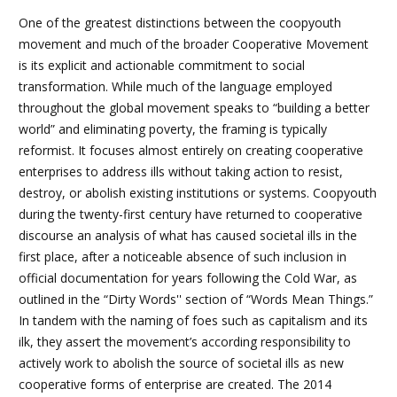
One of the greatest distinctions between the coopyouth
movement and much of the broader Cooperative Movement
is its explicit and actionable commitment to social
transformation. While much of the language employed
throughout the global movement speaks to “building a better
world” and eliminating poverty, the framing is typically
reformist. It focuses almost entirely on creating cooperative
enterprises to address ills without taking action to resist,
destroy, or abolish existing institutions or systems. Coopyouth
during the twenty-first century have returned to cooperative
discourse an analysis of what has caused societal ills in the
first place, after a noticeable absence of such inclusion in
official documentation for years following the Cold War, as
outlined in the
“Dirty Words'' section of “Words Mean Things.”
In tandem with the naming of foes such as capitalism and its
ilk, they assert the movement’s according responsibility to
actively work to abolish the source of societal ills as new
cooperative forms of enterprise are created. The 2014