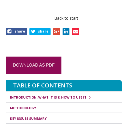
k
t
r
Back to start
a
share
share
v
e
r
s
DOWNLOAD AS PDF
a
l
TABLE OF CONTENTS
l
i
INTRODUCTION: WHAT IT IS & HOW TO USE IT
n
METHODOLOGY
k
KEY ISSUES SUMMARY
s