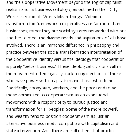
and the Cooperative Movement beyond the fog of
capitalist
realism and its business ontology, as outlined in the “Dirty
Words” section of “Words Mean Things.”
Within a
transformation framework, cooperatives are far more than
businesses; rather they are social systems networked with one
another to meet the diverse needs and aspirations of all those
involved. There is an immense difference in philosophy and
practice between the social transformation interpretation of
the Cooperative Identity versus the ideology that cooperation
is purely “better business.” These ideological divisions within
the movement often logically track along identities of those
who have power within capitalism and those who do not.
Specifically, coopyouth, workers, and the poor tend to be
those committed to cooperativism as an aspirational
movement with a responsibility to pursue justice and
transformation for all peoples. Some of the more powerful
and wealthy tend to position cooperativism as just an
alternative business model compatible with capitalism and
state intervention. And, there are still others that practice