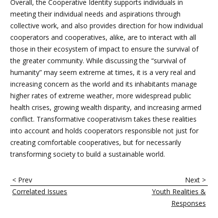
Overall, the Cooperative Identity supports individuals in
meeting their individual needs and aspirations through
collective work, and also provides direction for how individual
cooperators and cooperatives, alike, are to interact with all
those in their ecosystem of impact to ensure the survival of
the greater community. While discussing the “survival of
humanity” may seem extreme at times, it is a very real and
increasing concern as the world and its inhabitants manage
higher rates of extreme weather, more widespread public
health crises, growing wealth disparity, and increasing armed
conflict. Transformative cooperativism takes these realities
into account and holds cooperators responsible not just for
creating comfortable cooperatives, but for necessarily
transforming society to build a sustainable world.
B
< Prev
Next >
o
Correlated Issues
Youth Realities &
o
Responses