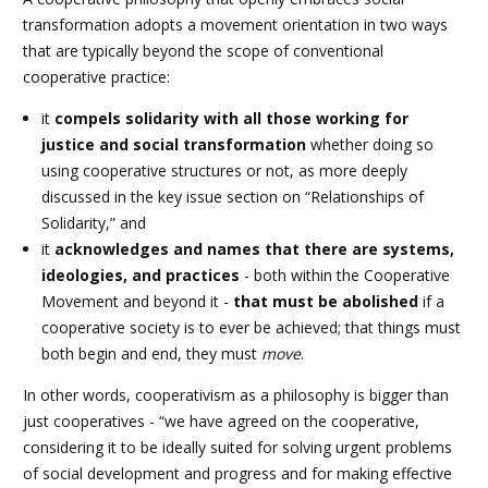
transformation adopts a movement orientation in two ways
that are typically beyond the scope of conventional
cooperative practice:
it
compels solidarity with all those working for
justice and social transformation
whether doing so
using cooperative structures or not,
as more deeply
discussed in the key issue section on “Relationships of
Solidarity,
” and
it
acknowledges and names that there are systems,
ideologies, and practices
- both within the Cooperative
Movement and beyond it -
that must be abolished
if a
cooperative society is to ever be achieved; that things must
both begin and end, they must
move
.
In other words, cooperativism as a philosophy is bigger than
just cooperatives - “we have agreed on the cooperative,
considering it to be ideally suited for solving urgent problems
of social development and progress and for making effective