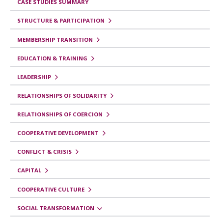
CASE STUDIES SUMMARY
f
STRUCTURE & PARTICIPATION
o
r
MEMBERSHIP TRANSITION
S
EDUCATION & TRAINING
o
LEADERSHIP
c
RELATIONSHIPS OF SOLIDARITY
i
a
RELATIONSHIPS OF COERCION
l
COOPERATIVE DEVELOPMENT
T
CONFLICT & CRISIS
r
CAPITAL
a
n
COOPERATIVE CULTURE
s
SOCIAL TRANSFORMATION