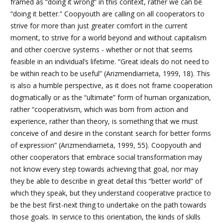
framed as “doing it wrong” in this context, rather we can be
“doing it better.” Coopyouth are calling on all cooperators to
strive for more than just greater comfort in the current
moment, to strive for a world beyond and without capitalism
and other coercive systems - whether or not that seems
feasible in an individual’s lifetime. “Great ideals do not need to
be within reach to be useful” (Arizmendiarrieta, 1999, 18). This
is also a humble perspective, as it does not frame cooperation
dogmatically or as the “ultimate” form of human organization,
rather “cooperativism, which was born from action and
experience, rather than theory, is something that we must
conceive of and desire in the constant search for better forms
of expression” (Arizmendiarrieta, 1999, 55). Coopyouth and
other cooperators that embrace social transformation may
not know every step towards achieving that goal, nor may
they be able to describe in great detail this “better world” of
which they speak, but they understand cooperative practice to
be the best first-next thing to undertake on the path towards
those goals.
In service to this orientation, the kinds of skills