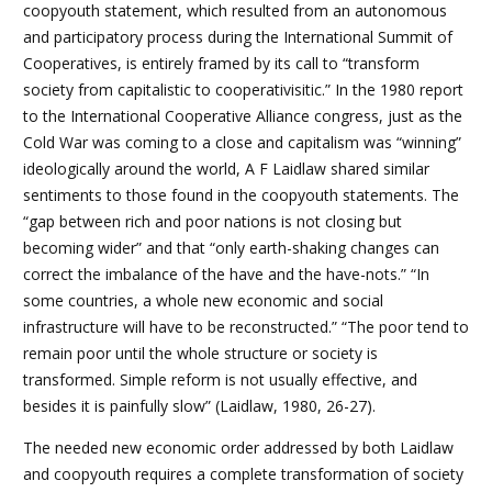
coopyouth statement, which resulted from an autonomous
and participatory process during the International Summit of
Cooperatives, is entirely framed by its call to “transform
society from capitalistic to cooperativisitic.” In the 1980 report
to the International Cooperative Alliance congress, just as the
Cold War was coming to a close and capitalism was “winning”
ideologically around the world, A F Laidlaw shared similar
sentiments to those found in the coopyouth statements. The
“gap between rich and poor nations is not closing but
becoming wider” and that “only earth-shaking changes can
correct the imbalance of the have and the have-nots.” “In
some countries, a whole new economic and social
infrastructure will have to be reconstructed.” “The poor tend to
remain poor until the whole structure or society is
transformed. Simple reform is not usually effective, and
besides it is painfully slow” (Laidlaw, 1980, 26-27).
The needed new economic order addressed by both Laidlaw
and coopyouth requires a complete transformation of society