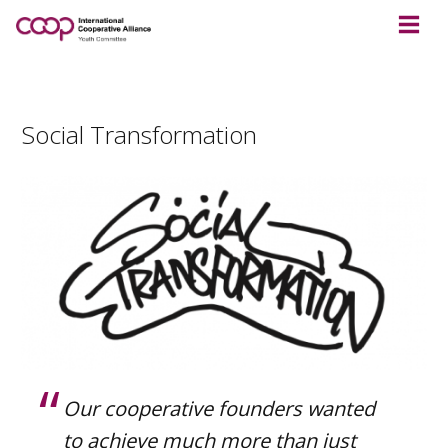
Social Transformation
Our cooperative founders wanted
to achieve much more than just