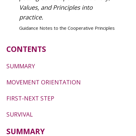
Values, and Principles into
practice.
Guidance Notes to the Cooperative Principles
CONTENTS
SUMMARY
MOVEMENT ORIENTATION
FIRST-NEXT STEP
SURVIVAL
SUMMARY