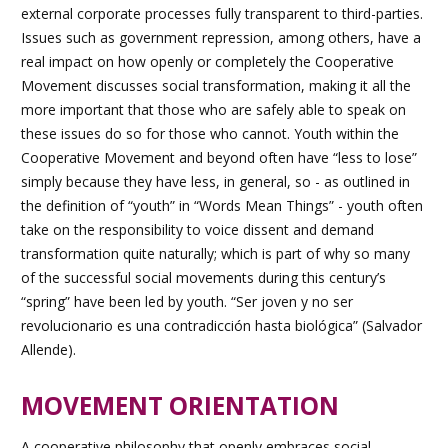
external corporate processes fully transparent to third-parties.
Issues such as government repression, among others, have a
real impact on how openly or completely the Cooperative
Movement discusses social transformation, making it all the
more important that those who are safely able to speak on
these issues do so for those who cannot. Youth within the
Cooperative Movement and beyond often have “less to lose”
simply because they have less, in general, so -
as outlined in
the definition of “youth” in “Words Mean Things”
- youth often
take on the responsibility to voice dissent and demand
transformation quite naturally; which is part of why so many
of the successful social movements during this century’s
“spring” have been led by youth. “Ser joven y no ser
revolucionario es una contradicción hasta biológica” (Salvador
Allende).
MOVEMENT ORIENTATION
A cooperative philosophy that openly embraces social