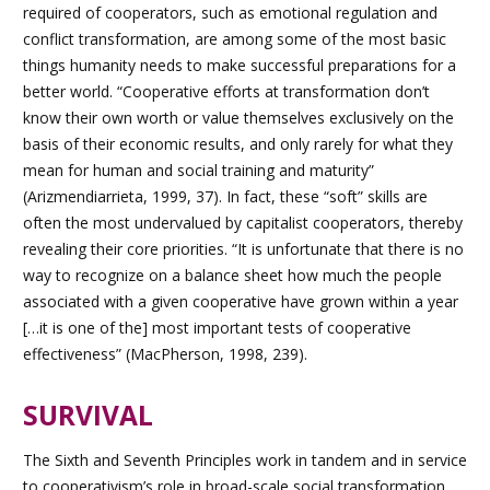
required of cooperators, such as emotional regulation and
conflict transformation, are among some of the most basic
things humanity needs to make successful preparations for a
better world. “Cooperative efforts at transformation don’t
know their own worth or value themselves exclusively on the
basis of their economic results, and only rarely for what they
mean for human and social training and maturity”
(Arizmendiarrieta, 1999, 37). In fact, these “soft” skills are
often the most undervalued by capitalist cooperators, thereby
revealing their core priorities. “It is unfortunate that there is no
way to recognize on a balance sheet how much the people
associated with a given cooperative have grown within a year
[…it is one of the] most important tests of cooperative
effectiveness” (MacPherson, 1998, 239).
SURVIVAL
Th
e Sixth and Seventh
Principles work in tandem and in service
to cooperativism’s role in broad-scale social transformation.