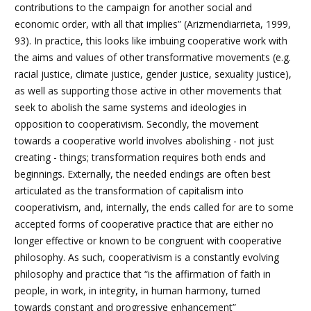
contributions to the campaign for another social and
economic order, with all that implies” (Arizmendiarrieta, 1999,
93). In practice, this looks like imbuing cooperative work with
the aims and values of other transformative movements (e.g.
racial justice, climate justice, gender justice, sexuality justice),
as well as supporting those active in other movements that
seek to abolish the same systems and ideologies in
opposition to cooperativism. Secondly, the movement
towards a cooperative world involves abolishing - not just
creating - things; transformation requires both ends and
beginnings. Externally, the needed endings are often best
articulated as the transformation of capitalism into
cooperativism, and, internally, the ends called for are to some
accepted forms of cooperative practice that are either no
longer effective or known to be congruent with cooperative
philosophy. As such, cooperativism is a constantly evolving
philosophy and practice that “is the affirmation of faith in
people, in work, in integrity, in human harmony, turned
towards constant and progressive enhancement”