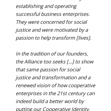
establishing and operating
successful business enterprises.
They were concerned for social
justice and were motivated by a
passion to help transform [lives].
In the tradition of our founders,
the Alliance too seeks [...] to show
that same passion for social
justice and transformation and a
renewed vision of how cooperative
enterprises in the 21st century can
indeed build a better world by
putting our Cooperative Identity,