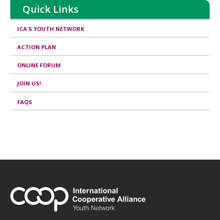
Quick Links
ICA'S YOUTH NETWORK
ACTION PLAN
ONLINE FORUM
JOIN US!
FAQS