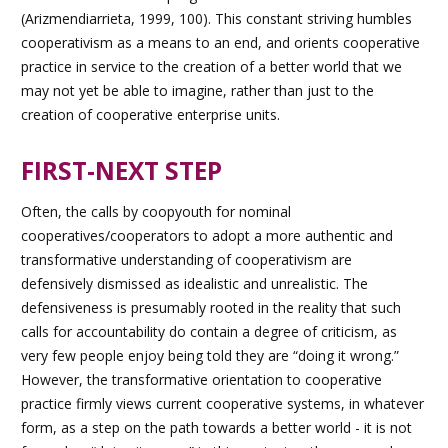
(Arizmendiarrieta, 1999, 100). This constant striving humbles
cooperativism as a means to an end, and orients cooperative
practice in service to the creation of a better world that we
may not yet be able to imagine, rather than just to the
creation of cooperative enterprise units.
FIRST-NEXT STEP
Often, the calls by coopyouth for nominal
cooperatives/cooperators to adopt a more authentic and
transformative understanding of cooperativism are
defensively dismissed as idealistic and unrealistic. The
defensiveness is presumably rooted in the reality that such
calls for accountability do contain a degree of criticism, as
very few people enjoy being told they are “doing it wrong.”
However, the transformative orientation to cooperative
practice firmly views current cooperative systems, in whatever
form, as a step on the path towards a better world - it is not