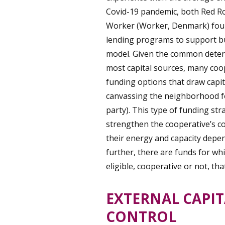
Covid-19 pandemic, both Red Ro
Worker (Worker, Denmark) foun
lending programs to support bu
model. Given the common determi
most capital sources, many coop
funding options that draw capit
canvassing the neighborhood fo
party). This type of funding str
strengthen the cooperative’s col
their energy and capacity depen
further, there are funds for wh
eligible, cooperative or not, th
EXTERNAL CAPIT
CONTROL