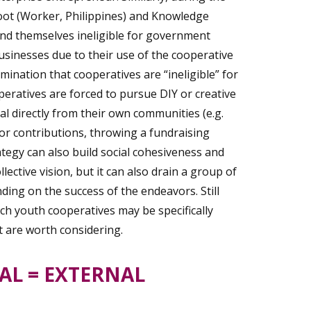
ot (Worker, Philippines) and Knowledge
d themselves ineligible for government
sinesses due to their use of the cooperative
nation that cooperatives are “ineligible” for
eratives are forced to pursue DIY or creative
al directly from their own communities (e.g.
r contributions, throwing a fundraising
ategy can also build social cohesiveness and
lective vision, but it can also drain a group of
ding on the success of the endeavors. Still
ich youth cooperatives may be specifically
at are worth considering.
AL = EXTERNAL