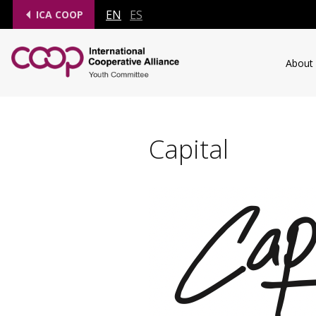
EN
ES
ICA COOP
About
Capital