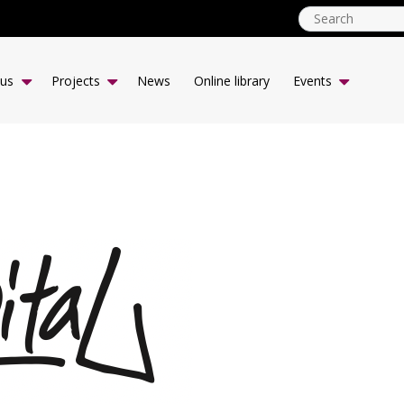
globalyouth.coop
EN
 us
Projects
News
Online library
Events