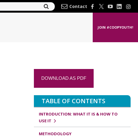
Contact
JOIN #COOPYOUTH!
DOWNLOAD AS PDF
TABLE OF CONTENTS
INTRODUCTION: WHAT IT IS & HOW TO
USE IT
METHODOLOGY