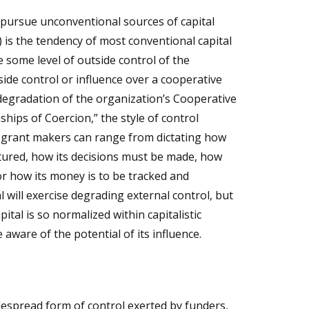
pursue unconventional sources of capital
s) is the tendency of most conventional capital
 some level of outside control of the
side control or influence over a cooperative
degradation of the organization’s Cooperative
ships of Coercion,”
the style of control
 grant makers can range from dictating how
tured, how its decisions must be made, how
r how its money is to be tracked and
l will exercise degrading external control, but
pital is so normalized within capitalistic
e aware of the potential of its influence.
despread form of control exerted by funders,