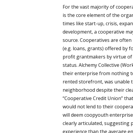
For the vast majority of cooper
is the core element of the organ
times like start-up, crisis, exp
development, a cooperative may 
source. Cooperatives are often i
(e.g. loans, grants) offered by 
profit grantmakers by virtue of
status. Alchemy Collective (Work
their enterprise from nothing t
rented storefront, was unable to
neighborhood despite their clea
“Cooperative Credit Union” that
would not lend to their coopera
will deem coopyouth enterprises
clearly articulated, suggesting
experience than the average ent