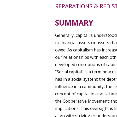
REPARATIONS & REDIS
SUMMARY
Generally, capital is understood
to financial assets or assets th
owed. As capitalism has increased
our relationships with each ot
developed conceptions of capital
“Social capital” is a term now u
has in a social system; the depth
influence in a community, the le
concept of capital in a social a
the Cooperative Movement; thou
implications. This oversight is l
align with striving to understa