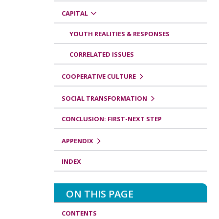
CAPITAL
YOUTH REALITIES & RESPONSES
CORRELATED ISSUES
COOPERATIVE CULTURE
SOCIAL TRANSFORMATION
CONCLUSION: FIRST-NEXT STEP
APPENDIX
INDEX
ON THIS PAGE
CONTENTS