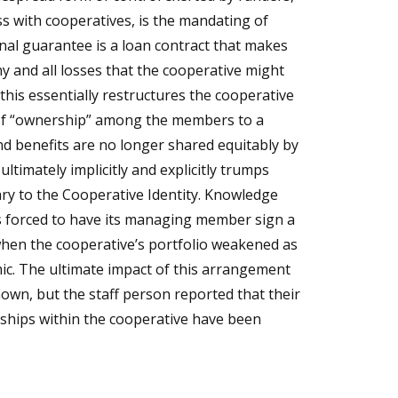
s with cooperatives, is the mandating of
nal guarantee is a loan contract that makes
any and all losses that the cooperative might
 this essentially restructures the cooperative
 of “ownership” among the members to a
and benefits are no longer shared equitably by
ltimately implicitly and explicitly trumps
rary to the Cooperative Identity. Knowledge
forced to have its managing member sign a
hen the cooperative’s portfolio weakened as
ic. The ultimate impact of this arrangement
nown, but the staff person reported that their
ships within the cooperative have been