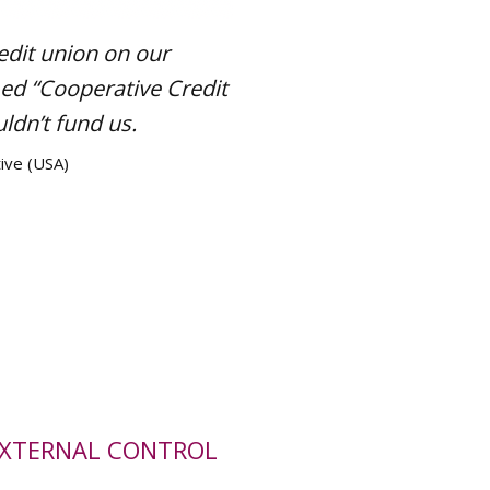
edit union on our
ed “Cooperative Credit
ldn’t fund us.
ive (USA)
EXTERNAL CONTROL