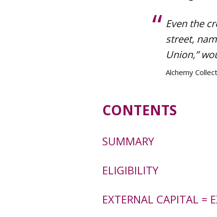
Even the cr
street, nam
Union,” wou
Alchemy Collect
CONTENTS
SUMMARY
ELIGIBILITY
EXTERNAL CAPITAL = 