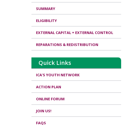
SUMMARY
ELIGIBILITY
EXTERNAL CAPITAL = EXTERNAL CONTROL
REPARATIONS & REDISTRIBUTION
Quick Links
ICA'S YOUTH NETWORK
ACTION PLAN
ONLINE FORUM
JOIN US!
FAQS