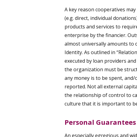
A key reason cooperatives may 
(e.g. direct, individual donation
products and services to require
enterprise by the financier. Out
almost universally amounts to 
Identity. As outlined in
“Relation
executed by loan providers and
the organization must be struc
any money is to be spent, and/o
reported. Not all external capita
the relationship of control to ca
culture that it is important to b
Personal Guarantees
An especially egregious and wi