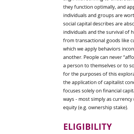
they function optimally, and ap
individuals and groups are wor
social capital describes are abs
individuals and the survival of 
from transactional goods like c
which we apply behaviors incong
another. People can never “affo
a person to themselves or to so
for the purposes of this explora
the application of capitalist c
focuses solely on financial cap
ways - most simply as currency (e
equity (e.g. ownership stake).
ELIGIBILITY