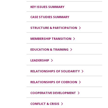
KEY ISSUES SUMMARY
CASE STUDIES SUMMARY
STRUCTURE & PARTICIPATION
MEMBERSHIP TRANSITION
EDUCATION & TRAINING
LEADERSHIP
RELATIONSHIPS OF SOLIDARITY
RELATIONSHIPS OF COERCION
COOPERATIVE DEVELOPMENT
CONFLICT & CRISIS