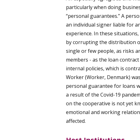
particularly when doing busines
“personal guarantees.” A perso
an individual signer liable for 
experience. In these situations,
by corrupting the distribution
single or few people, as risks 
members - as the loan contract u
internal policies, which is cont
Worker (Worker, Denmark) was 
personal guarantee for loans w
a result of the Covid-19 pandem
on the cooperative is not yet k
emotional and working relation
affected.
Host Institutions