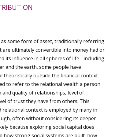
TRIBUTION
 as some form of asset, traditionally referring
at are ultimately convertible into money had or
 its influence in all spheres of life - including
her and the earth, some people have
 theoretically outside the financial context.
sed to refer to the relational wealth a person
 and quality of relationships, level of
vel of trust they have from others. This
nd relational context is employed by many in
gh, often without considering its deeper
ikely because exploring social capital does
nd how strong social systems are built, how