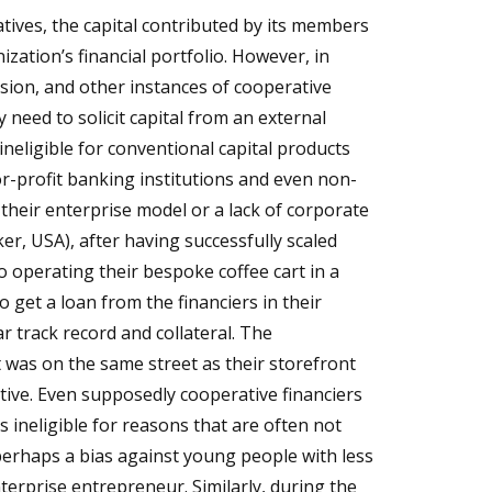
atives, the capital contributed by its members
ization’s financial portfolio. However, in
ansion, and other instances of cooperative
need to solicit capital from an external
neligible for conventional capital products
for-profit banking institutions and even non-
 their enterprise model or a lack of corporate
er, USA), after having successfully scaled
o operating their bespoke coffee cart in a
 get a loan from the financiers in their
r track record and collateral. The
 was on the same street as their storefront
tive. Even supposedly cooperative financiers
 ineligible for reasons that are often not
 perhaps a bias against young people with less
erprise entrepreneur. Similarly, during the