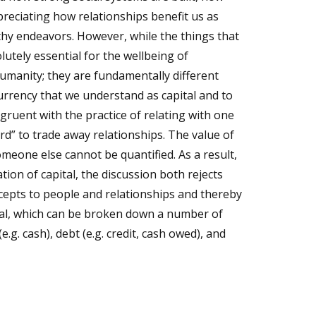
preciating how relationships benefit us as
thy endeavors. However, while the things that
olutely essential for the wellbeing of
humanity; they are fundamentally different
urrency that we understand as capital and to
ruent with the practice of relating with one
rd” to trade away relationships. The value of
meone else cannot be quantified. As a result,
tion of capital, the discussion both rejects
oncepts to people and relationships and thereby
ital, which can be broken down a number of
.g. cash), debt (e.g. credit, cash owed), and