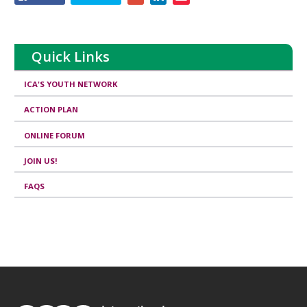
this
page
Quick Links
ICA'S YOUTH NETWORK
ACTION PLAN
ONLINE FORUM
JOIN US!
FAQS