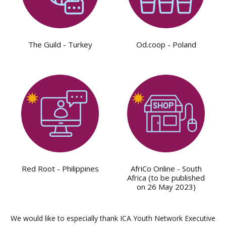
The Guild - Turkey
Od.coop - Poland
Red Root - Philippines
AfriCo Online - South
Africa (to be published
on 26 May 2023)
We would like to especially thank ICA Youth Network Executive