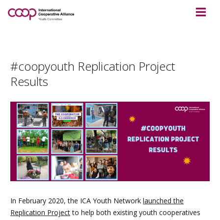
#coopyouth Replication Project
Results
In February 2020, the ICA Youth Network
launched the
Replication Project
to help both existing youth cooperatives