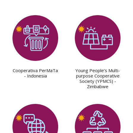
Cooperativa PerMaTa
Young People’s Multi-
- Indonesia
purpose Cooperative
Society (YPMCS) -
Zimbabwe