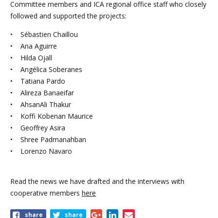
Committee members and ICA regional office staff who closely
followed and supported the projects:
• Sébastien Chaillou
• Ana Aguirre
• Hilda Ojall
• Angélica Soberanes
• Tatiana Pardo
• Alireza Banaeifar
• AhsanAli Thakur
• Koffi Kobenan Maurice
• Geoffrey Asira
• Shree Padmanahban
• Lorenzo Navaro
Read the news we have drafted and the interviews with
cooperative members
here
Share
share
share