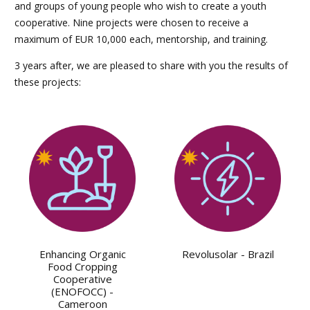
and groups of young people who wish to create a youth
cooperative. Nine projects were chosen to receive a
maximum of EUR 10,000 each, mentorship, and training.
3 years after, we are pleased to share with you the results of
these projects:
Enhancing Organic
Revolusolar - Brazil
Food Cropping
Cooperative
(ENOFOCC) -
Cameroon