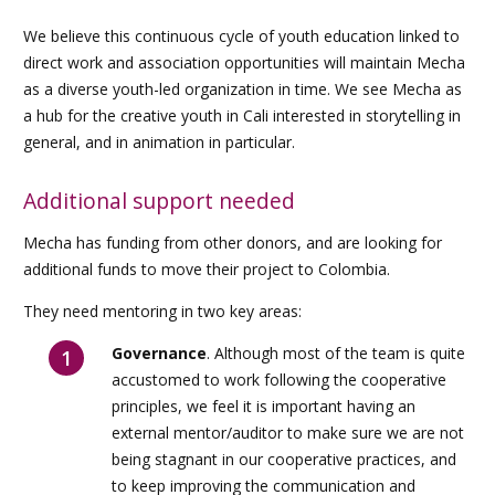
We believe this continuous cycle of youth education linked to
direct work and association opportunities will maintain Mecha
as a diverse youth-led organization in time. We see Mecha as
a hub for the creative youth in Cali interested in storytelling in
general, and in animation in particular.
Additional support needed
Mecha has funding from other donors, and are looking for
additional funds to move their project to Colombia.
They need mentoring in two key areas:
Governance
. Although most of the team is quite
accustomed to work following the cooperative
principles, we feel it is important having an
external mentor/auditor to make sure we are not
being stagnant in our cooperative practices, and
to keep improving the communication and