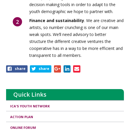
decision making tools in order to adapt to the
youth demographic we hope to partner with.
Finance and sustainability
. We are creative and
artists, so number crunching is one of our main
weak spots. We’ll need advisory to better
structure the different creative ventures the
cooperative has in a way to be more efficient and
transparent to all members.
Share
share
share
this
page
Quick Links
ICA'S YOUTH NETWORK
ACTION PLAN
ONLINE FORUM