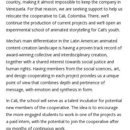
country, making it almost impossible to keep the company in
Venezuela. For that reason, we are seeking support to help us
relocate the cooperative to Cali, Colombia. There, we’ll
continue the production of current projects and we’ll open an
experimental school of animated storytelling for Cali’s youth.
Mecha’s main differentiator in the Latin American animated
content-creation landscape is having a proven track record of
award-winning collective and interdisciplinary creation,
together with a shared interest towards social justice and
human rights. Having members from the social sciences, art,
and design cooperating in each project provides us a unique
point of view that combines depth and pertinence of
message, with emotion and synthesis in form.
In Cali, the school will serve as a talent incubator for potential
new members of the cooperative. The idea is to encourage
the more engaged students to work in one of the projects as
a paid intern, with the potential to join the cooperative after
six months of continuous work.