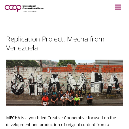
Replication Project: Mecha from
Venezuela
MECHA is a youth-led Creative Cooperative focused on the
development and production of original content from a