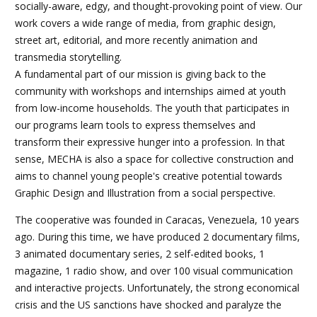
socially-aware, edgy, and thought-provoking point of view. Our
work covers a wide range of media, from graphic design,
street art, editorial, and more recently animation and
transmedia storytelling.
A fundamental part of our mission is giving back to the
community with workshops and internships aimed at youth
from low-income households. The youth that participates in
our programs learn tools to express themselves and
transform their expressive hunger into a profession. In that
sense, MECHA is also a space for collective construction and
aims to channel young people's creative potential towards
Graphic Design and Illustration from a social perspective.
The cooperative was founded in Caracas, Venezuela, 10 years
ago. During this time, we have produced 2 documentary films,
3 animated documentary series, 2 self-edited books, 1
magazine, 1 radio show, and over 100 visual communication
and interactive projects. Unfortunately, the strong economical
crisis and the US sanctions have shocked and paralyze the