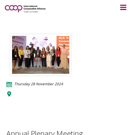
Thursday 28 November 2024
Bharat Mandapam
Appu Ghar, Pragati Maidan
110001 Delhi
India
Annual Plenary Meeting