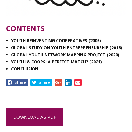
CONTENTS
YOUTH REINVENTING COOPERATIVES (2005)
GLOBAL STUDY ON YOUTH ENTREPRENEURSHIP (2018)
GLOBAL YOUTH NETWORK MAPPING PROJECT (2020)
YOUTH & COOPS: A PERFECT MATCH? (2021)
CONCLUSION
share
share
DOWNLOAD AS PDF