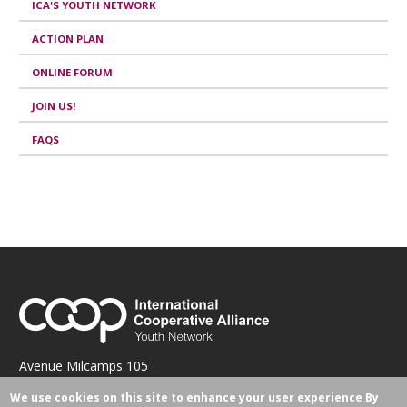
ICA'S YOUTH NETWORK
ACTION PLAN
ONLINE FORUM
JOIN US!
FAQS
Avenue Milcamps 105
1030 Brussels, Belgium
We use cookies on this site to enhance your user experience
By
hacquard@ica.coop