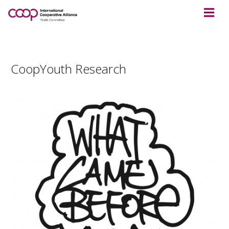
CoopYouth Research