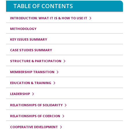
TABLE OF CONTENTS
INTRODUCTION: WHAT IT IS & HOW TO USE IT
METHODOLOGY
KEY ISSUES SUMMARY
CASE STUDIES SUMMARY
STRUCTURE & PARTICIPATION
MEMBERSHIP TRANSITION
EDUCATION & TRAINING
LEADERSHIP
RELATIONSHIPS OF SOLIDARITY
RELATIONSHIPS OF COERCION
COOPERATIVE DEVELOPMENT