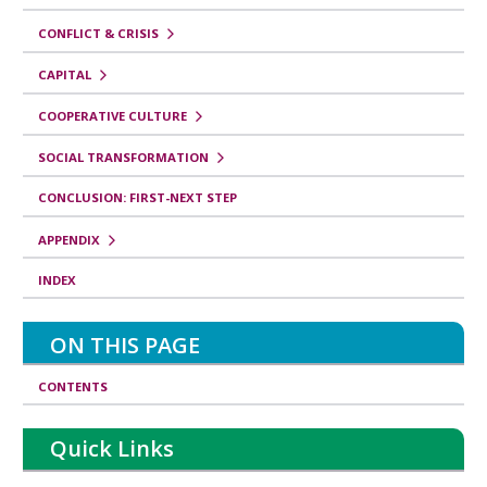
CONFLICT & CRISIS
CAPITAL
COOPERATIVE CULTURE
SOCIAL TRANSFORMATION
CONCLUSION: FIRST-NEXT STEP
APPENDIX
INDEX
ON THIS PAGE
CONTENTS
Quick Links