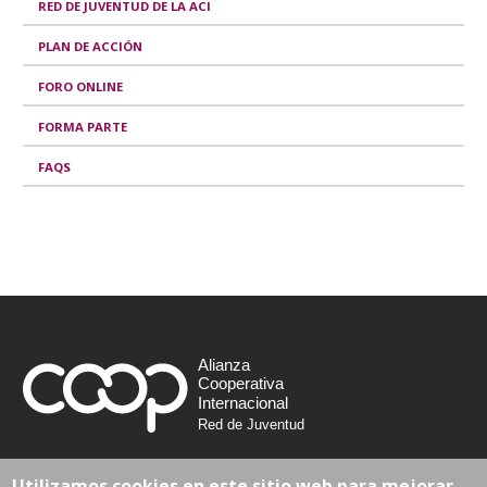
RED DE JUVENTUD DE LA ACI
PLAN DE ACCIÓN
FORO ONLINE
FORMA PARTE
FAQS
Alianza
Cooperativa
Internacional
Red de Juventud
Avenue Milcamps 105
Utilizamos cookies en este sitio web para mejorar