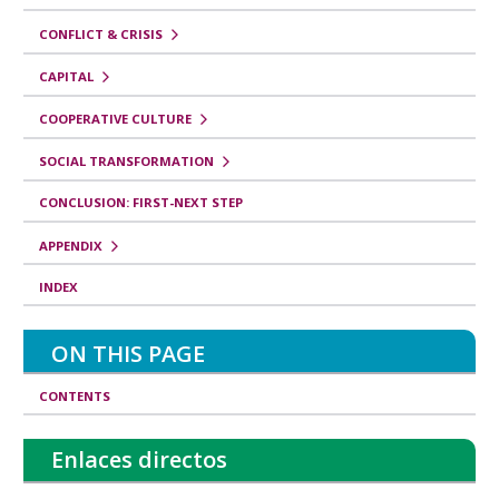
CONFLICT & CRISIS
CAPITAL
COOPERATIVE CULTURE
SOCIAL TRANSFORMATION
CONCLUSION: FIRST-NEXT STEP
APPENDIX
INDEX
ON THIS PAGE
CONTENTS
Enlaces directos