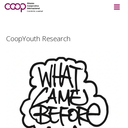
CoopYouth Research