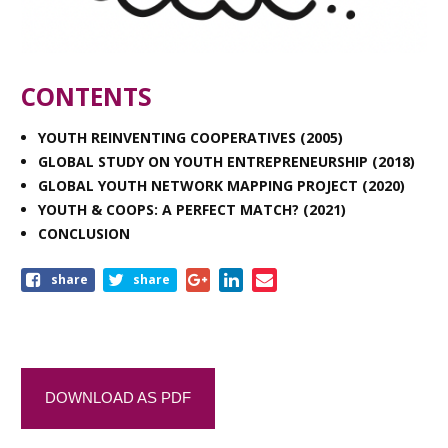
CONTENTS
YOUTH REINVENTING COOPERATIVES (2005)
GLOBAL STUDY ON YOUTH ENTREPRENEURSHIP (2018)
GLOBAL YOUTH NETWORK MAPPING PROJECT (2020)
YOUTH & COOPS: A PERFECT MATCH? (2021)
CONCLUSION
share
share
DOWNLOAD AS PDF