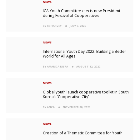
NEWS
ICA Youth Committee elects new President
during Festival of Cooperatives
BY RBHARVEY
JULY 9, 2025
NEWS
International Youth Day 2022: Building a Better
World for All Ages
BY AMANDA RISFA
AUGUST 12, 2022
NEWS
Global youth launch cooperative toolkit in South
Korea’s ‘Cooperative City’
BY ANCA
NOVEMBER 30, 2021
NEWS
Creation of a Thematic Committee for Youth