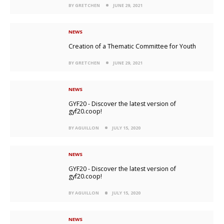
BY GRETCHEN
JUNE 29, 2021
NEWS
Creation of a Thematic Committee for Youth
BY GRETCHEN
JUNE 29, 2021
NEWS
GYF20 - Discover the latest version of
gyf20.coop!
BY AGUILLON
JULY 15, 2020
NEWS
GYF20 - Discover the latest version of
gyf20.coop!
BY AGUILLON
JULY 15, 2020
NEWS