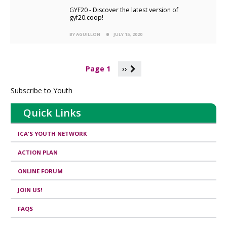
GYF20 - Discover the latest version of
gyf20.coop!
BY AGUILLON
JULY 15, 2020
P
Page 1
››
a
g
Subscribe to Youth
i
n
Quick Links
a
t
i
ICA'S YOUTH NETWORK
o
n
ACTION PLAN
ONLINE FORUM
JOIN US!
FAQS