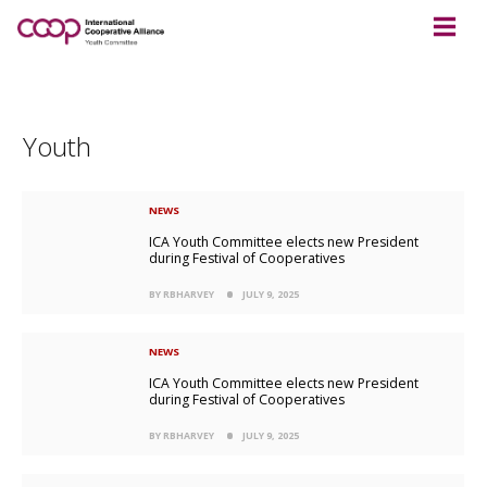
Youth
NEWS
ICA Youth Committee elects new President
during Festival of Cooperatives
BY RBHARVEY
JULY 9, 2025
NEWS
ICA Youth Committee elects new President
during Festival of Cooperatives
BY RBHARVEY
JULY 9, 2025