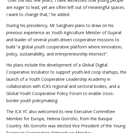
“Over the last few years, I have witnessed how young people
are eager to lead, yet are often left out of meaningful spaces.
I want to change that,” he added.
During his presidency, Mr Sanghani plans to draw on his
previous experience as Youth Agriculture Minister of Gujarat
and leader of several youth-driven cooperative missions to
build “a global youth cooperative platform where innovation,
policy, sustainability, and entrepreneurship intersect”.
His plans include the development of a Global Digital
Cooperative Incubator to support youth-led coop startups, the
launch of a Youth Cooperative Leadership Academy in
collaboration with ICA’s regional and sectoral bodies, and a
Global Youth Cooperative Policy Forum to enable cross-
border youth policymaking.
The ICA YC also welcomed its new Executive Committee
Member for Europe, Helena Gorroño, from the Basque
Country. Ms Gorroño was elected Vice President of the Young
European Cooperators Network on Monday.