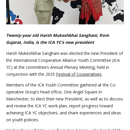
Twenty-year old Harsh Mukeshbhai Sanghani, from
Gujarat, India, is the ICA YC’s new president
Harsh Mukeshbhai Sanghani was elected the new President of
the International Cooperative Alliance Youth Committee (ICA
YC) at the committee’s Annual Plenary Meeting, held in
conjunction with the 2025
Festival of Cooperatives
.
Members of the ICA Youth Committee gathered at the Co-
operative Group’s head office, One Angel Square in
Manchester, to elect their new President, as well as to discuss
and review the ICA YC work plan, report progress toward
achieving ICA YC objectives, and share experiences and ideas
on youth policies.