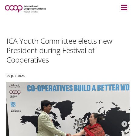
ICA Youth Committee elects new
President during Festival of
Cooperatives
09 JUL 2025