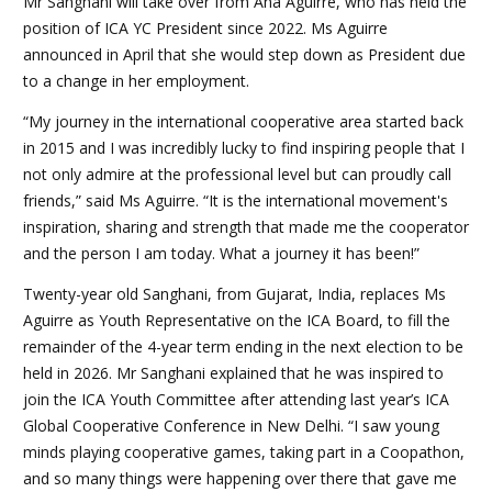
Mr Sanghani will take over from Ana Aguirre, who has held the
position of ICA YC President since 2022. Ms Aguirre
announced in April that she would step down as President due
to a change in her employment.
“My journey in the international cooperative area started back
in 2015 and I was incredibly lucky to find inspiring people that I
not only admire at the professional level but can proudly call
friends,” said Ms Aguirre. “It is the international movement's
inspiration, sharing and strength that made me the cooperator
and the person I am today. What a journey it has been!”
Twenty-year old Sanghani, from Gujarat, India, replaces Ms
Aguirre as Youth Representative on the ICA Board, to fill the
remainder of the 4-year term ending in the next election to be
held in 2026. Mr Sanghani explained that he was inspired to
join the ICA Youth Committee after attending last year’s ICA
Global Cooperative Conference in New Delhi. “I saw young
minds playing cooperative games, taking part in a Coopathon,
and so many things were happening over there that gave me