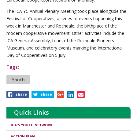
The ICA YC Annual Plenary Meeting took place alongside the
Festival of Cooperatives, a series of events happening this
week in Manchester and Rochdale, the birthplace of the
modern cooperative movement. Other activities include the
ICA General Assembly, tours of the Rochdale Pioneers
Museum, and celebratory events marking the International
Day of Cooperatives on 5 July.
Tags:
Youth
Share
share
share
this
article
Quick Links
ICA'S YOUTH NETWORK
ACTION PLAN