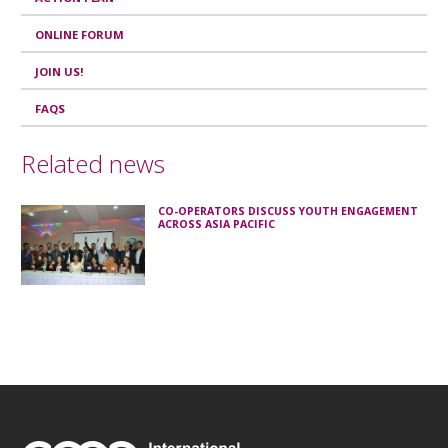
ONLINE FORUM
JOIN US!
FAQS
Related news
CO-OPERATORS DISCUSS YOUTH ENGAGEMENT
ACROSS ASIA PACIFIC