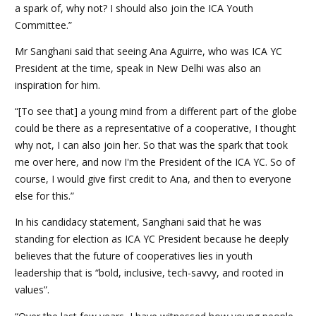
a spark of, why not? I should also join the ICA Youth
Committee.”
Mr Sanghani said that seeing Ana Aguirre, who was ICA YC
President at the time, speak in New Delhi was also an
inspiration for him.
“[To see that] a young mind from a different part of the globe
could be there as a representative of a cooperative, I thought
why not, I can also join her. So that was the spark that took
me over here, and now I'm the President of the ICA YC. So of
course, I would give first credit to Ana, and then to everyone
else for this.”
In his candidacy statement, Sanghani said that he was
standing for election as ICA YC President because he deeply
believes that the future of cooperatives lies in youth
leadership that is “bold, inclusive, tech-savvy, and rooted in
values”.