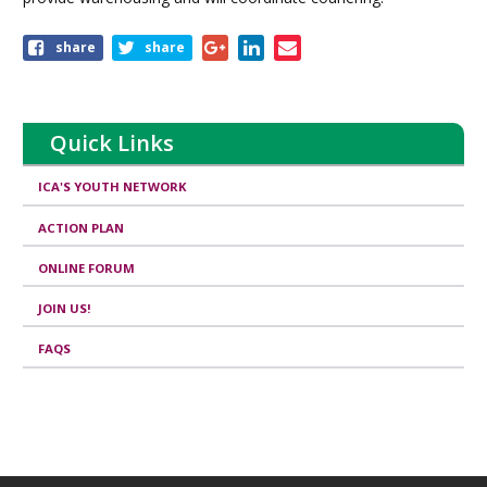
Share
share
share
this
page
Quick Links
ICA'S YOUTH NETWORK
ACTION PLAN
ONLINE FORUM
JOIN US!
FAQS