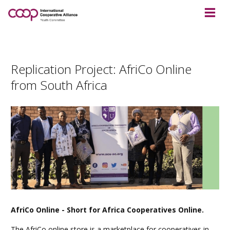
Replication Project: AfriCo Online
from South Africa
AfriCo Online - Short for Africa Cooperatives Online.
The AfriCo online store is a marketplace for cooperatives in