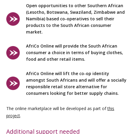
Open opportunities to other Southern African
(Lesotho, Botswana, Swaziland, Zimbabwe and
Namibia) based co-operatives to sell their
products to the South African consumer
market.
AfriCo Online will provide the South African
consumer a choice in terms of buying clothes,
food and other retail items.
AfriCo Online will lift the co-op identity
amongst South Africans and will offer a socially
responsible retail store alternative for
consumers looking for better supply chains.
The online marketplace will be developed as part of
this
project
.
Additional support needed