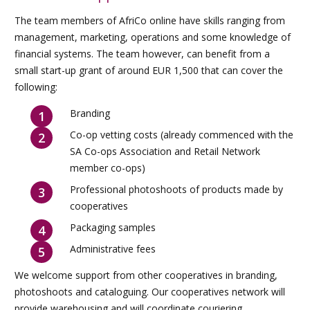
The team members of AfriCo online have skills ranging from
management, marketing, operations and some knowledge of
financial systems. The team however, can benefit from a
small start-up grant of around EUR 1,500 that can cover the
following:
Branding
Co-op vetting costs (already commenced with the
SA Co-ops Association and Retail Network
member co-ops)
Professional photoshoots of products made by
cooperatives
Packaging samples
Administrative fees
We welcome support from other cooperatives in branding,
photoshoots and cataloguing. Our cooperatives network will
provide warehousing and will coordinate couriering.