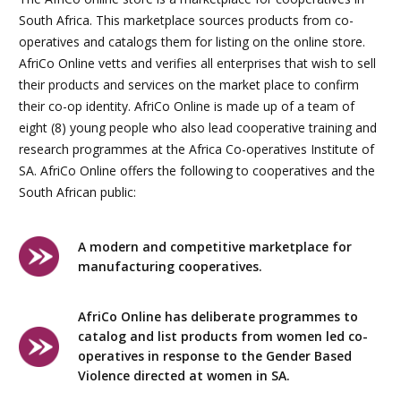
South Africa. This marketplace sources products from co-
operatives and catalogs them for listing on the online store.
AfriCo Online vetts and verifies all enterprises that wish to sell
their products and services on the market place to confirm
their co-op identity. AfriCo Online is made up of a team of
eight (8) young people who also lead cooperative training and
research programmes at the Africa Co-operatives Institute of
SA. AfriCo Online offers the following to cooperatives and the
South African public:
A modern and competitive marketplace for
manufacturing cooperatives.
AfriCo Online has deliberate programmes to
catalog and list products from women led co-
operatives in response to the Gender Based
Violence directed at women in SA.