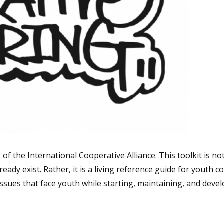
f the International Cooperative Alliance. This toolkit is not
eady exist. Rather, it is a living reference guide for youth 
issues that face youth while starting, maintaining, and devel