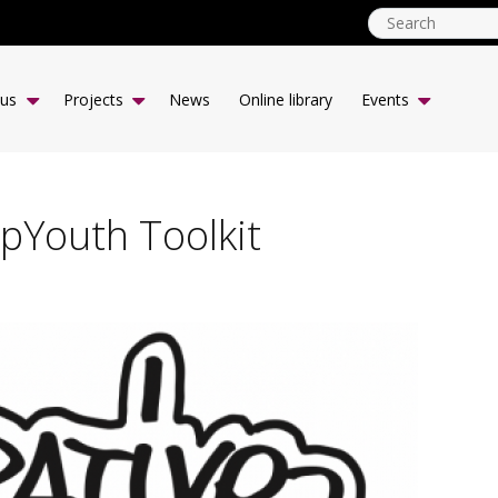
globalyouth.coop
EN
 us
Projects
News
Online library
Events
pYouth Toolkit