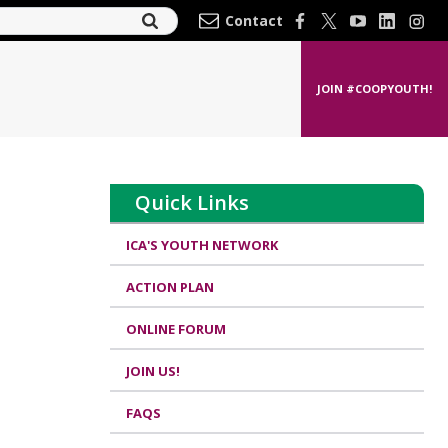
Contact
JOIN #COOPYOUTH!
Quick Links
ICA'S YOUTH NETWORK
ACTION PLAN
ONLINE FORUM
JOIN US!
FAQS