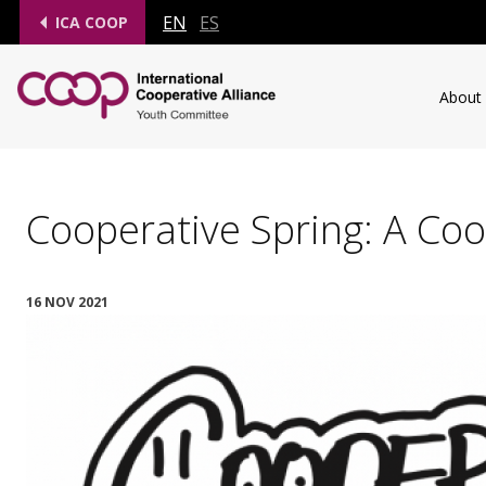
EN
ES
ICA COOP
About
Cooperative Spring: A Coo
16 NOV 2021