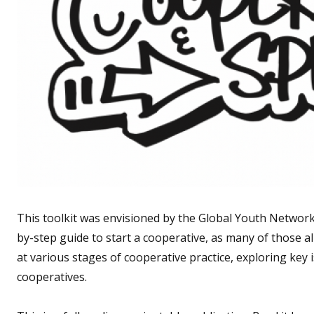
This toolkit was envisioned by the Global Youth Network o
by-step guide to start a cooperative, as many of those alr
at various stages of cooperative practice, exploring key 
cooperatives.