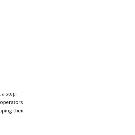
 a step-
cooperators
oping their