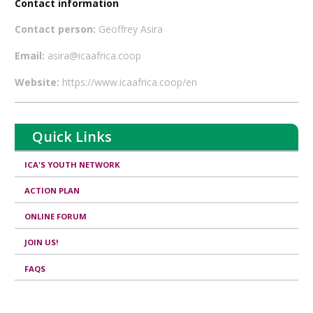
Contact information
Contact person:
Geoffrey Asira
Email:
asira@icaafrica.coop
Website:
https://www.icaafrica.coop/en
Quick Links
ICA'S YOUTH NETWORK
ACTION PLAN
ONLINE FORUM
JOIN US!
FAQS