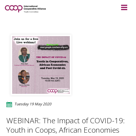
Tuesday 19 May 2020
WEBINAR: The Impact of COVID-19:
Youth in Coops, African Economies