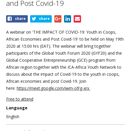
and Post Covid-19
Share
share
share
this
event
A webinar on 'THE IMPACT OF COVID-19: Youth in Coops,
African Economies and Post Covid-19' to be held on May 19th
2020 at 15:00 hrs (EAT). The webinar will bring together
participants of the Global Youth Forum 2020 (GYF20) and the
Global Cooperative Entrepreneurship (GCE) program from
African region together with the ICA-Africa Youth Network to
discuss about the impact of Covid-19 to the youth in coops,
African economies and post Covid-19. Join
here:
https://meet.google.com/iwm-ofrg-xrx
Free to attend
Language
English