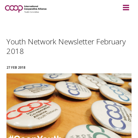
Youth Network Newsletter February
2018
27 FEB 2018