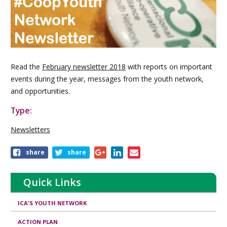
Read the
February newsletter 2018
with reports on important
events during the year, messages from the youth network,
and opportunities.
Type:
Newsletters
Share
share
share
this
publication
Quick Links
ICA'S YOUTH NETWORK
ACTION PLAN