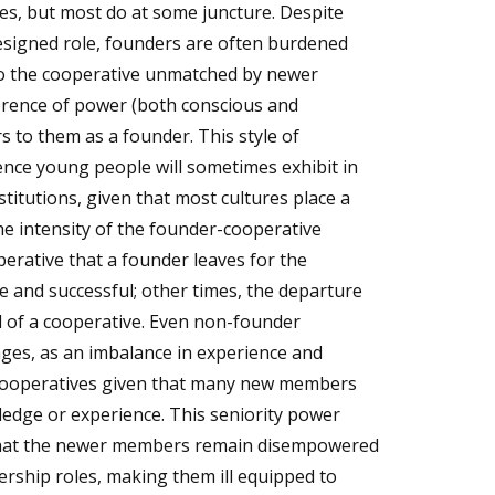
es, but most do at some juncture. Despite
designed role, founders are often burdened
to the cooperative unmatched by newer
erence of power (both conscious and
to them as a founder. This style of
ence young people will sometimes exhibit in
stitutions, given that most cultures place a
the intensity of the founder-cooperative
perative that a founder leaves for the
le and successful; other times, the departure
d of a cooperative. Even non-founder
enges, as an imbalance in experience and
h cooperatives given that many new members
edge or experience. This seniority power
 that the newer members remain disempowered
dership roles, making them ill equipped to