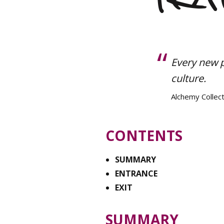
Every new 
culture.
Alchemy Collect
CONTENTS
SUMMARY
ENTRANCE
EXIT
SUMMARY