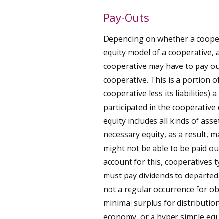
Pay-Outs
Depending on whether a cooperat
equity model of a cooperative,
cooperative may have to pay ou
cooperative. This is a portion of
cooperative less its liabilities
participated in the cooperative 
equity includes all kinds of asset
necessary equity, as a result, m
might not be able to be paid o
account for this, cooperatives t
must pay dividends to departed
not a regular occurrence for o
minimal surplus for distribution,
economy, or a hyper simple equi