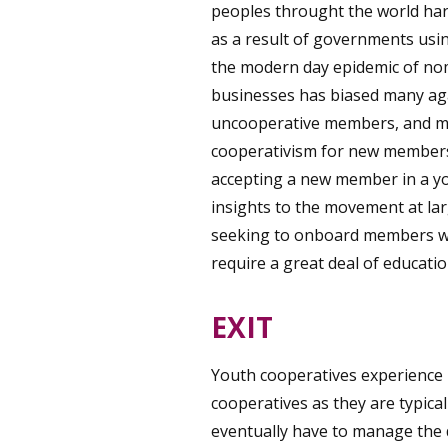
peoples throught the world har
as a result of governments usin
the modern day epidemic of nom
businesses has biased many agai
uncooperative members, and mu
cooperativism for new members
accepting a new member in a you
insights to the movement at lar
seeking to onboard members who
require a great deal of educati
EXIT
Youth cooperatives experience 
cooperatives as they are typicall
eventually have to manage the d