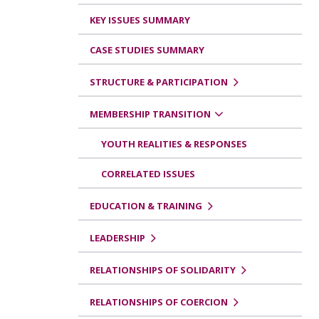
KEY ISSUES SUMMARY
CASE STUDIES SUMMARY
STRUCTURE & PARTICIPATION
MEMBERSHIP TRANSITION
YOUTH REALITIES & RESPONSES
CORRELATED ISSUES
EDUCATION & TRAINING
LEADERSHIP
RELATIONSHIPS OF SOLIDARITY
RELATIONSHIPS OF COERCION