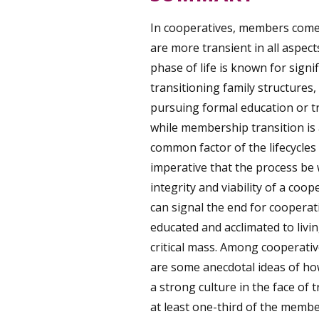
In cooperatives, members come 
are more transient in all aspect
phase of life is known for sign
transitioning family structures,
pursuing formal education or tr
while membership transition is 
common factor of the lifecycles 
imperative that the process be 
integrity and viability of a co
can signal the end for cooperat
educated and acclimated to livi
critical mass. Among cooperative
are some anecdotal ideas of ho
a strong culture in the face of 
at least one-third of the membe