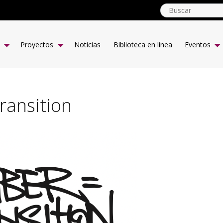
globalyouth.coop
ES
Proyectos
Noticias
Biblioteca en línea
Eventos
ansition