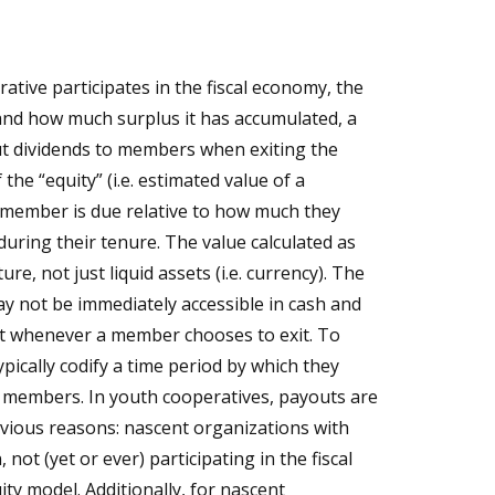
ive participates in the fiscal economy, the
 and how much surplus it has accumulated, a
t dividends to members when exiting the
 the “equity” (i.e. estimated value of a
) a member is due relative to how much they
during their tenure. The value calculated as
ure, not just liquid assets (i.e. currency). The
ay not be immediately accessible in cash and
ut whenever a member chooses to exit. To
ypically codify a time period by which they
 members. In youth cooperatives, payouts are
bvious reasons: nascent organizations with
 not (yet or ever) participating in the fiscal
ty model. Additionally, for nascent