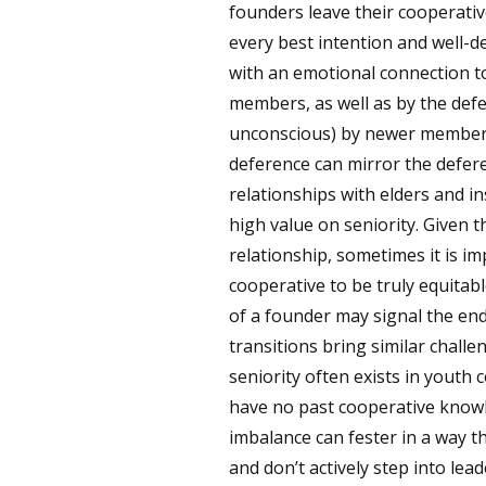
founders leave their cooperativ
every best intention and well-
with an emotional connection 
members, as well as by the def
unconscious) by newer members 
deference can mirror the defer
relationships with elders and in
high value on seniority. Given 
relationship, sometimes it is im
cooperative to be truly equitab
of a founder may signal the en
transitions bring similar chall
seniority often exists in yout
have no past cooperative knowl
imbalance can fester in a way
and don’t actively step into lea