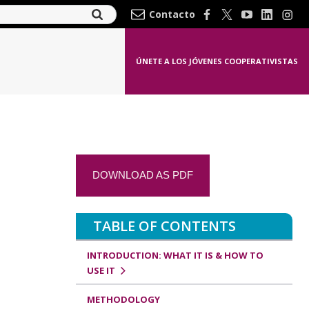
Contacto
ÚNETE A LOS JÓVENES COOPERATIVISTAS
DOWNLOAD AS PDF
TABLE OF CONTENTS
INTRODUCTION: WHAT IT IS & HOW TO
USE IT
METHODOLOGY