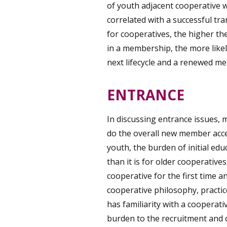
of youth adjacent cooperative wi
correlated with a successful tr
for cooperatives, the higher th
in a membership, the more likel
next lifecycle and a renewed m
ENTRANCE
In discussing entrance issues, m
do the overall new member acc
youth, the burden of initial ed
than it is for older cooperativ
cooperative for the first time a
cooperative philosophy, practic
has familiarity with a cooperati
burden to the recruitment and 