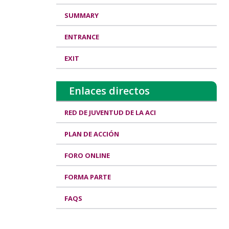
SUMMARY
ENTRANCE
EXIT
Enlaces directos
RED DE JUVENTUD DE LA ACI
PLAN DE ACCIÓN
FORO ONLINE
FORMA PARTE
FAQS