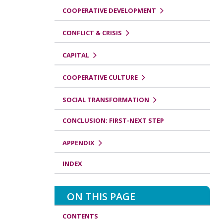
COOPERATIVE DEVELOPMENT
CONFLICT & CRISIS
CAPITAL
COOPERATIVE CULTURE
SOCIAL TRANSFORMATION
CONCLUSION: FIRST-NEXT STEP
APPENDIX
INDEX
ON THIS PAGE
CONTENTS