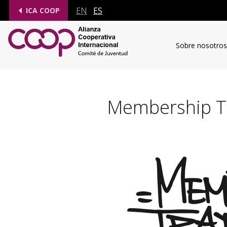
EN
ES
ICA COOP
Sobre nosotros
Membership Tr