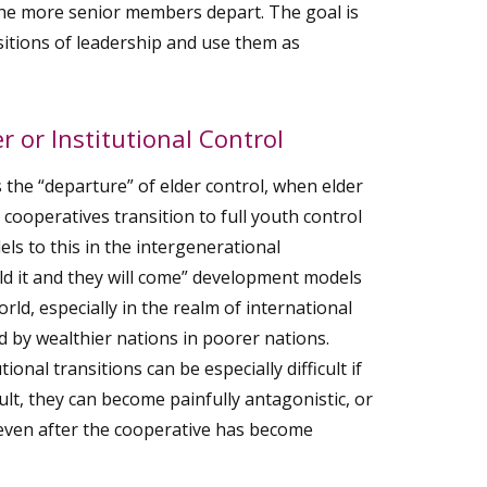
he more senior members depart. The goal is
nsitions of leadership and use them as
r or Institutional Control
 the “departure” of elder control, when elder
h cooperatives transition to full youth control
ls to this in the intergenerational
ld it and they will come” development models
orld, especially in the realm of international
 by wealthier nations in poorer nations.
ional transitions can be especially difficult if
ult, they can become painfully antagonistic, or
 even after the cooperative has become