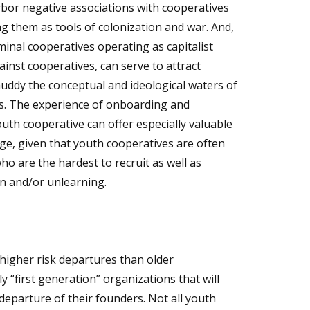
bor negative associations with cooperatives
g them as tools of colonization and war. And,
inal cooperatives operating as capitalist
nst cooperatives, can serve to attract
ddy the conceptual and ideological waters of
. The experience of onboarding and
th cooperative can offer especially valuable
ge, given that youth cooperatives are often
 are the hardest to recruit as well as
on and/or unlearning.
higher risk departures than older
y “first generation” organizations that will
eparture of their founders. Not all youth