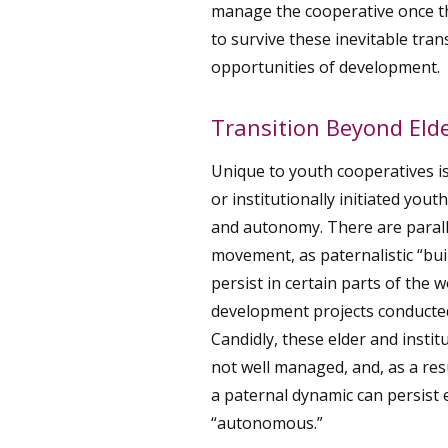
manage the cooperative once t
to survive these inevitable tra
opportunities of development.
Transition Beyond Elde
Unique to youth cooperatives is
or institutionally initiated yout
and autonomy. There are paralle
movement, as paternalistic “bui
persist in certain parts of the w
development projects conducted
Candidly, these elder and institut
not well managed, and, as a res
a paternal dynamic can persist
“autonomous.”