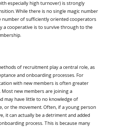
th especially high turnover) is strongly
ansition. While there is no single magic number
e number of sufficiently oriented cooperators
y a cooperative is to survive through to the
embership.
ethods of recruitment play a central role, as
eptance and onboarding processes. For
ucation with new members is often greater
es. Most new members are joining a
nd may have little to no knowledge of
e, or the movement. Often, if a young person
ve, it can actually be a detriment and added
onboarding process. This is because many