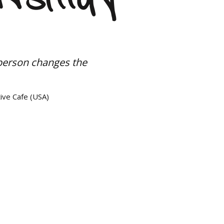
person changes the
ive Cafe (USA)