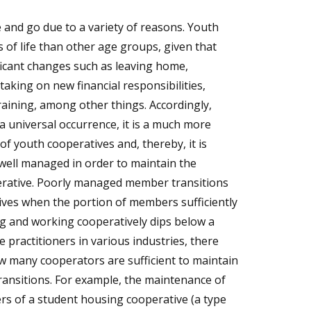
and go due to a variety of reasons. Youth
s of life than other age groups, given that
ificant changes such as leaving home,
 taking on new financial responsibilities,
aining, among other things. Accordingly,
a universal occurrence, it is a much more
of youth cooperatives and, thereby, it is
well managed in order to maintain the
operative. Poorly managed member transitions
ives when the portion of members sufficiently
ng and working cooperatively dips below a
 practitioners in various industries, there
w many cooperators are sufficient to maintain
transitions. For example, the maintenance of
rs of a student housing cooperative (a type