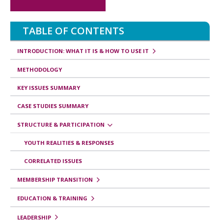
s
v
TABLE OF CONTENTS
e
r
INTRODUCTION: WHAT IT IS & HOW TO USE IT
s
METHODOLOGY
a
KEY ISSUES SUMMARY
l
CASE STUDIES SUMMARY
e
STRUCTURE & PARTICIPATION
s
d
YOUTH REALITIES & RESPONSES
e
CORRELATED ISSUES
l
MEMBERSHIP TRANSITION
i
EDUCATION & TRAINING
b
LEADERSHIP