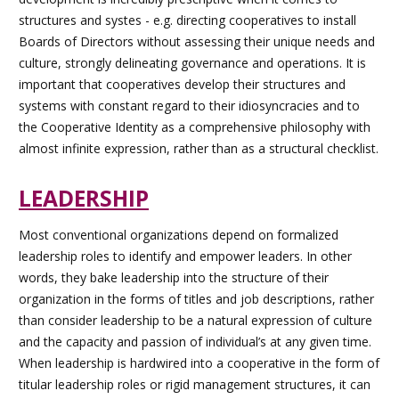
structures and systes - e.g. directing cooperatives to install
Boards of Directors without assessing their unique needs and
culture, strongly delineating governance and operations. It is
important that cooperatives develop their structures and
systems with constant regard to their idiosyncracies and to
the Cooperative Identity as a comprehensive philosophy with
almost infinite expression, rather than as a structural checklist.
LEADERSHIP
Most conventional organizations depend on formalized
leadership roles to identify and empower leaders. In other
words, they bake leadership into the structure of their
organization in the forms of titles and job descriptions, rather
than consider leadership to be a natural expression of culture
and the capacity and passion of individual’s at any given time.
When leadership is hardwired into a cooperative in the form of
titular leadership roles or rigid management structures, it can