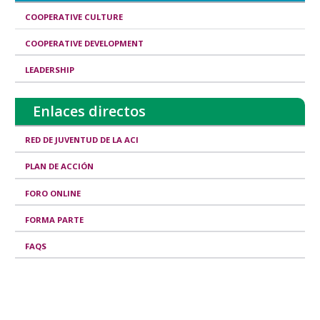
d
COOPERATIVE CULTURE
I
COOPERATIVE DEVELOPMENT
s
LEADERSHIP
s
u
Enlaces directos
e
s
RED DE JUVENTUD DE LA ACI
PLAN DE ACCIÓN
FORO ONLINE
FORMA PARTE
FAQS