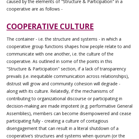
caused by the elements of "Structure & Participation" in a
cooperative are as follows -
COOPERATIVE CULTURE
The container - i.e. the structure and systems - in which a
cooperative group functions shapes how people relate to and
communicate with one another, i.e. the culture of the
cooperative. As outlined in some of the points in this
"Structure & Participation" section, if a lack of transparency
prevails (i.e. inequitable communication across relationships),
distrust will grow and community cohesion will degrade -
along with its culture. Relatedly, if the mechanisms of
contributing to organizational discourse or participating in
decision-making are made impotent (e.g. performative General
Assemblies), members can become disempowered and cease
participating fully - creating a culture of contagious
disengagement that can result in a literal shutdown of a
cooperative’s structures and systems when quorum (or the