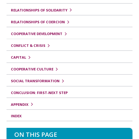
r
o
RELATIONSHIPS OF SOLIDARITY
p
RELATIONSHIPS OF COERCION
a
COOPERATIVE DEVELOPMENT
r
CONFLICT & CRISIS
a
C
CAPITAL
o
COOPERATIVE CULTURE
r
SOCIAL TRANSFORMATION
r
CONCLUSION: FIRST-NEXT STEP
e
l
APPENDIX
a
INDEX
t
e
ON THIS PAGE