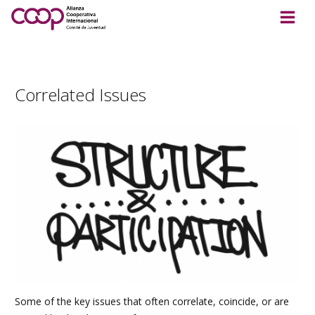
Correlated Issues
Some of the key issues that often correlate, coincide, or are