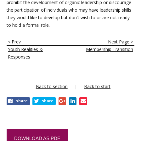
prohibit the development of organic leadership or discourage
the participation of individuals who may have leadership skills
they would like to develop but don't wish to or are not ready
to hold a formal role.
E
< Prev
Next Page >
n
Youth Realities &
Membership Transition
l
Responses
a
c
e
Back to section
Back to start
s
share
share
t
r
a
n
DOWNLOAD AS PDF