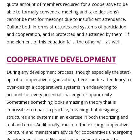
quota amount of members required for a cooperative to be
able to formally convene a meeting and take decisions)
cannot be met for meetings due to insufficient attendance.
Culture both informs structures and systems of particiation
and cooperation, and is protected and sustained by them - if
one element of this equation fails, the other will, as well.
COOPERATIVE DEVELOPMENT
During any development process, though especially the start-
up, of a cooperative organization, there can be a tendency to
over-design a cooperative’s systems in endeavoring to
account for every potential challenge or opportunity.
Sometimes something looks amazing in theory that is
impossible to enact in practice, meaning that designing
structures and systems in an exercise in both theorizing and
trial and error. Additionally, much of the existing cooperative
literature and mainstream advice for cooperatives undergoing
development is incredibly prescriptive when it comes to