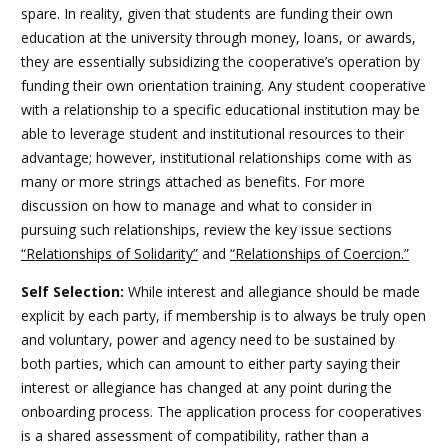
spare. In reality, given that students are funding their own
education at the university through money, loans, or awards,
they are essentially subsidizing the cooperative’s operation by
funding their own orientation training. Any student cooperative
with a relationship to a specific educational institution may be
able to leverage student and institutional resources to their
advantage; however, institutional relationships come with as
many or more strings attached as benefits. For more
discussion on how to manage and what to consider in
pursuing such relationships,
review the key issue sections
“Relationships of Solidarity”
and
“Relationships of Coercion.”
Self Selection:
While interest and allegiance should be made
explicit by each party, if membership is to always be truly open
and voluntary, power and agency need to be sustained by
both parties, which can amount to either party saying their
interest or allegiance has changed at any point during the
onboarding process. The application process for cooperatives
is a shared assessment of compatibility, rather than a