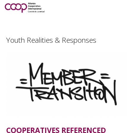
Youth Realities & Responses
COOPERATIVES REFERENCED