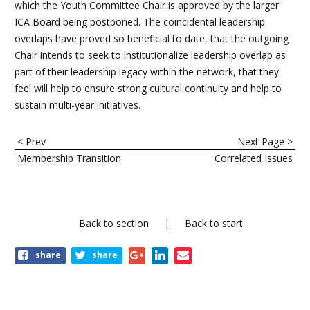
which the Youth Committee Chair is approved by the larger
ICA Board being postponed. The coincidental leadership
overlaps have proved so beneficial to date, that the outgoing
Chair intends to seek to institutionalize leadership overlap as
part of their leadership legacy within the network, that they
feel will help to ensure strong cultural continuity and help to
sustain multi-year initiatives.
E
< Prev
Next Page >
n
Membership Transition
Correlated Issues
l
a
c
Back to section
Back to start
e
share
share
s
t
r