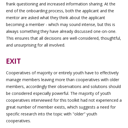
frank questioning and increased information sharing. At the
end of the onboarding process, both the applicant and the
mentor are asked what they think about the applicant
becoming a member - which may sound intense, but this is
always something they have already discussed one-on-one.
This ensures that all decisions are well-considered, thoughtful,
and unsurprising for all involved.
EXIT
Cooperatives of majority or entirely youth have to effectively
manage members leaving more than cooperatives with older
members, accordingly their observations and solutions should
be considered especially powerful. The majority of youth
cooperatives interviewed for this toolkit had not experienced a
great number of member exists, which suggests a need for
specific research into the topic with "older" youth
cooperatives.