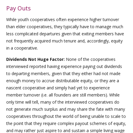
Pay Outs
While youth cooperatives often experience higher turnover
than elder cooperatives, they typically have to manage much
less complicated departures given that exiting members have
not frequently acquired much tenure and, accordingly, equity
in a cooperative.
Dividends Not Huge Factor:
None of the cooperatives
interviewed reported having experience paying out dividends
to departing members, given that they either had not made
enough money to accrue distributable equity, or they are a
nascent cooperative and simply had yet to experience
member turnover (i.e. all founders are still members). While
only time will tell, many of the interviewed cooperatives do
not generate much surplus and may share the fate with many
cooperatives throughout the world of being unable to scale to
the point that they require complex payout schemes of equity,
and may rather just aspire to and sustain a simple living wage