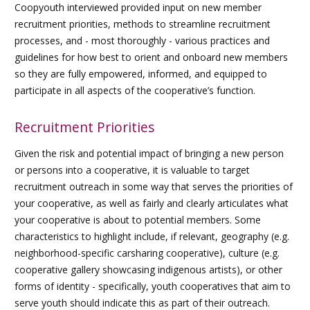
Coopyouth interviewed provided input on new member
recruitment priorities, methods to streamline recruitment
processes, and - most thoroughly - various practices and
guidelines for how best to orient and onboard new members
so they are fully empowered, informed, and equipped to
participate in all aspects of the cooperative’s function.
Recruitment Priorities
Given the risk and potential impact of bringing a new person
or persons into a cooperative, it is valuable to target
recruitment outreach in some way that serves the priorities of
your cooperative, as well as fairly and clearly articulates what
your cooperative is about to potential members. Some
characteristics to highlight include, if relevant, geography (e.g.
neighborhood-specific carsharing cooperative), culture (e.g.
cooperative gallery showcasing indigenous artists), or other
forms of identity - specifically, youth cooperatives that aim to
serve youth should indicate this as part of their outreach.