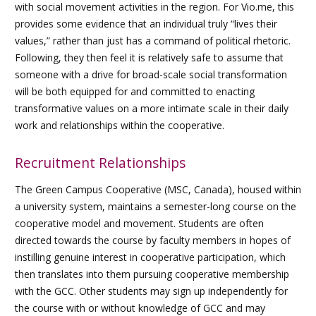
with social movement activities in the region. For Vio.me, this
provides some evidence that an individual truly “lives their
values,” rather than just has a command of political rhetoric.
Following, they then feel it is relatively safe to assume that
someone with a drive for broad-scale social transformation
will be both equipped for and committed to enacting
transformative values on a more intimate scale in their daily
work and relationships within the cooperative.
Recruitment Relationships
The Green Campus Cooperative (MSC, Canada), housed within
a university system, maintains a semester-long course on the
cooperative model and movement. Students are often
directed towards the course by faculty members in hopes of
instilling genuine interest in cooperative participation, which
then translates into them pursuing cooperative membership
with the GCC. Other students may sign up independently for
the course with or without knowledge of GCC and may