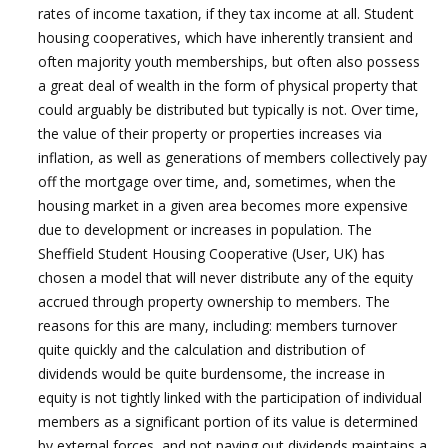
rates of income taxation, if they tax income at all. Student
housing cooperatives, which have inherently transient and
often majority youth memberships, but often also possess
a great deal of wealth in the form of physical property that
could arguably be distributed but typically is not. Over time,
the value of their property or properties increases via
inflation, as well as generations of members collectively pay
off the mortgage over time, and, sometimes, when the
housing market in a given area becomes more expensive
due to development or increases in population. The
Sheffield Student Housing Cooperative (User, UK) has
chosen a model that will never distribute any of the equity
accrued through property ownership to members. The
reasons for this are many, including: members turnover
quite quickly and the calculation and distribution of
dividends would be quite burdensome, the increase in
equity is not tightly linked with the participation of individual
members as a significant portion of its value is determined
by external forces, and not paying out dividends maintains a