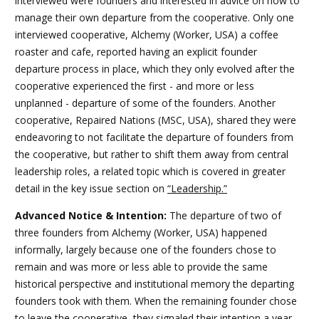
interviewed were founders and interested in advice on how to
manage their own departure from the cooperative. Only one
interviewed cooperative, Alchemy (Worker, USA) a coffee
roaster and cafe, reported having an explicit founder
departure process in place, which they only evolved after the
cooperative experienced the first - and more or less
unplanned - departure of some of the founders. Another
cooperative, Repaired Nations (MSC, USA), shared they were
endeavoring to not facilitate the departure of founders from
the cooperative, but rather to shift them away from central
leadership roles, a related topic which is covered in greater
detail in the
key issue section on
“Leadership.”
Advanced Notice & Intention:
The departure of two of
three founders from Alchemy (Worker, USA) happened
informally, largely because one of the founders chose to
remain and was more or less able to provide the same
historical perspective and institutional memory the departing
founders took with them. When the remaining founder chose
to leave the cooperative, they signaled their intention a year