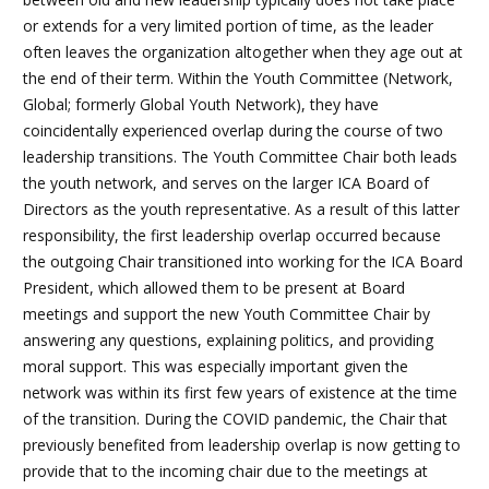
or extends for a very limited portion of time, as the leader
often leaves the organization altogether when they age out at
the end of their term. Within the Youth Committee (Network,
Global; formerly Global Youth Network), they have
coincidentally experienced overlap during the course of two
leadership transitions. The Youth Committee Chair both leads
the youth network, and serves on the larger ICA Board of
Directors as the youth representative. As a result of this latter
responsibility, the first leadership overlap occurred because
the outgoing Chair transitioned into working for the ICA Board
President, which allowed them to be present at Board
meetings and support the new Youth Committee Chair by
answering any questions, explaining politics, and providing
moral support. This was especially important given the
network was within its first few years of existence at the time
of the transition. During the COVID pandemic, the Chair that
previously benefited from leadership overlap is now getting to
provide that to the incoming chair due to the meetings at