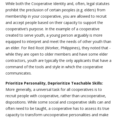
While both the Cooperative Identity and, often, legal statutes
prohibit the preclusion of certain peoples (e.g. elders) from
membership in your cooperative, you are allowed to recruit
and accept people based on their capacity to support the
cooperative’s purpose. In the example of a cooperative
created to serve youth, a young person arguably is more
equipped to interpret and meet the needs of other youth than
an elder. For Red Root (Worker, Philippines), they noted that -
while they are open to older members and have some elder
contractors, youth are typically the only applicants that have a
command of the tools and style in which the cooperative
communicates.
Prioritize Personality, Deprioritize Teachable Skills:
More generally, a universal task for all cooperatives is to
recruit people with cooperative, rather than uncooperative,
dispositions. While some social and cooperative skills can and
often need to be taught, a cooperative has to assess its true
capacity to transform uncooperative personalities and make