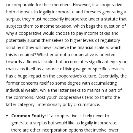
or comparable for their members. However, if a cooperative
both chooses to legally incorporate and foresees generating a
surplus, they must necessarily incorporate under a statute that
subjects them to income taxation. Which begs the question of
why a cooperative would choose to pay income taxes and
potentially submit themselves to higher levels of regulatory
scrutiny if they will never achieve the financial scale at which
this is required? Whether or not a cooperative is oriented
towards a financial scale that accumulates significant equity or
maintains itself as a source of living wage or specific services
has a huge impact on the cooperative’s culture. Essentially, the
former concerns itself to some degree with accumulating
individual wealth, while the latter seeks to maintain a part of
the commons.
Most youth cooperatives tend to fit into the
latter category - intentionally or by circumstance.
Common Equity:
If a cooperative is likely never to
generate a surplus but would like to legally incorporate,
there are other incorporation options that involve lower