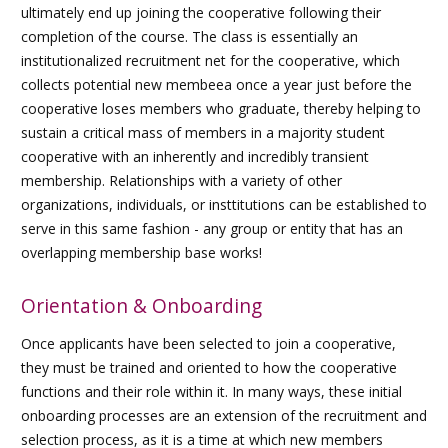
ultimately end up joining the cooperative following their
completion of the course. The class is essentially an
institutionalized recruitment net for the cooperative, which
collects potential new membeea once a year just before the
cooperative loses members who graduate, thereby helping to
sustain a critical mass of members in a majority student
cooperative with an inherently and incredibly transient
membership. Relationships with a variety of other
organizations, individuals, or insttitutions can be established to
serve in this same fashion - any group or entity that has an
overlapping membership base works!
Orientation & Onboarding
Once applicants have been selected to join a cooperative,
they must be trained and oriented to how the cooperative
functions and their role within it. In many ways, these initial
onboarding processes are an extension of the recruitment and
selection process, as it is a time at which new members