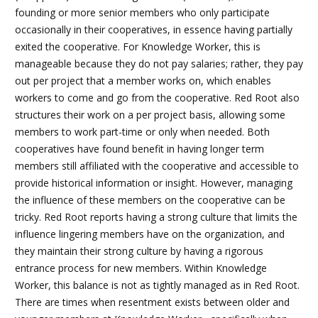
founding or more senior members who only participate
occasionally in their cooperatives, in essence having partially
exited the cooperative. For Knowledge Worker, this is
manageable because they do not pay salaries; rather, they pay
out per project that a member works on, which enables
workers to come and go from the cooperative. Red Root also
structures their work on a per project basis, allowing some
members to work part-time or only when needed. Both
cooperatives have found benefit in having longer term
members still affiliated with the cooperative and accessible to
provide historical information or insight. However, managing
the influence of these members on the cooperative can be
tricky. Red Root reports having a strong culture that limits the
influence lingering members have on the organization, and
they maintain their strong culture by having a rigorous
entrance process for new members. Within Knowledge
Worker, this balance is not as tightly managed as in Red Root.
There are times when resentment exists between older and