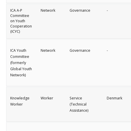
ICA A-P
Network
Governance
-
Committee
on Youth
Cooperation
(ICYC)
ICA Youth
Network
Governance
-
Committee
(formerly
Global Youth
Network)
Knowledge
Worker
Service
Denmark
Worker
(Technical
Assistance)