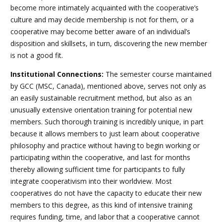
become more intimately acquainted with the cooperative’s
culture and may decide membership is not for them, or a
cooperative may become better aware of an individual’s
disposition and skillsets, in turn, discovering the new member
is not a good fit.
Institutional Connections:
The semester course maintained
by GCC (MSC, Canada), mentioned above, serves not only as
an easily sustainable recruitment method, but also as an
unusually extensive orientation training for potential new
members. Such thorough training is incredibly unique, in part
because it allows members to just learn about cooperative
philosophy and practice without having to begin working or
participating within the cooperative, and last for months
thereby allowing sufficient time for participants to fully
integrate cooperativism into their worldview. Most
cooperatives do not have the capacity to educate their new
members to this degree, as this kind of intensive training
requires funding, time, and labor that a cooperative cannot