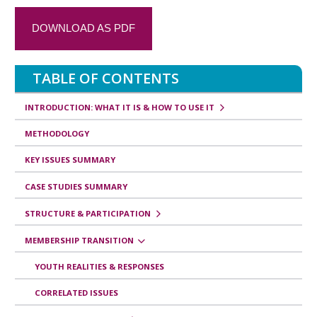
a
DOWNLOAD AS PDF
n
s
TABLE OF CONTENTS
v
e
INTRODUCTION: WHAT IT IS & HOW TO USE IT
r
METHODOLOGY
s
KEY ISSUES SUMMARY
a
CASE STUDIES SUMMARY
l
e
STRUCTURE & PARTICIPATION
s
MEMBERSHIP TRANSITION
d
YOUTH REALITIES & RESPONSES
e
CORRELATED ISSUES
l