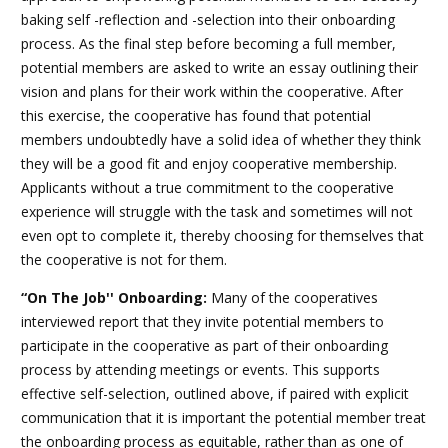
baking self -reflection and -selection into their onboarding
process. As the final step before becoming a full member,
potential members are asked to write an essay outlining their
vision and plans for their work within the cooperative. After
this exercise, the cooperative has found that potential
members undoubtedly have a solid idea of whether they think
they will be a good fit and enjoy cooperative membership.
Applicants without a true commitment to the cooperative
experience will struggle with the task and sometimes will not
even opt to complete it, thereby choosing for themselves that
the cooperative is not for them.
“On The Job'' Onboarding:
Many of the cooperatives
interviewed report that they invite potential members to
participate in the cooperative as part of their onboarding
process by attending meetings or events. This supports
effective self-selection, outlined above, if paired with explicit
communication that it is important the potential member treat
the onboarding process as equitable, rather than as one of