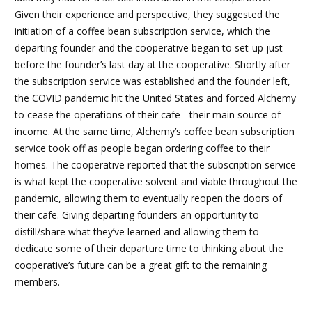
Given their experience and perspective, they suggested the
initiation of a coffee bean subscription service, which the
departing founder and the cooperative began to set-up just
before the founder’s last day at the cooperative. Shortly after
the subscription service was established and the founder left,
the COVID pandemic hit the United States and forced Alchemy
to cease the operations of their cafe - their main source of
income. At the same time, Alchemy’s coffee bean subscription
service took off as people began ordering coffee to their
homes. The cooperative reported that the subscription service
is what kept the cooperative solvent and viable throughout the
pandemic, allowing them to eventually reopen the doors of
their cafe. Giving departing founders an opportunity to
distill/share what they’ve learned and allowing them to
dedicate some of their departure time to thinking about the
cooperative’s future can be a great gift to the remaining
members.