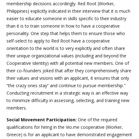
membership decisions accordingly. Red Root (Worker,
Philippines) explicitly indicated in their interview that it is much
easier to educate someone in skills specific to their industry
than it is to train someone in how to have a cooperative
personality. One step that helps them to ensure those who
self-select to apply to Red Root have a cooperative
orientation to the world is to very explicitly and often share
their unique organizational values (including and beyond the
Cooperative Identity) with all potential new members. One of
their co-founders joked that after they comprehensively share
their values and visions with an applicant, it ensures that only
“the crazy ones stay” and continue to pursue membership.
"
Conducting recruitment in a strategic way is an effective way
to minimize difficulty in assessing, selecting, and training new
members.
Social Movement Participation
:
One of the required
qualifications for hiring in the Vio.me cooperative (Worker,
Greece) is for an applicant to have demonstrated engagement