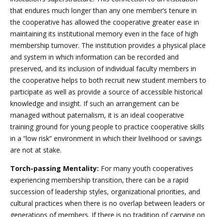
that endures much longer than any one member’s tenure in
the cooperative has allowed the cooperative greater ease in
maintaining its institutional memory even in the face of high
membership turnover. The institution provides a physical place
and system in which information can be recorded and
preserved, and its inclusion of individual faculty members in
the cooperative helps to both recruit new student members to
participate as well as provide a source of accessible historical
knowledge and insight. If such an arrangement can be
managed without paternalism, it is an ideal cooperative
training ground for young people to practice cooperative skills
in a “low risk” environment in which their livelihood or savings
are not at stake.
Torch-passing Mentality:
For many youth cooperatives
experiencing membership transition, there can be a rapid
succession of leadership styles, organizational priorities, and
cultural practices when there is no overlap between leaders or
generations of members. If there is no tradition of carrying on