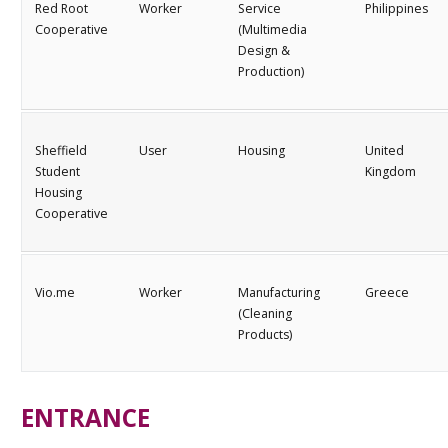
Red Root
Worker
Service
Philippines
Cooperative
(Multimedia
Design &
Production)
Sheffield
User
Housing
United
Student
Kingdom
Housing
Cooperative
Vio.me
Worker
Manufacturing
Greece
(Cleaning
Products)
ENTRANCE