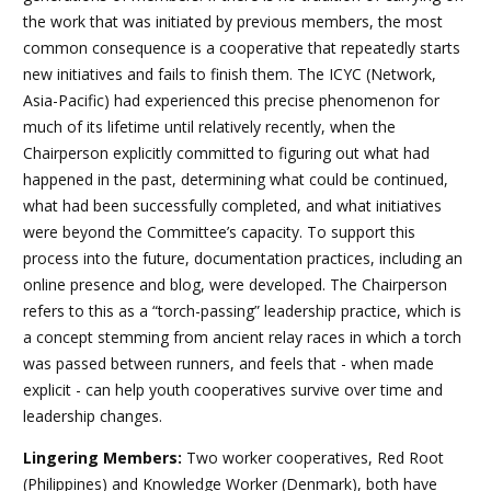
the work that was initiated by previous members, the most
common consequence is a cooperative that repeatedly starts
new initiatives and fails to finish them. The ICYC (Network,
Asia-Pacific) had experienced this precise phenomenon for
much of its lifetime until relatively recently, when the
Chairperson explicitly committed to figuring out what had
happened in the past, determining what could be continued,
what had been successfully completed, and what initiatives
were beyond the Committee’s capacity. To support this
process into the future, documentation practices, including an
online presence and blog, were developed. The Chairperson
refers to this as a “torch-passing” leadership practice, which is
a concept stemming from ancient relay races in which a torch
was passed between runners, and feels that - when made
explicit - can help youth cooperatives survive over time and
leadership changes.
Lingering Members:
Two worker cooperatives, Red Root
(Philippines) and Knowledge Worker (Denmark), both have