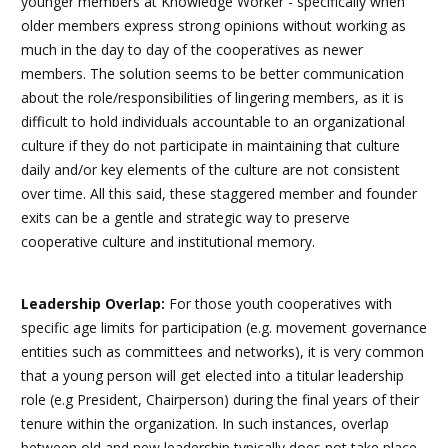
younger members at Knowledge Worker - specifically when
older members express strong opinions without working as
much in the day to day of the cooperatives as newer
members. The solution seems to be better communication
about the role/responsibilities of lingering members, as it is
difficult to hold individuals accountable to an organizational
culture if they do not participate in maintaining that culture
daily and/or key elements of the culture are not consistent
over time. All this said, these staggered member and founder
exits can be a gentle and strategic way to preserve
cooperative culture and institutional memory.
Leadership Overlap:
For those youth cooperatives with
specific age limits for participation (e.g. movement governance
entities such as committees and networks), it is very common
that a young person will get elected into a titular leadership
role (e.g President, Chairperson) during the final years of their
tenure within the organization. In such instances, overlap
between old and new leadership typically does not take place