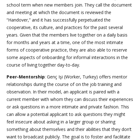
school term when new members join. They call the document
and meeting at which the document is reviewed the
“Handover,” and it has successfully perpetuated the
cooperative, its culture, and practices for the past several
years. Given that the members live together on a daily basis
for months and years at a time, one of the most intimate
forms of cooperative practice, they are also able to reserve
some aspects of onboarding for informal interactions in the
course of living together day-to-day.
Peer-Mentorship
: Genç Işi
(Worker, Turkey) offers mentor
relationships during the course of on the job training and
observation. In their model, an applicant is paired with a
current member with whom they can discuss their experiences
or ask questions in a more intimate and private fashion. This
can allow a potential applicant to ask questions they might
feel insecure about asking in a larger group or sharing
something about themselves and their abilities that they don’t
want to broadcast publicly. The goal is to foster and facilitate