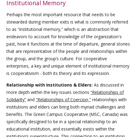
Institutional Memory
Perhaps the most important resource that needs to be
stewarded during member exits is what is commonly referred
to as “institutional memory,” which is an abstraction that
endeavors to account for knowledge of the organization's
past, how it functions at the time of departure, general stories
that are representative of the people and relationships within
the group, and the group’s culture. For cooperative
enterprises, a key and unique element of institutional memory
is cooperativism - both its theory and its expression.
Relationship with Institutions & Elders:
As discussed in
more depth within the
key issues sections
“Relationships of
Solidarity”
and
“Relationships of Coercion,”
relationships with
institutions and elders can bring both myriad challenges and
benefits. The Green Campus Cooperative (MSC, Canada) was
specifically designed to be in a special relationship to an
educational institution, and essentially exists within the
institution’s superstructure. This connection to an institution