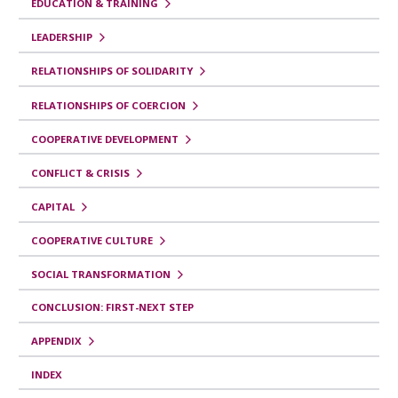
i
EDUCATION & TRAINING
b
LEADERSHIP
r
RELATIONSHIPS OF SOLIDARITY
o
RELATIONSHIPS OF COERCION
p
COOPERATIVE DEVELOPMENT
a
r
CONFLICT & CRISIS
a
CAPITAL
Y
COOPERATIVE CULTURE
o
SOCIAL TRANSFORMATION
u
t
CONCLUSION: FIRST-NEXT STEP
h
APPENDIX
R
INDEX
e