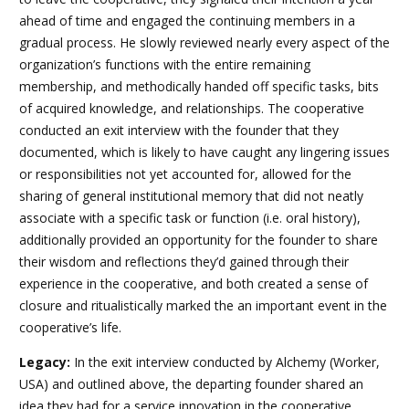
ahead of time and engaged the continuing members in a
gradual process. He slowly reviewed nearly every aspect of the
organization’s functions with the entire remaining
membership, and methodically handed off specific tasks, bits
of acquired knowledge, and relationships. The cooperative
conducted an exit interview with the founder that they
documented, which is likely to have caught any lingering issues
or responsibilities not yet accounted for, allowed for the
sharing of general institutional memory that did not neatly
associate with a specific task or function (i.e. oral history),
additionally provided an opportunity for the founder to share
their wisdom and reflections they’d gained through their
experience in the cooperative, and both created a sense of
closure and ritualistically marked the an important event in the
cooperative’s life.
Legacy:
In the exit interview conducted by Alchemy (Worker,
USA) and outlined above, the departing founder shared an
idea they had for a service innovation in the cooperative.