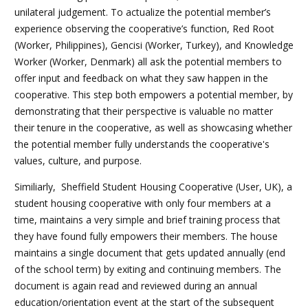
unilateral judgement. To actualize the potential member’s
experience observing the cooperative’s function, Red Root
(Worker, Philippines), Gencisi (Worker, Turkey), and Knowledge
Worker (Worker, Denmark) all ask the potential members to
offer input and feedback on what they saw happen in the
cooperative. This step both empowers a potential member, by
demonstrating that their perspective is valuable no matter
their tenure in the cooperative, as well as showcasing whether
the potential member fully understands the cooperative's
values, culture, and purpose.
Similiarly, Sheffield Student Housing Cooperative (User, UK), a
student housing cooperative with only four members at a
time, maintains a very simple and brief training process that
they have found fully empowers their members. The house
maintains a single document that gets updated annually (end
of the school term) by exiting and continuing members. The
document is again read and reviewed during an annual
education/orientation event at the start of the subsequent