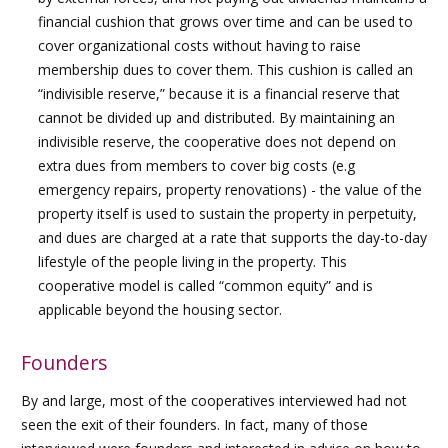
financial cushion that grows over time and can be used to
cover organizational costs without having to raise
membership dues to cover them. This cushion is called an
“indivisible reserve,” because it is a financial reserve that
cannot be divided up and distributed. By maintaining an
indivisible reserve, the cooperative does not depend on
extra dues from members to cover big costs (e.g
emergency repairs, property renovations) - the value of the
property itself is used to sustain the property in perpetuity,
and dues are charged at a rate that supports the day-to-day
lifestyle of the people living in the property. This
cooperative model is called “common equity” and is
applicable beyond the housing sector.
Founders
By and large, most of the cooperatives interviewed had not
seen the exit of their founders. In fact, many of those