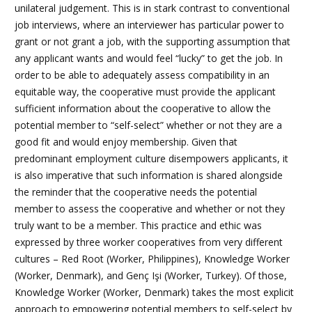
unilateral judgement. This is in stark contrast to conventional
job interviews, where an interviewer has particular power to
grant or not grant a job, with the supporting assumption that
any applicant wants and would feel “lucky” to get the job. In
order to be able to adequately assess compatibility in an
equitable way, the cooperative must provide the applicant
sufficient information about the cooperative to allow the
potential member to “self-select” whether or not they are a
good fit and would enjoy membership. Given that
predominant employment culture disempowers applicants, it
is also imperative that such information is shared alongside
the reminder that the cooperative needs the potential
member to assess the cooperative and whether or not they
truly want to be a member. This practice and ethic was
expressed by three worker cooperatives from very different
cultures – Red Root (Worker, Philippines), Knowledge Worker
(Worker, Denmark), and
Genç Işi
(Worker, Turkey).
Of those,
Knowledge Worker (Worker, Denmark) takes the most explicit
approach to empowering potential members to self-select by