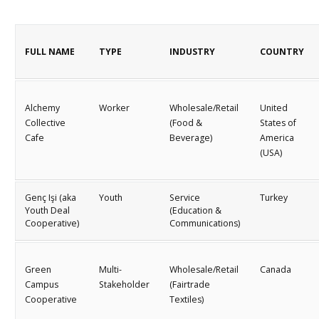
FULL NAME
TYPE
INDUSTRY
COUNTRY
Alchemy
Worker
Wholesale/Retail
United
Collective
(Food &
States of
Cafe
Beverage)
America
(USA)
Genç Işi (aka
Youth
Service
Turkey
Youth Deal
(Education &
Cooperative)
Communications)
Green
Multi-
Wholesale/Retail
Canada
Campus
Stakeholder
(Fairtrade
Cooperative
Textiles)