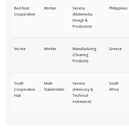
Red Root
Worker
Service
Philippines
Cooperative
(Multimedia
Design &
Production)
Vio.me
Worker
Manufacturing
Greece
(Cleaning
Products)
Youth
Multi-
Service
South
Cooperative
Stakeholder
(Advocacy &
Africa
Hub
Technical
Assistance)