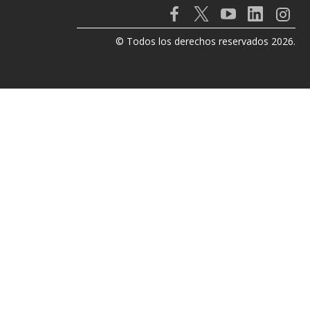
© Todos los derechos reservados 2026.