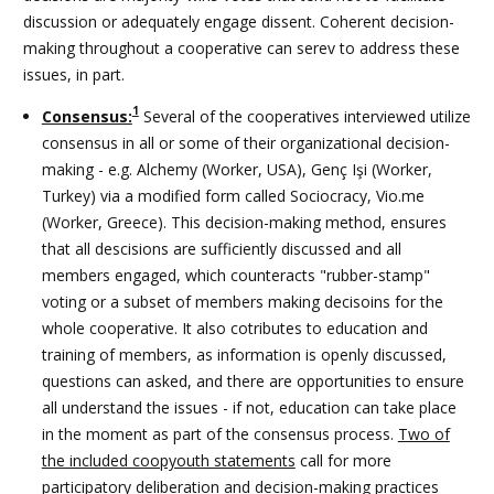
discussion or adequately engage dissent. Coherent decision-
making throughout a cooperative can serev to address these
issues, in part.
1
Consensus:
Several of the cooperatives interviewed utilize
consensus in all or some of their organizational decision-
making - e.g. Alchemy (Worker, USA),
Genç Işi
(Worker,
Turkey) via a modified form called Sociocracy, Vio.me
(Worker, Greece). This decision-making method, ensures
that all descisions are sufficiently discussed and all
members engaged, which counteracts "rubber-stamp"
voting or a subset of members making decisoins for the
whole cooperative. It also cotributes to education and
training of members, as information is openly discussed,
questions can asked, and there are opportunities to ensure
all understand the issues - if not, education can take place
in the moment as part of the consensus process.
Two of
the included coopyouth statements
call for more
participatory deliberation and decision-making practices