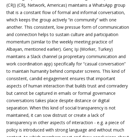
(CRJ)
(CRJ, Network, Americas) maintains a WhatsApp group
that is a constant flow of formal and informal conversation,
which keeps the group actively “in community” with one
another. This consistent, low pressue form of communication
and connection helps to sustain culture and participation
momentum (similar to the weekly meeting practice of
Albayan, mentioned earlier).
Genç Işi
(Worker, Turkey)
maintains a Slack channel (a propreitary communication and
work coordination app) specifically for “casual conversation”
to maintain humanity behind computer screens. This kind of
consistent, candid engagement ensures that important
aspects of human interaction that builds trust and comradery
but cannot be captured in emails or formal governance
conversations takes place despite distance or digital
separation. When this kind of social transparency is not
maintained, it can sow distrust or create a lack of
transparency in other aspects of interaction - e.g. a piece of
policy is introduced with strong language and without much