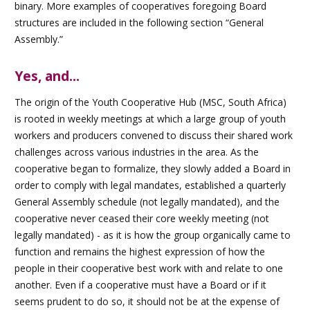
binary. More examples of cooperatives foregoing Board
structures are included in the following section “General
Assembly.”
Yes, and...
The origin of the Youth Cooperative Hub (MSC, South Africa)
is rooted in weekly meetings at which a large group of youth
workers and producers convened to discuss their shared work
challenges across various industries in the area. As the
cooperative began to formalize, they slowly added a Board in
order to comply with legal mandates, established a quarterly
General Assembly schedule (not legally mandated), and the
cooperative never ceased their core weekly meeting (not
legally mandated) - as it is how the group organically came to
function and remains the highest expression of how the
people in their cooperative best work with and relate to one
another. Even if a cooperative must have a Board or if it
seems prudent to do so, it should not be at the expense of