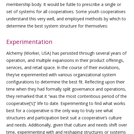
membership body. It would be futile to prescribe a single or
set of systems for all cooperatives. Some youth cooperatives
understand this very well, and employed methods by which to
determine the best system structure for themselves:
Experimentation
Alchemy (Worker, USA) has persisted through several years of
operation, and multiple expansions in their product offerings,
services, and retail space. In the course of their evolutions,
they’ve experimented with various organizational system
configurations to determine the best fit. Reflecting upon their
time when they had formally split governance and operations,
they remarked that it “was the most contentious period of the
cooperative[‘s]” life to date. Experimenting to find what works
best for a cooperative is the only way to truly see what
structures and participation best suit a cooperative’s culture
and needs. Additionally, given that culture and needs shift over
time, experimenting with and reshaping structures or systems