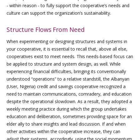
- within reason - to fully support the cooperative’s needs and
culture can support the organization’s sustainability.
Structure Flows From Need
When experimenting or designing structures and systems in
your cooperative, it is essential to recall that, above all else,
cooperatives exist to meet needs. This needs-based focus can
be applied to structure and system design, as well. While
experiencing financial difficulties, bringing its conventionally
understood “operations” to a relative standstill, the Albanyan
(User, Nigeria) credit and savings cooperative recognized a
need to maintain communications, comradery, and education
despite the operational slowdown. As a result, they adopted a
weekly meeting practice during which the group undertakes
education and deliberation, sometimes providing space for an
elder ally to share insights and lead discussion. If and when
other activities within the cooperative increase, they can
adjust their systems, accordingly, using the social momentum