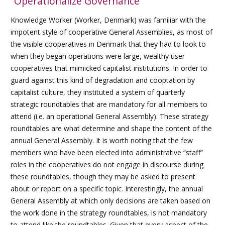
“Operationalize Governance”
Knowledge Worker (Worker, Denmark) was familiar with the
impotent style of cooperative General Assemblies, as most of
the visible cooperatives in Denmark that they had to look to
when they began operations were large, wealthy user
cooperatives that mimicked capitalist institutions. In order to
guard against this kind of degradation and cooptation by
capitalist culture, they instituted a system of quarterly
strategic roundtables that are mandatory for all members to
attend (i.e. an operational General Assembly). These strategy
roundtables are what determine and shape the content of the
annual General Assembly. It is worth noting that the few
members who have been elected into administrative “staff”
roles in the cooperatives do not engage in discourse during
these roundtables, though they may be asked to present
about or report on a specific topic. Interestingly, the annual
General Assembly at which only decisions are taken based on
the work done in the strategy roundtables, is not mandatory
to attend like the roundtables. Given that every aspect of the