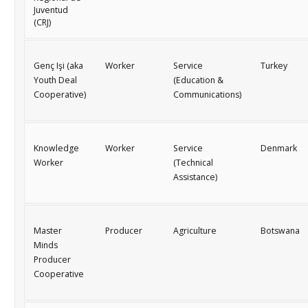
Juventud
(CRJ)
Genç Işi
(aka
Worker
Service
Turkey
Youth Deal
(Education &
Cooperative)
Communications)
Knowledge
Worker
Service
Denmark
Worker
(Technical
Assistance)
Master
Producer
Agriculture
Botswana
Minds
Producer
Cooperative