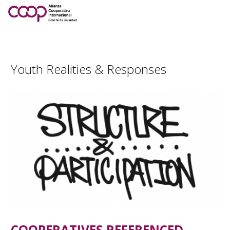
Youth Realities & Responses
COOPERATIVES REFERENCED