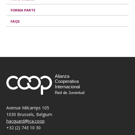
e
FORMA PARTE
s
FAQS
Alianza
Cooperativa
Internacional
Red de Juventud
Avenue Milcamps 105
1030 Brussels, Belgium
hacquard@ica.coop
+32 (2) 743 10 30