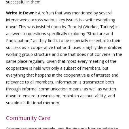
successful in them.
Write It Down!:
A refrain that was mentioned by several
interviewees across various key issues is - write everything
down! This was insisted upon by
Genç Işi
(Worker, Turkey) in
answers to questions specifically exploring “Structure and
Participation,” as they find it to be especially essential to their
success as a cooperative that both uses a highly decentralized
working group structure and one that does not convene in the
same place regularly. Given that most every meeting of the
cooperative is held with only a subset of members, but
everything that happens in the cooperative is of interest and
relevance to all members, information is transmitted both
through informal communication means, as well as written
down to ensure transmission, maintain accountability, and
sustain institutional memory.
Community Care
Enterprises are not people, and figuring out how to relate to