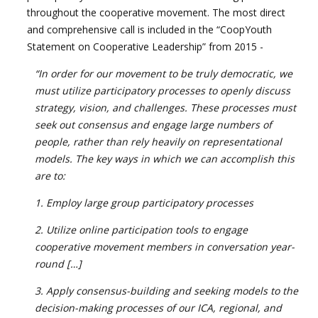
throughout the cooperative movement. The most direct
and comprehensive call is included in the “CoopYouth
Statement on Cooperative Leadership” from 2015 -
“In order for our movement to be truly democratic, we
must utilize participatory processes to openly discuss
strategy, vision, and challenges. These processes must
seek out consensus
and engage large numbers of
people, rather than rely heavily on representational
models. The key ways in which we can accomplish this
are to:
1. Employ large group participatory processes
2. Utilize online participation tools to engage
cooperative movement members in conversation year-
round […]
3. Apply consensus-building and seeking models to the
decision-making processes of our ICA, regional, and