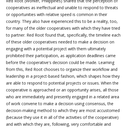
Red Root (Worker, Philippines) shared that the perception of
cooperatives as ineffectual and unable to respond to threats
or opportunities with relative speed is common in their
country. They also have experienced this to be a reality, too,
for many of the older cooperatives with which they have tried
to partner. Red Root found that, specifically, the timeline each
of these older cooperatives needed to make a decision on
engaging with a potential project with them ultimately
prohibited their participation, as application deadlines came
before the cooperative's decision could be made. Learning
from this, Red Root chooses to organize their workflow and
leadership in a project-based fashion, which shapes how they
are able to respond to potential projects or issues. When the
cooperative is approached or an opportunity arises, all those
who are immediately and presently engaged in a related area
of work convene to make a decision using consensus, the
decision-making method to which they are most accustomed
(because they use it in all of the activities of the cooperative)
and with which they are, following, very comfortable and