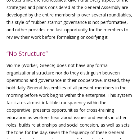
strategies and plans considered at the General Assembly are
developed by the entire membership over several roundtables,
this style of "rubber-stamp" governance is not performative,
and rather provides one last opportunity for the members to
review their work before formalizing or codifying it.
“No Structure”
Vio.me (Worker, Greece) does not have any formal
organizational structure nor do they distinguish between
operations and governance in their cooperative. Instead, they
hold daily General Assemblies of all present members in the
morning before work begins within the enterprise. This system
facilitates almost infallible transparency within the
cooperative, presents opportunities for cross-training
education as workers hear about issues and events in other
roles, builds relationships and social cohesion, as well as sets
the tone for the day. Given the frequency of these General