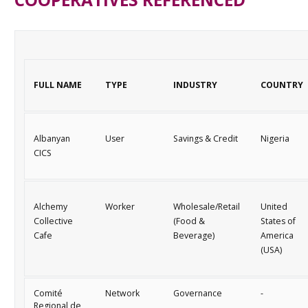
FULL NAME
TYPE
INDUSTRY
COUNTRY
Albanyan
User
Savings & Credit
Nigeria
CICS
Alchemy
Worker
Wholesale/Retail
United
Collective
(Food &
States of
Cafe
Beverage)
America
(USA)
Comité
Network
Governance
-
Regional de