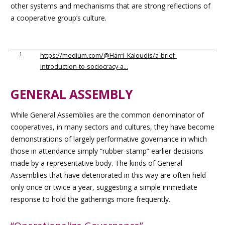
other systems and mechanisms that are strong reflections of
a cooperative group’s culture.
1
https://medium.com/@Harri_Kaloudis/a-brief-
introduction-to-sociocracy-a…
GENERAL ASSEMBLY
While General Assemblies are the common denominator of
cooperatives, in many sectors and cultures, they have become
demonstrations of largely performative governance in which
those in attendance simply “rubber-stamp” earlier decisions
made by a representative body. The kinds of General
Assemblies that have deteriorated in this way are often held
only once or twice a year, suggesting a simple immediate
response to hold the gatherings more frequently.