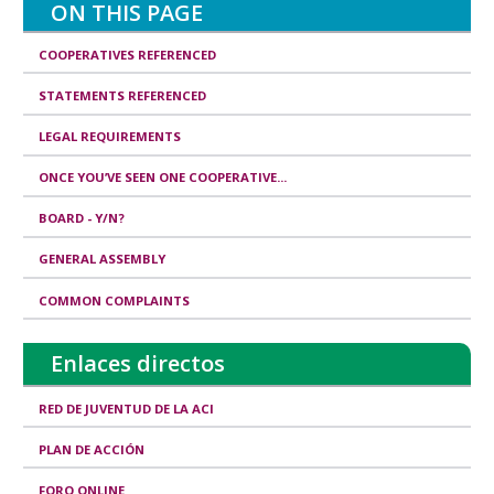
a
ON THIS PAGE
l
COOPERATIVES REFERENCED
i
STATEMENTS REFERENCED
t
i
LEGAL REQUIREMENTS
e
ONCE YOU’VE SEEN ONE COOPERATIVE...
s
BOARD - Y/N?
&
GENERAL ASSEMBLY
R
COMMON COMPLAINTS
e
s
Enlaces directos
p
o
RED DE JUVENTUD DE LA ACI
n
PLAN DE ACCIÓN
s
FORO ONLINE