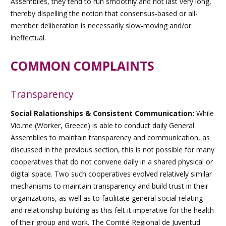
Assemblies, they tend to run smoothly and not last very long,
thereby dispelling the notion that consensus-based or all-
member deliberation is necessarily slow-moving and/or
ineffectual.
COMMON COMPLAINTS
Transparency
Social Ralationships & Consistent Communication:
While
Vio.me (Worker, Greece) is able to conduct daily General
Assemblies to maintain transparency and communication, as
discussed in the previous section, this is not possible for many
cooperatives that do not convene daily in a shared physical or
digital space. Two such cooperatives evolved relatively similar
mechanisms to maintain transparency and build trust in their
organizations, as well as to facilitate general social relating
and relationship building as this felt it imperative for the health
of their group and work. The
Comité Regional de Juventud