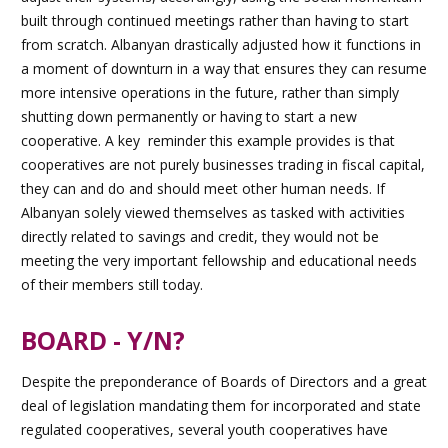
built through continued meetings rather than having to start
from scratch. Albanyan drastically adjusted how it functions in
a moment of downturn in a way that ensures they can resume
more intensive operations in the future, rather than simply
shutting down permanently or having to start a new
cooperative. A key reminder this example provides is that
cooperatives are not purely businesses trading in fiscal capital,
they can and do and should meet other human needs. If
Albanyan solely viewed themselves as tasked with activities
directly related to savings and credit, they would not be
meeting the very important fellowship and educational needs
of their members still today.
BOARD - Y/N?
Despite the preponderance of Boards of Directors and a great
deal of legislation mandating them for incorporated and state
regulated cooperatives, several youth cooperatives have