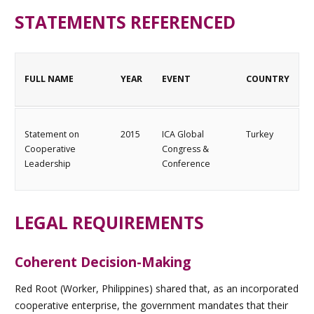
STATEMENTS REFERENCED
FULL NAME
YEAR
EVENT
COUNTRY
Statement on
2015
ICA Global
Turkey
Cooperative
Congress &
Leadership
Conference
LEGAL REQUIREMENTS
Coherent Decision-Making
Red Root (Worker, Philippines) shared that, as an incorporated
cooperative enterprise, the government mandates that their