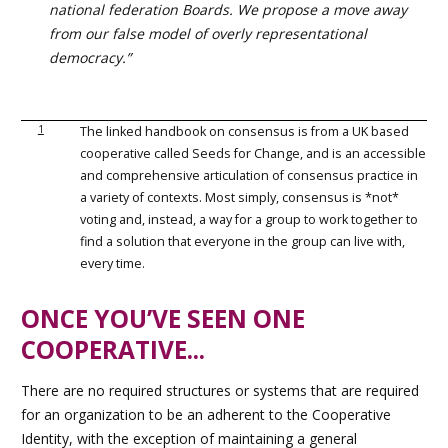
national federation Boards. We propose a move away
from our false model of overly representational
democracy.”
1
The linked handbook on consensus is from a UK based
cooperative called Seeds for Change, and is an accessible
and comprehensive articulation of consensus practice in
a variety of contexts. Most simply, consensus is *not*
voting and, instead, a way for a group to work together to
find a solution that everyone in the group can live with,
every time.
ONCE YOU’VE SEEN ONE
COOPERATIVE...
There are no required structures or systems that are required
for an organization to be an adherent to the Cooperative
Identity, with the exception of maintaining a general