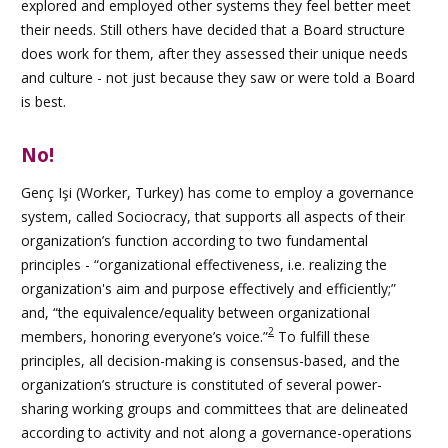
explored and employed other systems they feel better meet
their needs. Still others have decided that a Board structure
does work for them, after they assessed their unique needs
and culture - not just because they saw or were told a Board
is best.
No!
Genç Işi
(Worker, Turkey) has come to employ a governance
system, called Sociocracy, that supports all aspects of their
organization’s function according to two fundamental
principles - “organizational effectiveness, i.e. realizing the
organization's aim and purpose effectively and efficiently;”
and, “the equivalence/equality between organizational
2
members, honoring everyone’s voice.”
To fulfill these
principles, all decision-making is consensus-based, and the
organization’s structure is constituted of several power-
sharing working groups and committees that are delineated
according to activity and not along a governance-operations