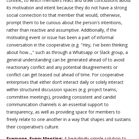
context, to which members react and draw conclusions about
its motivation and intent because they do not have a strong
social connection to that member that would, otherwise,
prompt them to be curious about the person's intentions,
rather than reactive and assumptive. Additionally, if the
motivating event or issue has been a part of informal
conversation in the cooperative (e.g. "Hey, I've been thinking
about how...," such as through a Whatsapp or Slack group, a
general understanding can be generated ahead of to avoid
reactionary conflict and any potential disagreements or
conflict can get teased out ahead of time. For cooperative
enterprises that either don’t interact daily or solely interact
within structured discussion spaces (e.g. project teams,
committee meetings), providing consistent and candid
communication channels is an essential support to
transparency, as well as providing space for members to
freely relate to one another in a way that shapes and sustains
their cooperative’s culture.
Everyone, Every Meeting:
A beguilingly simple solution to