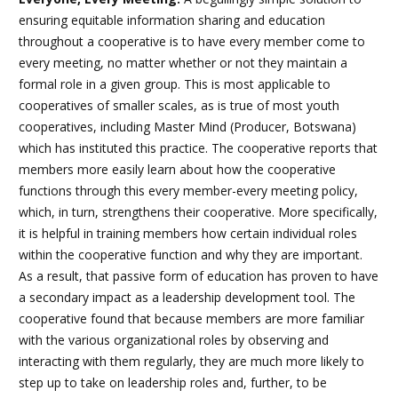
ensuring equitable information sharing and education
throughout a cooperative is to have every member come to
every meeting, no matter whether or not they maintain a
formal role in a given group. This is most applicable to
cooperatives of smaller scales, as is true of most youth
cooperatives, including Master Mind (Producer, Botswana)
which has instituted this practice. The cooperative reports that
members more easily learn about how the cooperative
functions through this every member-every meeting policy,
which, in turn, strengthens their cooperative. More specifically,
it is helpful in training members how certain individual roles
within the cooperative function and why they are important.
As a result, that passive form of education has proven to have
a secondary impact as a leadership development tool. The
cooperative found that because members are more familiar
with the various organizational roles by observing and
interacting with them regularly, they are much more likely to
step up to take on leadership roles and, further, to be