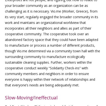
your broader community as an organization can be as
challenging as it is necessary. Vio.me (Worker, Greece), from
its very start, regularly engaged the broader community in its
work and maintains an organizational worldview that
incorporates all their neighbors and allies as part of their
cooperative community. The cooperative took over an
abandoned factory space that they could have been adapted
to manufacture or process a number of different products,
though Vio.me determined via a community town hall with the
surrounding community to manufacture ecologically
sustainable cleaning supplies. Further, workers within the
cooperative conduct weekly “Solidarity Check-ins” with
community members and neighbors in order to ensure
everyone is happy within their network of relationships and
that everyone’s needs are being adequately met.
Slow-Moving/Ineffectual