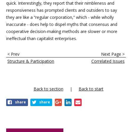
quick. Interestingly, they report that their nimbleness and
responsiveness has prompted clients and outsiders to say
they are like a “regular corporation,” which - while wholly
inaccurate - does help to dispel myths that consensus and
cooperative decision-making methods are slower or more
ineffectual than capitalist enterprises.
E
< Prev
Next Page >
n
Structure & Participation
Correlated Issues
l
a
c
Back to section
Back to start
e
share
share
s
t
r