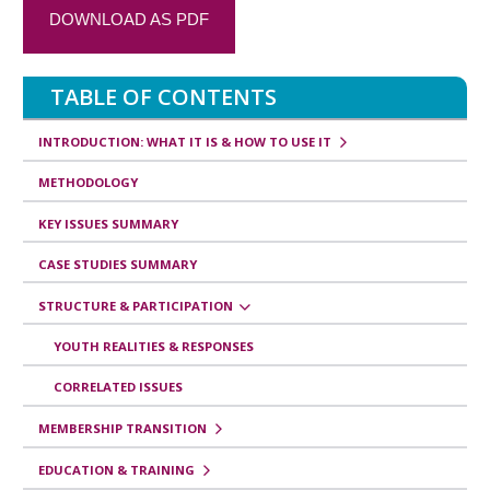
a
DOWNLOAD AS PDF
n
s
TABLE OF CONTENTS
v
e
INTRODUCTION: WHAT IT IS & HOW TO USE IT
r
METHODOLOGY
s
KEY ISSUES SUMMARY
a
CASE STUDIES SUMMARY
l
e
STRUCTURE & PARTICIPATION
s
YOUTH REALITIES & RESPONSES
d
CORRELATED ISSUES
e
MEMBERSHIP TRANSITION
l
i
EDUCATION & TRAINING