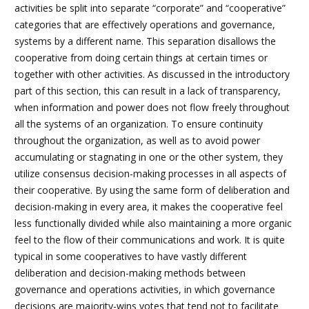
activities be split into separate “corporate” and “cooperative”
categories that are effectively operations and governance,
systems by a different name. This separation disallows the
cooperative from doing certain things at certain times or
together with other activities. As discussed in the introductory
part of this section, this can result in a lack of transparency,
when information and power does not flow freely throughout
all the systems of an organization. To ensure continuity
throughout the organization, as well as to avoid power
accumulating or stagnating in one or the other system, they
utilize consensus decision-making processes in all aspects of
their cooperative. By using the same form of deliberation and
decision-making in every area, it makes the cooperative feel
less functionally divided while also maintaining a more organic
feel to the flow of their communications and work. It is quite
typical in some cooperatives to have vastly different
deliberation and decision-making methods between
governance and operations activities, in which governance
decisions are majority-wins votes that tend not to facilitate