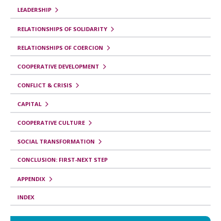
b
LEADERSHIP
r
RELATIONSHIPS OF SOLIDARITY
o
RELATIONSHIPS OF COERCION
p
COOPERATIVE DEVELOPMENT
a
r
CONFLICT & CRISIS
a
CAPITAL
Y
COOPERATIVE CULTURE
o
SOCIAL TRANSFORMATION
u
t
CONCLUSION: FIRST-NEXT STEP
h
APPENDIX
R
INDEX
e