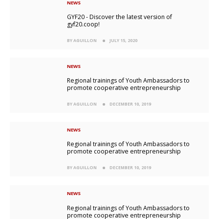
NEWS
GYF20 - Discover the latest version of
gyf20.coop!
BY AGUILLON
JULY 15, 2020
NEWS
Regional trainings of Youth Ambassadors to
promote cooperative entrepreneurship
BY AGUILLON
DECEMBER 10, 2019
NEWS
Regional trainings of Youth Ambassadors to
promote cooperative entrepreneurship
BY AGUILLON
DECEMBER 10, 2019
NEWS
Regional trainings of Youth Ambassadors to
promote cooperative entrepreneurship