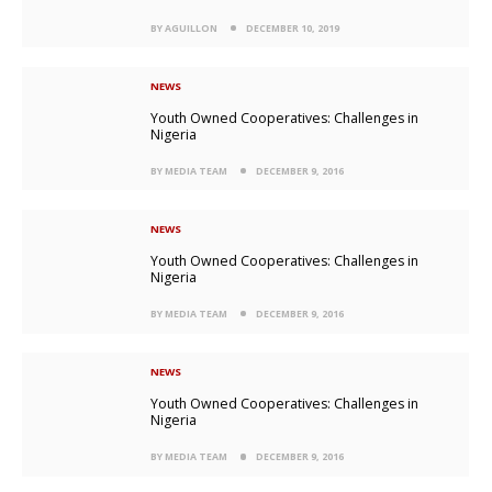
BY AGUILLON
DECEMBER 10, 2019
NEWS
Youth Owned Cooperatives: Challenges in
Nigeria
BY MEDIA TEAM
DECEMBER 9, 2016
NEWS
Youth Owned Cooperatives: Challenges in
Nigeria
BY MEDIA TEAM
DECEMBER 9, 2016
NEWS
Youth Owned Cooperatives: Challenges in
Nigeria
BY MEDIA TEAM
DECEMBER 9, 2016