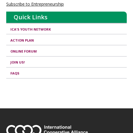
Subscribe to Entrepreneurship
Quick Links
ICA'S YOUTH NETWORK
ACTION PLAN
ONLINE FORUM
JOIN US!
FAQS