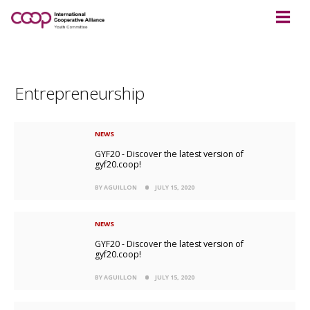
Entrepreneurship
NEWS
GYF20 - Discover the latest version of
gyf20.coop!
BY AGUILLON
JULY 15, 2020
NEWS
GYF20 - Discover the latest version of
gyf20.coop!
BY AGUILLON
JULY 15, 2020