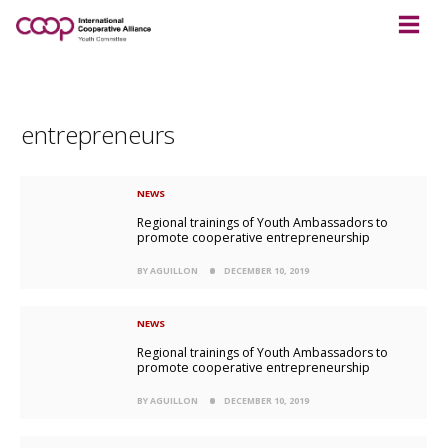
entrepreneurs
NEWS
Regional trainings of Youth Ambassadors to
promote cooperative entrepreneurship
BY AGUILLON
DECEMBER 10, 2019
NEWS
Regional trainings of Youth Ambassadors to
promote cooperative entrepreneurship
BY AGUILLON
DECEMBER 10, 2019