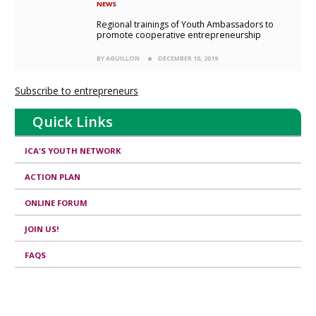
NEWS
Regional trainings of Youth Ambassadors to
promote cooperative entrepreneurship
BY AGUILLON
DECEMBER 10, 2019
Subscribe to entrepreneurs
Quick Links
ICA'S YOUTH NETWORK
ACTION PLAN
ONLINE FORUM
JOIN US!
FAQS