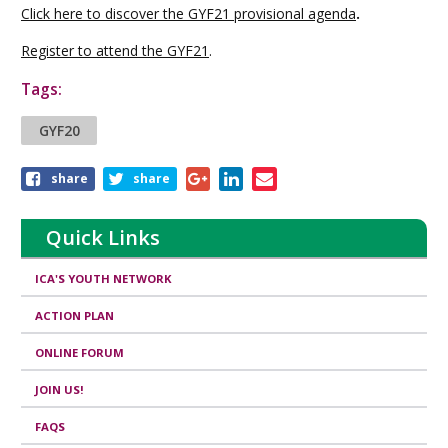
Click here to discover the GYF21 provisional agenda
.
Register to attend the GYF21
.
Tags:
GYF20
Share
share
share
this
article
Quick Links
ICA'S YOUTH NETWORK
ACTION PLAN
ONLINE FORUM
JOIN US!
FAQS