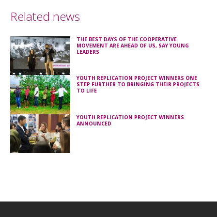
Related news
THE BEST DAYS OF THE COOPERATIVE
MOVEMENT ARE AHEAD OF US, SAY YOUNG
LEADERS
YOUTH REPLICATION PROJECT WINNERS ONE
STEP FURTHER TO BRINGING THEIR PROJECTS
TO LIFE
YOUTH REPLICATION PROJECT WINNERS
ANNOUNCED