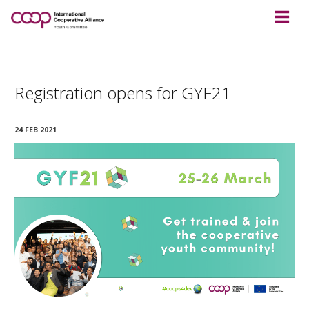
Registration opens for GYF21
24 FEB 2021