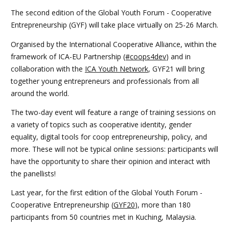
The second edition of the Global Youth Forum - Cooperative
Entrepreneurship (GYF) will take place virtually on 25-26 March.
Organised by the International Cooperative Alliance, within the
framework of ICA-EU Partnership
(#coops4dev
) and in
collaboration with the
ICA Youth Network
, GYF21 will bring
together young entrepreneurs and professionals from all
around the world.
The two-day event will feature a range of training sessions on
a variety of topics such as cooperative identity, gender
equality, digital tools for coop entrepreneurship, policy, and
more. These will not be typical online sessions: participants will
have the opportunity to share their opinion and interact with
the panellists!
Last year, for the first edition of the Global Youth Forum -
Cooperative Entrepreneurship (
GYF20
), more than 180
participants from 50 countries met in Kuching, Malaysia.