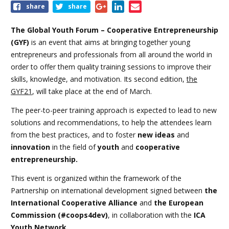
Share
share
share
this
event
The Global Youth Forum – Cooperative Entrepreneurship
(GYF)
is an event that aims at bringing together young
entrepreneurs and professionals from all around the world in
order to offer them quality training sessions to improve their
skills, knowledge, and motivation. Its second edition,
the
GYF21
, will take place at the end of March.
The peer-to-peer training approach is expected to lead to new
solutions and recommendations, to help the attendees learn
from the best practices, and to foster
new ideas
and
innovation
in the field of
youth
and
cooperative
entrepreneurship.
This event is organized within the framework of the
Partnership on international development signed between
the
International Cooperative Alliance
and
the European
Commission (#coops4dev)
, in collaboration with the
ICA
Youth Network.