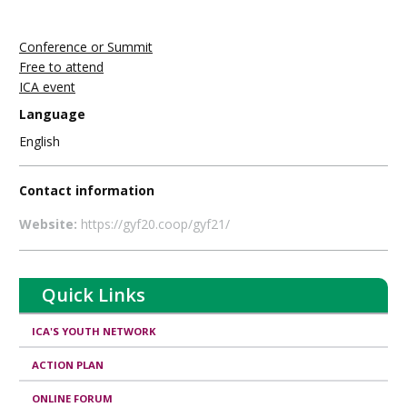
Conference or Summit
Free to attend
ICA event
Language
English
Contact information
Website:
https://gyf20.coop/gyf21/
Quick Links
ICA'S YOUTH NETWORK
ACTION PLAN
ONLINE FORUM