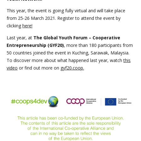
This year, the event is going fully virtual and will take place
from 25-26 March 2021. Register to attend the event by
clicking
here!
Last year, at
The Global Youth Forum – Cooperative
Entrepreneurship (GYF20)
, more than 180 participants from
50 countries joined the event in Kuching, Sarawak, Malaysia.
To discover more about what happened last year, watch
this
video
or find out more on
gyf20.coop.