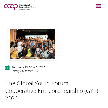
Thursday 25 March 2021
Friday 26 March 2021
The Global Youth Forum –
Cooperative Entrepreneurship (GYF)
2021