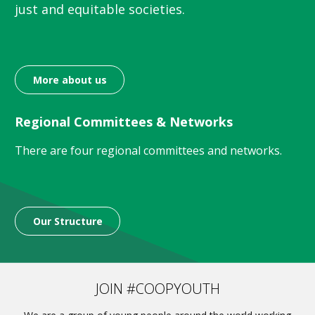
just and equitable societies.
More about us
Regional Committees & Networks
There are four regional committees and networks.
Our Structure
JOIN #COOPYOUTH