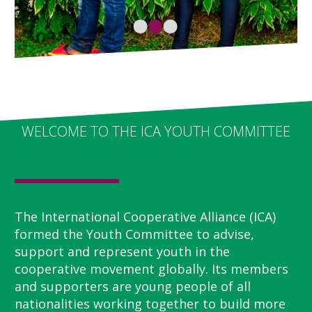
WELCOME TO THE ICA YOUTH COMMITTEE
The International Cooperative Alliance (ICA)
formed the Youth Committee to advise,
support and represent youth in the
cooperative movement globally. Its members
and supporters are young people of all
nationalities working together to build more