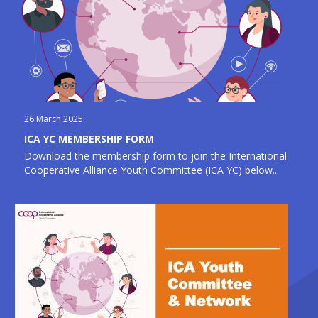
26 March 2025
ICA YC MEMBERSHIP FORM
Download the membership form to join the International
Cooperative Alliance Youth Committee (ICA YC) below...