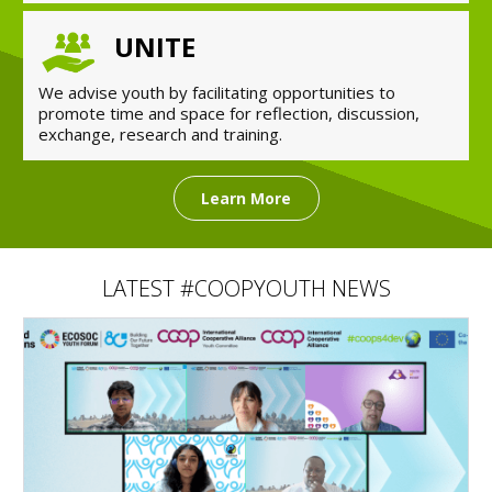
UNITE
We advise youth by facilitating opportunities to
promote time and space for reflection, discussion,
exchange, research and training.
Learn More
LATEST #COOPYOUTH NEWS