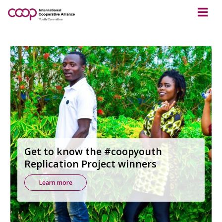
Get to know the #coopyouth
Replication Project winners
Learn more