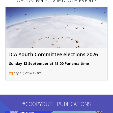
UPCOMING #COOPYOUTH EVENTS
ICA Youth Committee elections 2026
Sunday 13 September at 15:00 Panama time
Sep 13, 2026 12:00
#COOPYOUTH PUBLICATIONS