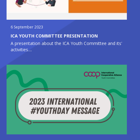
6 September 2023
ICA YOUTH COMMITTEE PRESENTATION
A presentation about the ICA Youth Committee and its'
activities....