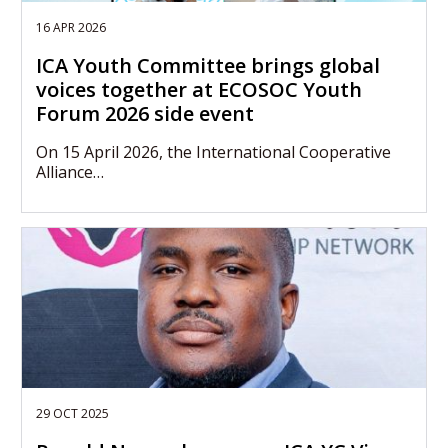
16 APR 2026
ICA Youth Committee brings global
voices together at ECOSOC Youth
Forum 2026 side event
On 15 April 2026, the International Cooperative
Alliance…
29 OCT 2025