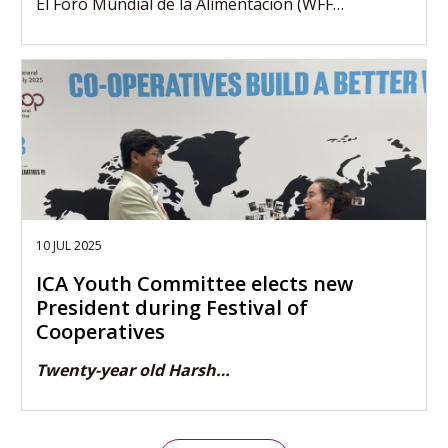
El Foro Mundial de la Alimentación (WFF…
10 JUL 2025
ICA Youth Committee elects new
President during Festival of
Cooperatives
Twenty-year old Harsh…