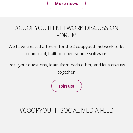
More news
#COOPYOUTH NETWORK DISCUSSION
FORUM
We have created a forum for the #coopyouth network to be
connected, built on open source software.
Post your questions, learn from each other, and let's discuss
together!
Join us!
#COOPYOUTH SOCIAL MEDIA FEED