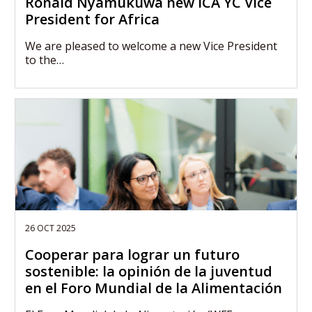
Ronald Nyamukuwa new ICA YC Vice
President for Africa
We are pleased to welcome a new Vice President
to the…
26 OCT 2025
Cooperar para lograr un futuro
sostenible: la opinión de la juventud
en el Foro Mundial de la Alimentación