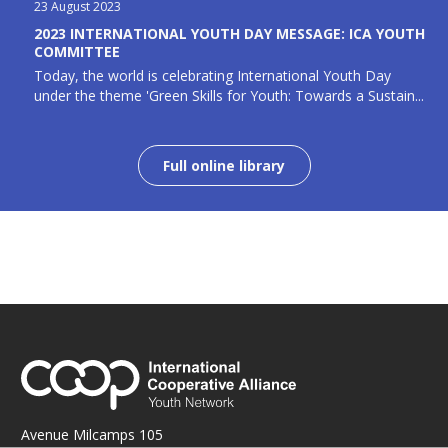
23 August 2023
2023 INTERNATIONAL YOUTH DAY MESSAGE: ICA YOUTH
COMMITTEE
Today, the world is celebrating International Youth Day
under the theme 'Green Skills for Youth: Towards a Sustain...
Full online library
Avenue Milcamps 105