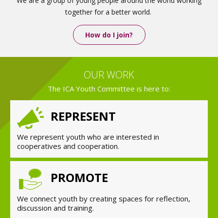
We are a group of young people around the world working
together for a better world.
How do I join?
OUR WORK
The ICA Youth Committee is here to:
REPRESENT
We represent youth who are interested in
cooperatives and cooperation.
PROMOTE
We connect youth by creating spaces for reflection,
discussion and training.