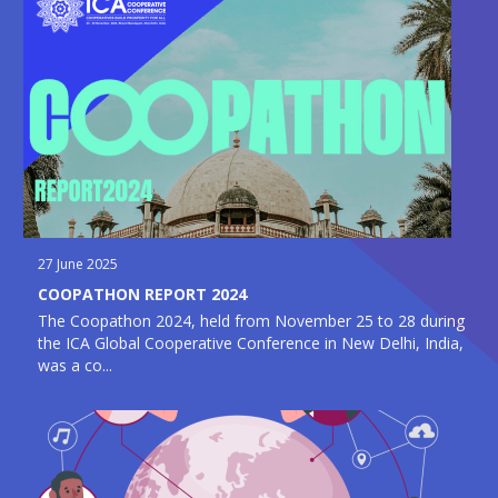
27 June 2025
COOPATHON REPORT 2024
The Coopathon 2024, held from November 25 to 28 during
the ICA Global Cooperative Conference in New Delhi, India,
was a co...