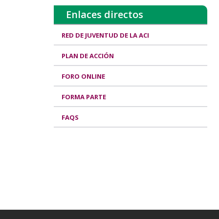
Enlaces directos
RED DE JUVENTUD DE LA ACI
PLAN DE ACCIÓN
FORO ONLINE
FORMA PARTE
FAQS