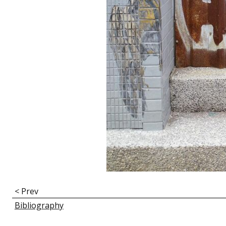
E
< Prev
n
Bibliography
l