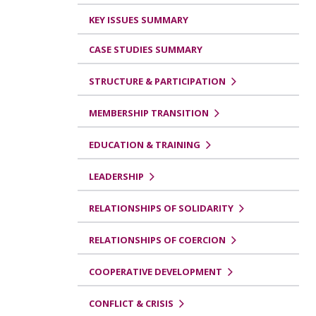
KEY ISSUES SUMMARY
CASE STUDIES SUMMARY
STRUCTURE & PARTICIPATION
MEMBERSHIP TRANSITION
EDUCATION & TRAINING
LEADERSHIP
RELATIONSHIPS OF SOLIDARITY
RELATIONSHIPS OF COERCION
COOPERATIVE DEVELOPMENT
CONFLICT & CRISIS