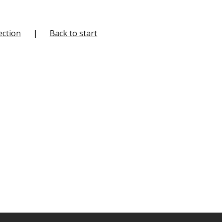
ection
Back to start