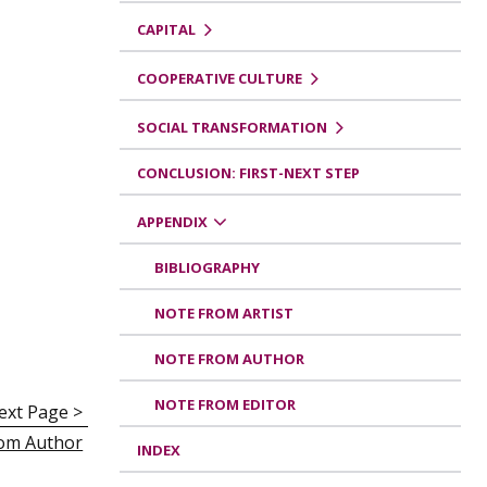
CAPITAL
COOPERATIVE CULTURE
SOCIAL TRANSFORMATION
CONCLUSION: FIRST-NEXT STEP
APPENDIX
BIBLIOGRAPHY
NOTE FROM ARTIST
NOTE FROM AUTHOR
NOTE FROM EDITOR
ext Page >
om Author
INDEX