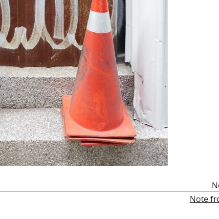
N
Note fr