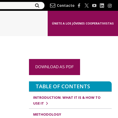
Contacto
ÚNETE A LOS JÓVENES COOPERATIVISTAS
DOWNLOAD AS PDF
TABLE OF CONTENTS
INTRODUCTION: WHAT IT IS & HOW TO
USE IT
METHODOLOGY