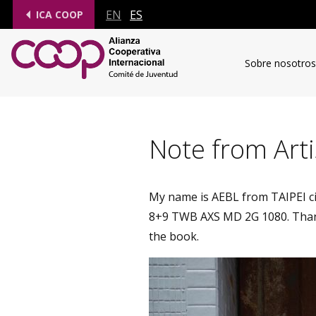
EN
ES
ICA COOP
Sobre nosotros
Note from Arti
My name is AEBL from TAIPEI cit
8+9 TWB AXS MD 2G 1080. Thank
the book.