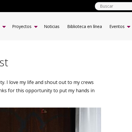
globalyouth.coop
ES
Proyectos
Noticias
Biblioteca en línea
Eventos
st
y. I love my life and shout out to my crews
s for this opportunity to put my hands in