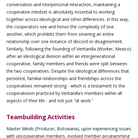
conversation and interpersonal interaction, maintaining a
cooperative mindset is absolutely essential to working
together across ideological and other differences. In this way,
the cooperators see and honor the complexity of one
another, which prohibits them from severing an entire
relationship over one instance of discord or disagreement.
Similarly, following the founding of Ventanilla (Worker, Mexico)
after an ideological division within an intergenerational
cooperative, family members and friends were split between
the two cooperatives. Despite the ideological differences that
persisted, familial relationships and friendships across the
cooperatives remained strong - which is a testament to the
cooperativism practiced by Ventanilla’s members within all
aspects of their life - and not just “at work.”
Teambuilding Activities
Master Minds (Producer, Botswana), upon experiencing issues
with uncooperative members, evolved member programming