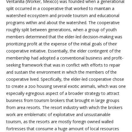
Ventanilla (Worker, Mexico) was founded when a generational
split occurred in a cooperative that worked to maintain a
watershed ecosystem and provide tourism and educational
programs within and about the watershed. The cooperative
roughly split between generations, when a group of youth
members determined that the elder-led decision-making was
prioritizing profit at the expense of the initial goals of their
cooperative initiative. Essentially, the elder contingent of the
membership had adopted a conventional business and profit-
seeking framework that was in conflict with efforts to repair
and sustain the environment in which the members of the
cooperative lived. Specifically, the elder-led cooperative chose
to create a zoo housing several exotic animals, which was one
especially egregious aspect of a broader strategy to attract
business from tourism brokers that brought in large groups
from area resorts. The resort industry with which the brokers
work are emblematic of exploitative and unsustainable
tourism, as the resorts are mostly foreign owned walled
fortresses that consume a huge amount of local resources