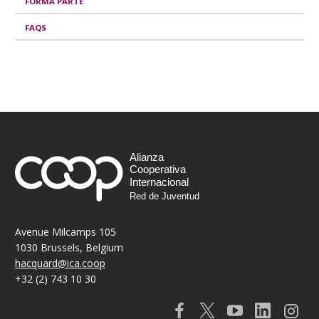
o
FORMA PARTE
n
FAQS
s
e
s
Alianza
Cooperativa
Internacional
Red de Juventud
Avenue Milcamps 105
1030 Brussels, Belgium
hacquard@ica.coop
+32 (2) 743 10 30