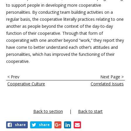
to support people in developing more cooperative
personalities. By conducting team building activities on a
regular basis, the cooperative literally practices relating to one
another as people beyond the context of the day-to-day
function of their cooperative. Through that form of
cooperating with one another beyond “work,” they report they
have come to better understand each other’s attitudes and
personalities, which has improved the functioning of their
cooperative.
E
< Prev
Next Page >
n
Cooperative Culture
Correlated Issues
l
a
c
Back to section
Back to start
e
share
share
s