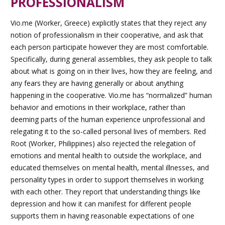
PROFESSIONALISM
Vio.me (Worker, Greece) explicitly states that they reject any
notion of professionalism in their cooperative, and ask that
each person participate however they are most comfortable.
Specifically, during general assemblies, they ask people to talk
about what is going on in their lives, how they are feeling, and
any fears they are having generally or about anything
happening in the cooperative. Vio.me has “normalized” human
behavior and emotions in their workplace, rather than
deeming parts of the human experience unprofessional and
relegating it to the so-called personal lives of members. Red
Root (Worker, Philippines) also rejected the relegation of
emotions and mental health to outside the workplace, and
educated themselves on mental health, mental illnesses, and
personality types in order to support themselves in working
with each other. They report that understanding things like
depression and how it can manifest for different people
supports them in having reasonable expectations of one