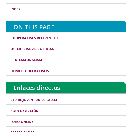
R
INDEX
e
a
ON THIS PAGE
l
COOPERATIVES REFERENCED
i
ENTERPRISE VS. BUSINESS
t
i
PROFESSIONALISM
e
HOMO COOPERATIVUS
s
Enlaces directos
&
R
RED DE JUVENTUD DE LA ACI
e
PLAN DE ACCIÓN
s
FORO ONLINE
p