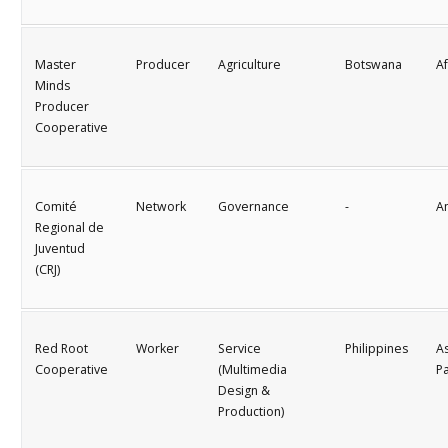
Master
Producer
Agriculture
Botswana
Af
Minds
Producer
Cooperative
Comité
Network
Governance
-
A
Regional de
Juventud
(CRJ)
Red Root
Worker
Service
Philippines
As
Cooperative
(Multimedia
Pa
Design &
Production)