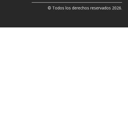
© Todos los derechos reservados 2026.