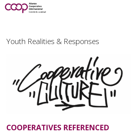
Youth Realities & Responses
COOPERATIVES REFERENCED