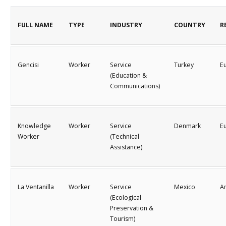
FULL NAME
TYPE
INDUSTRY
COUNTRY
R
Gencisi
Worker
Service
Turkey
E
(Education &
Communications)
Knowledge
Worker
Service
Denmark
E
Worker
(Technical
Assistance)
La Ventanilla
Worker
Service
Mexico
A
(Ecological
Preservation &
Tourism)