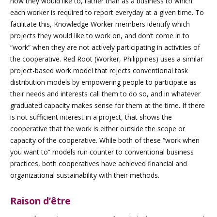
how they would like to, rather than as a business to which
each worker is required to report everyday at a given time. To
facilitate this, Knowledge Worker members identify which
projects they would like to work on, and don’t come in to
“work” when they are not actively participating in activities of
the cooperative. Red Root (Worker, Philippines) uses a similar
project-based work model that rejects conventional task
distribution models by empowering people to participate as
their needs and interests call them to do so, and in whatever
graduated capacity makes sense for them at the time. If there
is not sufficient interest in a project, that shows the
cooperative that the work is either outside the scope or
capacity of the cooperative. While both of these “work when
you want to” models run counter to conventional business
practices, both cooperatives have achieved financial and
organizational sustainability with their methods.
Raison d’être