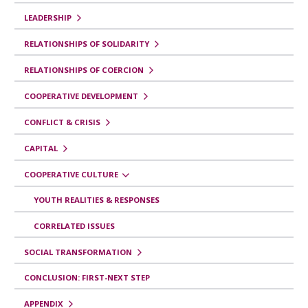
e
LEADERSHIP
l
i
RELATIONSHIPS OF SOLIDARITY
b
RELATIONSHIPS OF COERCION
r
COOPERATIVE DEVELOPMENT
o
CONFLICT & CRISIS
p
a
CAPITAL
r
COOPERATIVE CULTURE
a
YOUTH REALITIES & RESPONSES
Y
CORRELATED ISSUES
o
SOCIAL TRANSFORMATION
u
t
CONCLUSION: FIRST-NEXT STEP
h
APPENDIX