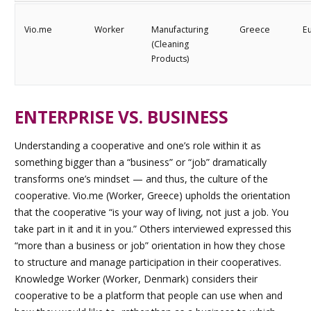
Vio.me
Worker
Manufacturing
Greece
E
(Cleaning
Products)
ENTERPRISE VS. BUSINESS
Understanding a cooperative and one’s role within it as
something bigger than a “business” or “job” dramatically
transforms one’s mindset — and thus, the culture of the
cooperative. Vio.me (Worker, Greece) upholds the orientation
that the cooperative “is your way of living, not just a job. You
take part in it and it in you.” Others interviewed expressed this
“more than a business or job” orientation in how they chose
to structure and manage participation in their cooperatives.
Knowledge Worker (Worker, Denmark) considers their
cooperative to be a platform that people can use when and