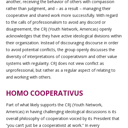
another, receiving the behavior of others with compassion
rather than judgment, and – as a result – managing their
cooperative and shared work more successfully. With regard
to the calls of professionalism to avoid any discord or
disagreement, the CRJ (Youth Network, Americas) openly
acknowledges that they have active ideological divisions within
their organization. Instead of discouraging discourse in order
to avoid potential conflicts, the group openly discusses the
diversity of interpretations of cooperativism and other value
systems with regularity. CRJ does not view conflict as
unprofessional, but rather as a regular aspect of relating to
and working with others.
HOMO COOPERATIVUS
Part of what likely supports the CRJ (Youth Network,
Americas) in having challenging ideological discussions is its
overall philosophy of cooperation voiced by its President that
“you can’t just be a cooperativist at work.” In every