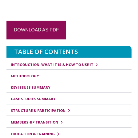
t
r
a
DOWNLOAD AS PDF
n
s
TABLE OF CONTENTS
v
e
INTRODUCTION: WHAT IT IS & HOW TO USE IT
r
METHODOLOGY
s
KEY ISSUES SUMMARY
a
CASE STUDIES SUMMARY
l
e
STRUCTURE & PARTICIPATION
s
MEMBERSHIP TRANSITION
d
EDUCATION & TRAINING