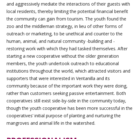
and aggressively mediate the interactions of their guests with
local residents, thereby limiting the potential financial benefit
the community can gain from tourism. The youth found the
zoo and the middleman strategy, in lieu of other forms of
outreach or marketing, to be unethical and counter to the
human, animal, and natural community -building and -
restoring work with which they had tasked themselves. After
starting a new cooperative without the older generation
members, the youth undertook outreach to educational
institutions throughout the world, which attracted visitors and
supporters that were interested in Ventanilla and its
community because of the important work they were doing,
rather than customers seeking passive entertainment. Both
cooperatives still exist side-by-side in the community today,
though the youth cooperative has been more successful in the
cooperatives’ initial purpose of planting and nurturing the
mangroves and animal life in the watershed.