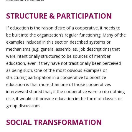
STRUCTURE & PARTICIPATION
If education is the raison d’etre of a cooperative, it needs to
be built into the organization’s regular functioning. Many of the
examples included in this section described systems or
mechanisms (e.g. general assemblies, job descriptions) that
were intentionally structured to be sources of member
education, even if they have not traditionally been perceived
as being such. One of the most obvious examples of
structuring participation in a cooperative to prioritize
education is that more than one of those cooperatives
interviewed shared that, if the cooperative were to do nothing
else, it would still provide education in the form of classes or
group discussions.
SOCIAL TRANSFORMATION