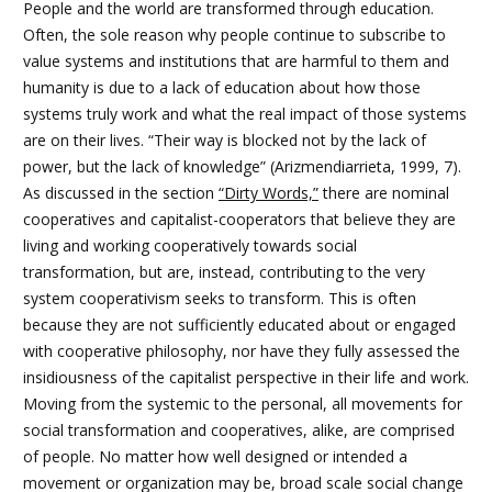
People and the world are transformed through education.
Often, the sole reason why people continue to subscribe to
value systems and institutions that are harmful to them and
humanity is due to a lack of education about how those
systems truly work and what the real impact of those systems
are on their lives. “Their way is blocked not by the lack of
power, but the lack of knowledge” (Arizmendiarrieta, 1999, 7).
As discussed in the section
“Dirty Words,”
there are nominal
cooperatives and capitalist-cooperators that believe they are
living and working cooperatively towards social
transformation, but are, instead, contributing to the very
system cooperativism seeks to transform. This is often
because they are not sufficiently educated about or engaged
with cooperative philosophy, nor have they fully assessed the
insidiousness of the capitalist perspective in their life and work.
Moving from the systemic to the personal, all movements for
social transformation and cooperatives, alike, are comprised
of people. No matter how well designed or intended a
movement or organization may be, broad scale social change