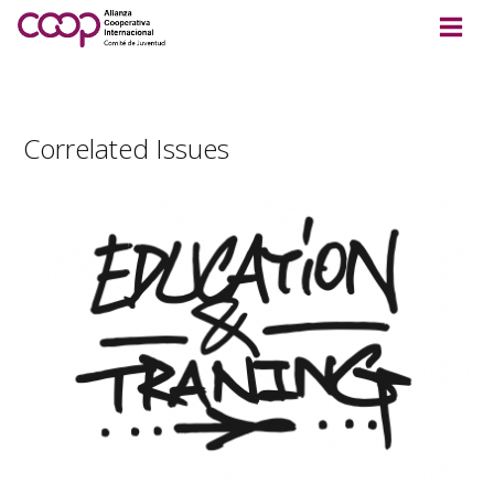
Correlated Issues