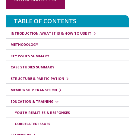
s
v
TABLE OF CONTENTS
e
r
INTRODUCTION: WHAT IT IS & HOW TO USE IT
s
METHODOLOGY
a
KEY ISSUES SUMMARY
l
CASE STUDIES SUMMARY
e
STRUCTURE & PARTICIPATION
s
d
MEMBERSHIP TRANSITION
e
EDUCATION & TRAINING
l
YOUTH REALITIES & RESPONSES
i
CORRELATED ISSUES
b