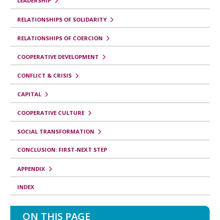
r
LEADERSHIP
o
RELATIONSHIPS OF SOLIDARITY
p
RELATIONSHIPS OF COERCION
a
COOPERATIVE DEVELOPMENT
r
CONFLICT & CRISIS
a
C
CAPITAL
o
COOPERATIVE CULTURE
r
SOCIAL TRANSFORMATION
r
CONCLUSION: FIRST-NEXT STEP
e
l
APPENDIX
a
INDEX
t
e
ON THIS PAGE