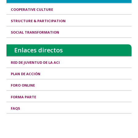
d
COOPERATIVE CULTURE
I
STRUCTURE & PARTICIPATION
s
SOCIAL TRANSFORMATION
s
u
Enlaces directos
e
s
RED DE JUVENTUD DE LA ACI
PLAN DE ACCIÓN
FORO ONLINE
FORMA PARTE
FAQS