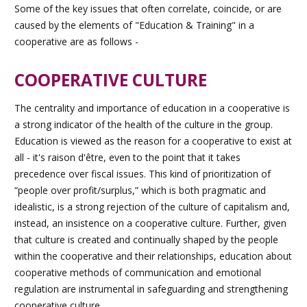
Some of the key issues that often correlate, coincide, or are
caused by the elements of "Education & Training" in a
cooperative are as follows -
COOPERATIVE CULTURE
The centrality and importance of education in a cooperative is
a strong indicator of the health of the culture in the group.
Education is viewed as the reason for a cooperative to exist at
all - it's raison d'
ê
tre, even to the point that it takes
precedence over fiscal issues. This kind of prioritization of
“people over profit/surplus,” which is both pragmatic and
idealistic, is a strong rejection of the culture of capitalism and,
instead, an insistence on a cooperative culture. Further, given
that culture is created and continually shaped by the people
within the cooperative and their relationships, education about
cooperative methods of communication and emotional
regulation are instrumental in safeguarding and strengthening
cooperative culture.