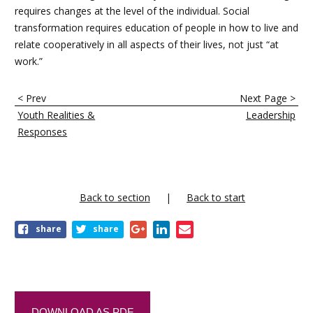
requires changes at the level of the individual. Social
transformation requires education of people in how to live and
relate cooperatively in all aspects of their lives, not just “at
work.”
E
< Prev
Next Page >
n
Youth Realities &
Leadership
l
Responses
a
c
e
Back to section
Back to start
s
share
share
t
r
a
n
DOWNLOAD AS PDF