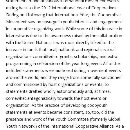
statements made at various international movement events
dating back to the 2012 International Year of Cooperatives.
During and following that International Year, the Cooperative
Movement saw an upsurge in youth interest and engagement
in cooperative organizing work. While some of this increase in
interest was due to the awareness raised by the collaboration
with the United Nations, it was most directly linked to the
increase in funds that local, national, and regional sectoral
organizations committed to grants, scholarships, and extra
programming in celebration of the year-long event. All of the
included statements were authored during movement events
around the world, and they range from some fully sanctioned
and commissioned by host organizations or events, to
statements drafted wholly autonomously and, at times,
somewhat antagonistically towards the host event or
organization. As the practice of developing coopyouth
statements at events became consistent, so, too, did the
presence and work of the Youth Committee (formerly Global
Youth Network') of the International Cooperative Alliance. As a