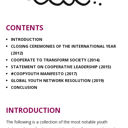
CONTENTS
INTRODUCTION
CLOSING CEREMONIES OF THE INTERNATIONAL YEAR
(2012)
COOPERATE TO TRANSFORM SOCIETY (2014)
STATEMENT ON COOPERATIVE LEADERSHIP (2015)
#COOPYOUTH MANIFESTO (2017)
GLOBAL YOUTH NETWORK RESOLUTION (2019
)
CONCLUSION
INTRODUCTION
The following is a collection of the most notable youth