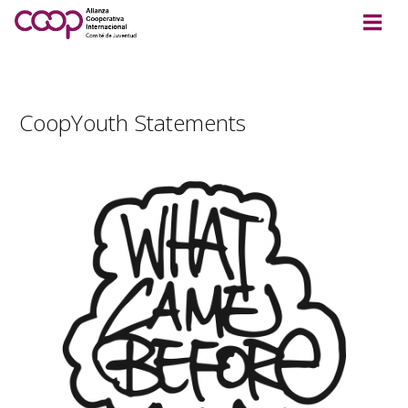
CoopYouth Statements