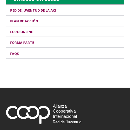
RED DE JUVENTUD DE LA ACI
PLAN DE ACCIÓN
FORO ONLINE
FORMA PARTE
FAQS
Alianza
Cooperativa
Internacional
Red de Juventud