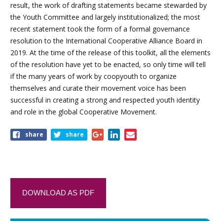
result, the work of drafting statements became stewarded by
the Youth Committee and largely institutionalized; the most
recent statement took the form of a formal governance
resolution to the International Cooperative Alliance Board in
2019. At the time of the release of this toolkit, all the elements
of the resolution have yet to be enacted, so only time will tell
if the many years of work by coopyouth to organize
themselves and curate their movement voice has been
successful in creating a strong and respected youth identity
and role in the global Cooperative Movement.
share
share
DOWNLOAD AS PDF