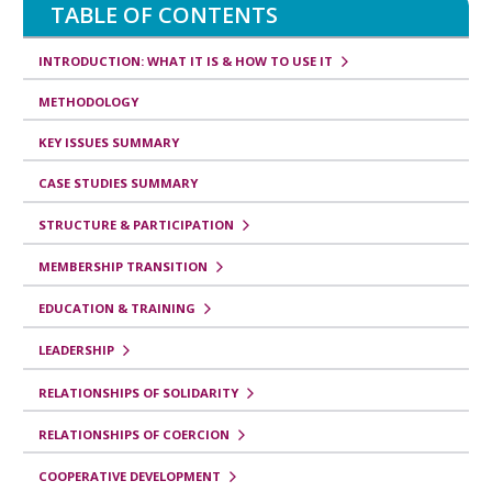
TABLE OF CONTENTS
INTRODUCTION: WHAT IT IS & HOW TO USE IT
METHODOLOGY
KEY ISSUES SUMMARY
CASE STUDIES SUMMARY
STRUCTURE & PARTICIPATION
MEMBERSHIP TRANSITION
EDUCATION & TRAINING
LEADERSHIP
RELATIONSHIPS OF SOLIDARITY
RELATIONSHIPS OF COERCION
COOPERATIVE DEVELOPMENT