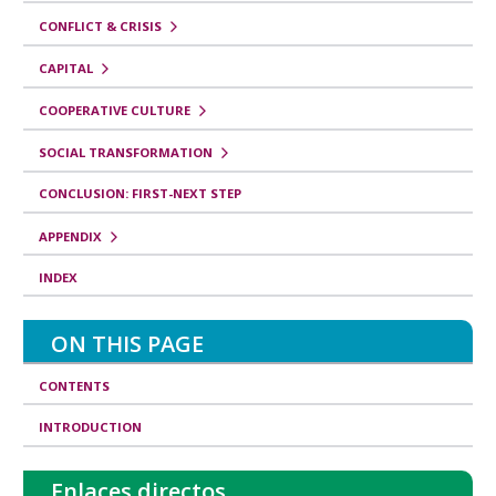
CONFLICT & CRISIS
CAPITAL
COOPERATIVE CULTURE
SOCIAL TRANSFORMATION
CONCLUSION: FIRST-NEXT STEP
APPENDIX
INDEX
ON THIS PAGE
CONTENTS
INTRODUCTION
Enlaces directos