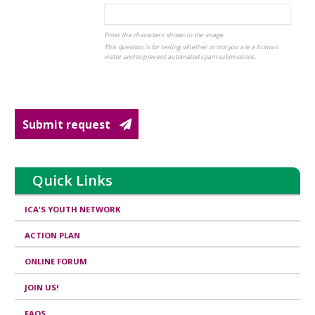
Enter the characters shown in the image.
This question is for testing whether or not you are a human
visitor and to prevent automated spam submissions.
Submit request
Quick Links
ICA'S YOUTH NETWORK
ACTION PLAN
ONLINE FORUM
JOIN US!
FAQS