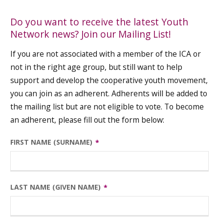
Do you want to receive the latest Youth
Network news? Join our Mailing List!
If you are not associated with a member of the ICA or
not in the right age group, but still want to help
support and develop the cooperative youth movement,
you can join as an adherent. Adherents will be added to
the mailing list but are not eligible to vote. To become
an adherent, please fill out the form below:
FIRST NAME (SURNAME)
LAST NAME (GIVEN NAME)