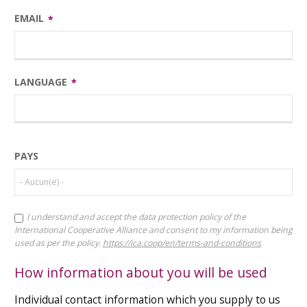
EMAIL
LANGUAGE
COUNTRY
PAYS
I understand and accept the data protection policy of the
TERMS
International Cooperative Alliance and consent to my information being
AND
used as per the policy.
https://ica.coop/en/terms-and-conditions
CONDITIONS
CHECKBOX
How information about you will be used
Individual contact information which you supply to us