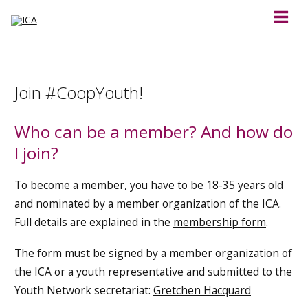
Join #CoopYouth!
Who can be a member? And how do
I join?
To become a member, you have to be 18-35 years old
and nominated by a member organization of the ICA.
Full details are explained in the
membership form
.
The form must be signed by a member organization of
the ICA or a youth representative and submitted to the
Youth Network secretariat:
Gretchen Hacquard