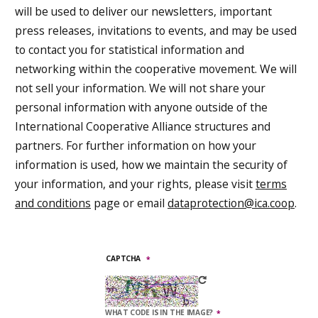
will be used to deliver our newsletters, important
press releases, invitations to events, and may be used
to contact you for statistical information and
networking within the cooperative movement. We will
not sell your information. We will not share your
personal information with anyone outside of the
International Cooperative Alliance structures and
partners. For further information on how your
information is used, how we maintain the security of
your information, and your rights, please visit
terms
and conditions
page or email
dataprotection@ica.coop
.
CAPTCHA
WHAT CODE IS IN THE IMAGE?