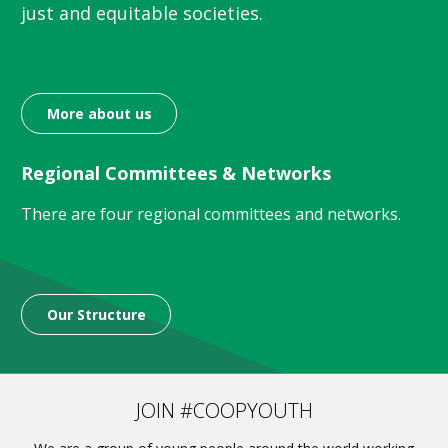
just and equitable societies.
More about us
Regional Committees & Networks
There are four regional committees and networks.
Our Structure
JOIN #COOPYOUTH