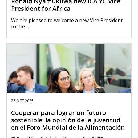
Ronald Nyamukuwa new ICA YC Vice
President for Africa
We are pleased to welcome a new Vice President
to the…
26 OCT 2025
Cooperar para lograr un futuro
sostenible: la opinión de la juventud
en el Foro Mundial de la Alimentación