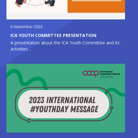
6 September 2023
ICA YOUTH COMMITTEE PRESENTATION
A presentation about the ICA Youth Committee and its'
activities....