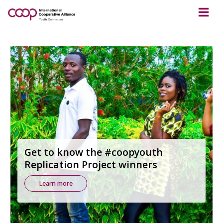
Get to know the #coopyouth
Replication Project winners
Learn more