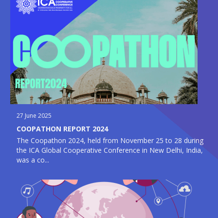
27 June 2025
COOPATHON REPORT 2024
The Coopathon 2024, held from November 25 to 28 during
the ICA Global Cooperative Conference in New Delhi, India,
was a co...