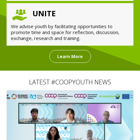
UNITE
We advise youth by facilitating opportunities to
promote time and space for reflection, discussion,
exchange, research and training.
Learn More
LATEST #COOPYOUTH NEWS