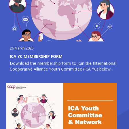
26 March 2025
ICA YC MEMBERSHIP FORM
Download the membership form to join the International
Cooperative Alliance Youth Committee (ICA YC) below...