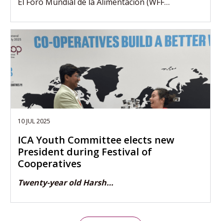
El Foro Mundial de la Alimentación (WFF…
10 JUL 2025
ICA Youth Committee elects new
President during Festival of
Cooperatives
Twenty-year old Harsh…