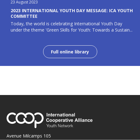
23 August 2023
2023 INTERNATIONAL YOUTH DAY MESSAGE: ICA YOUTH
COMMITTEE
Today, the world is celebrating International Youth Day
under the theme 'Green Skills for Youth: Towards a Sustain...
Full online library
Avenue Milcamps 105