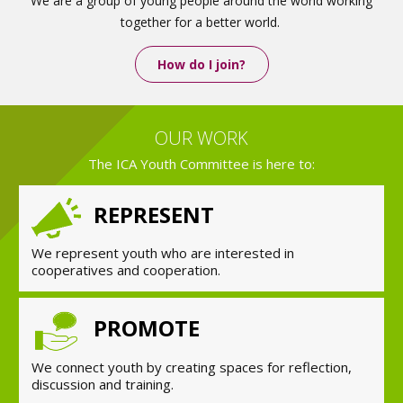
We are a group of young people around the world working
together for a better world.
How do I join?
OUR WORK
The ICA Youth Committee is here to:
REPRESENT
We represent youth who are interested in
cooperatives and cooperation.
PROMOTE
We connect youth by creating spaces for reflection,
discussion and training.