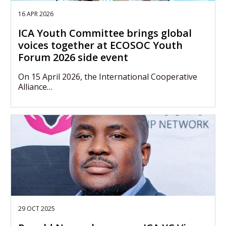
16 APR 2026
ICA Youth Committee brings global
voices together at ECOSOC Youth
Forum 2026 side event
On 15 April 2026, the International Cooperative
Alliance…
29 OCT 2025