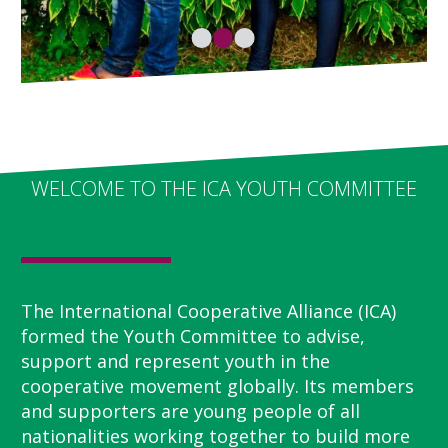
WELCOME TO THE ICA YOUTH COMMITTEE
The International Cooperative Alliance (ICA)
formed the Youth Committee to advise,
support and represent youth in the
cooperative movement globally. Its members
and supporters are young people of all
nationalities working together to build more