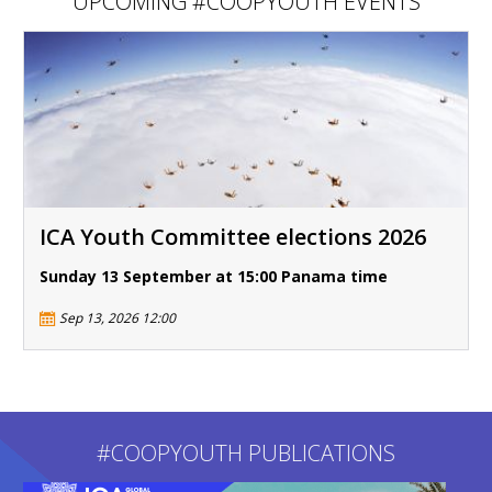
UPCOMING #COOPYOUTH EVENTS
ICA Youth Committee elections 2026
Sunday 13 September at 15:00 Panama time
Sep 13, 2026 12:00
#COOPYOUTH PUBLICATIONS