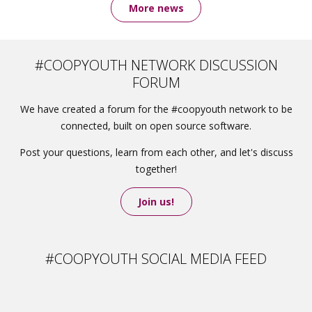
More news
#COOPYOUTH NETWORK DISCUSSION
FORUM
We have created a forum for the #coopyouth network to be
connected, built on open source software.
Post your questions, learn from each other, and let's discuss
together!
Join us!
#COOPYOUTH SOCIAL MEDIA FEED